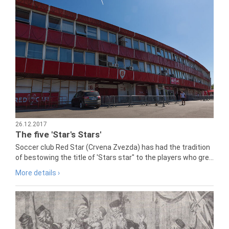
26.12.2017
The five 'Star's Stars'
Soccer club Red Star (Crvena Zvezda) has had the tradition
of bestowing the title of 'Stars star" to the players who gre...
More details ›