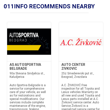
011INFO RECOMMENDS NEARBY
AS AUTOSPORTIVA
AUTO CENTER
BELGRADE
ZIVKOVIC
90a Stevana Sindjelica st.,
25z Smederevski put st.,
Kaludjerica
Beograd, Zvezdara
Auto Sportiva Belgrade is a
A.C. ŽIVKOVIĆ Free
service for comprehensive
inspection for all Toyota and
care of your vehicle, as well
Lexus vehicles.Warranty on
as for restorations and
all new and used Toyota and
special modifications. Our
Lexus parts installed at A.C.
services include complete
Živković service center. Auto
maintenance of the engine,
Service Živković is a
transmission, braking
specialized service center for