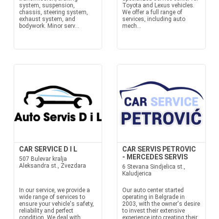
system, suspension,
Toyota and Lexus vehicles.
chassis, steering system,
We offer a full range of
exhaust system, and
services, including auto
bodywork. Minor serv...
mech...
CAR SERVICE D I L
CAR SERVIS PETROVIC
- MERCEDES SERVIS
507 Bulevar kralja
Aleksandra st., Zvezdara
6 Stevana Sindjelica st.,
Kaludjerica
In our service, we provide a
Our auto center started
wide range of services to
operating in Belgrade in
ensure your vehicle's safety,
2003, with the owner's desire
reliability and perfect
to invest their extensive
condition. We deal with
experience into creating their