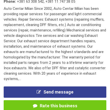
Phone:
+381 63 308 542
,
+381 11 747 38 05
Auto Centar Milan Since 2002, Auto Centar Milan has been
providing repair services for passenger and light commercial
vehicles. Repair Services: Exhaust systems (repairing mufflers,
replacement, cleaning DPF filters, etc.) Auto air conditioning
services (repair, maintenance, refilling) Mechanical services and
vehicle diagnostics Tire services and car washing Exhaust
Service: Our exhaust service department handles repairs,
installation, and maintenance of exhaust systems. Our
exhausts are manufactured to the highest standards and are
homologated by the manufacturer. The warranty period for
installed parts ranges from 2 years to a lifetime warranty for
Inox exhausts. We also offer DPF filter and catalytic converter
cleaning services. With 20 years of experience in exhaust
systems,...
Send message
Rate this business