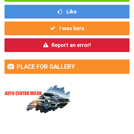
Like
I was here
Report an error!
PLACE FOR GALLERY