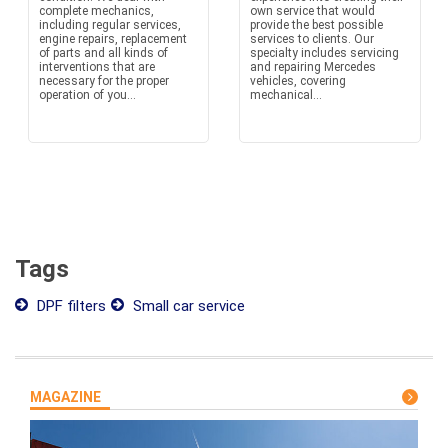
complete mechanics,
own service that would
including regular services,
provide the best possible
engine repairs, replacement
services to clients. Our
of parts and all kinds of
specialty includes servicing
interventions that are
and repairing Mercedes
necessary for the proper
vehicles, covering
operation of you...
mechanical...
Tags
DPF filters
Small car service
MAGAZINE