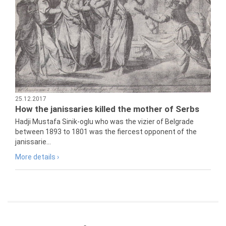
25.12.2017
How the janissaries killed the mother of Serbs
Hadji Mustafa Sinik-oglu who was the vizier of Belgrade
between 1893 to 1801 was the fiercest opponent of the
janissarie...
More details ›