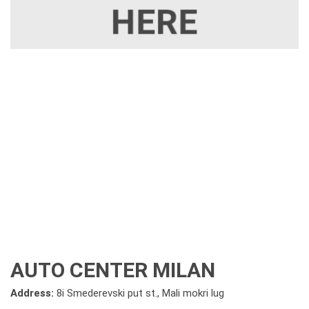
AUTO CENTER MILAN
Address:
8i Smederevski put st., Mali mokri lug