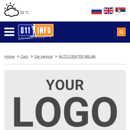
26 ℃
Home
Cars
Car service
AUTO CENTER MILAN