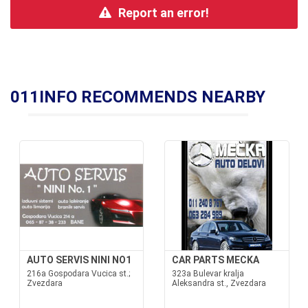
Report an error!
011INFO RECOMMENDS NEARBY
AUTO SERVIS NINI NO1
CAR PARTS MECKA
216a Gospodara Vucica st.;
323a Bulevar kralja
Zvezdara
Aleksandra st., Zvezdara