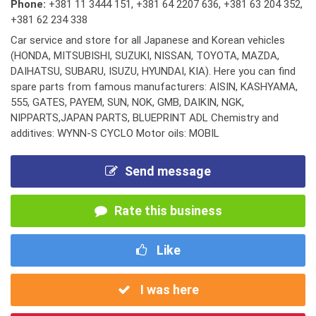
Phone:
+381 11 3444 151
,
+381 64 2207 636
,
+381 63 204 352
,
+381 62 234 338
Car service and store for all Japanese and Korean vehicles
(HONDA, MITSUBISHI, SUZUKI, NISSAN, TOYOTA, MAZDA,
DAIHATSU, SUBARU, ISUZU, HYUNDAI, KIA). Here you can find
spare parts from famous manufacturers: AISIN, KASHYAMA,
555, GATES, PAYEM, SUN, NOK, GMB, DAIKIN, NGK,
NIPPARTS,JAPAN PARTS, BLUEPRINT ADL Chemistry and
additives: WYNN-S CYCLO Motor oils: MOBIL
Send message
Rate this business
Like
I was here