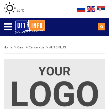
26 ℃
Home
Cars
Car service
AUTO PLUS