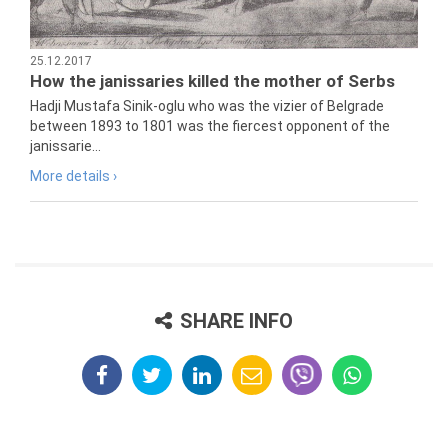
25.12.2017
How the janissaries killed the mother of Serbs
Hadji Mustafa Sinik-oglu who was the vizier of Belgrade
between 1893 to 1801 was the fiercest opponent of the
janissarie...
More details ›
SHARE INFO