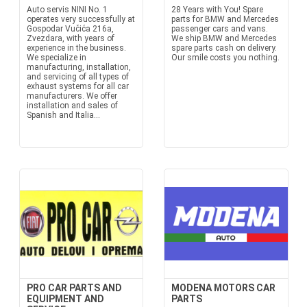
Auto servis NINI No. 1
28 Years with You! Spare
operates very successfully at
parts for BMW and Mercedes
Gospodar Vučića 216a,
passenger cars and vans.
Zvezdara, with years of
We ship BMW and Mercedes
experience in the business.
spare parts cash on delivery.
We specialize in
Our smile costs you nothing.
manufacturing, installation,
and servicing of all types of
exhaust systems for all car
manufacturers. We offer
installation and sales of
Spanish and Italia...
PRO CAR PARTS AND
MODENA MOTORS CAR
EQUIPMENT AND
PARTS