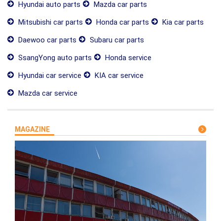
Hyundai auto parts
Mazda car parts
Mitsubishi car parts
Honda car parts
Kia car parts
Daewoo car parts
Subaru car parts
SsangYong auto parts
Honda service
Hyundai car service
KIA car service
Mazda car service
MAGAZINE