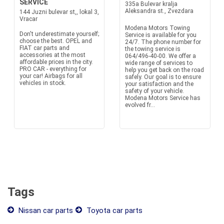
SERVICE
335a Bulevar kralja
Aleksandra st., Zvezdara
144 Juzni bulevar st,, lokal 3,
Vracar
Modena Motors Towing
Don't underestimate yourself;
Service is available for you
choose the best. OPEL and
24/7. The phone number for
FIAT car parts and
the towing service is
accessories at the most
064/496-40-00. We offer a
affordable prices in the city.
wide range of services to
PRO CAR - everything for
help you get back on the road
your car! Airbags for all
safely. Our goal is to ensure
vehicles in stock.
your satisfaction and the
safety of your vehicle.
Modena Motors Service has
evolved fr...
Tags
Nissan car parts
Toyota car parts