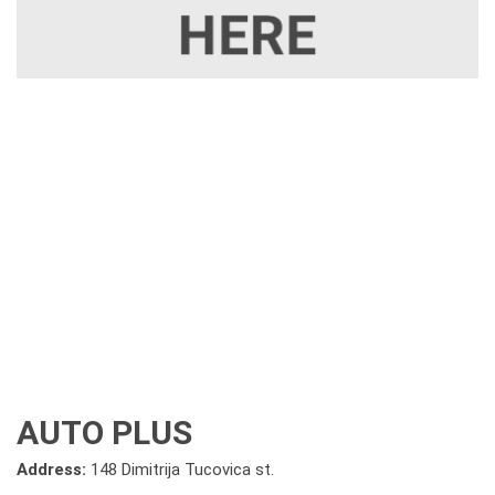
AUTO PLUS
Address:
148 Dimitrija Tucovica st.