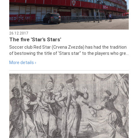
26.12.2017
The five 'Star's Stars'
Soccer club Red Star (Crvena Zvezda) has had the tradition
of bestowing the title of 'Stars star" to the players who gre...
More details ›