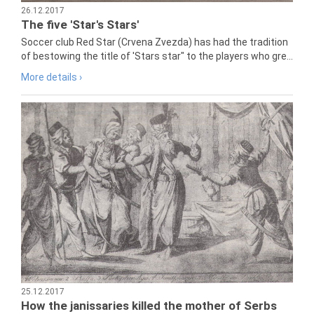
26.12.2017
The five 'Star's Stars'
Soccer club Red Star (Crvena Zvezda) has had the tradition
of bestowing the title of 'Stars star" to the players who gre...
More details ›
25.12.2017
How the janissaries killed the mother of Serbs