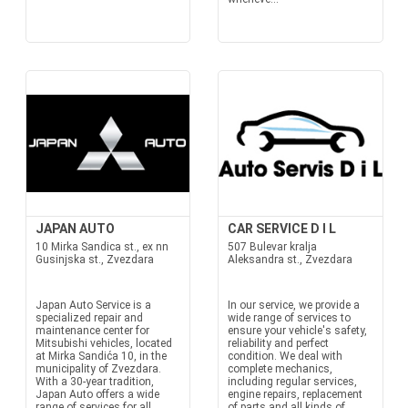
JAPAN AUTO
CAR SERVICE D I L
10 Mirka Sandica st., ex nn
507 Bulevar kralja
Gusinjska st., Zvezdara
Aleksandra st., Zvezdara
Japan Auto Service is a
In our service, we provide a
specialized repair and
wide range of services to
maintenance center for
ensure your vehicle's safety,
Mitsubishi vehicles, located
reliability and perfect
at Mirka Sandića 10, in the
condition. We deal with
municipality of Zvezdara.
complete mechanics,
With a 30-year tradition,
including regular services,
Japan Auto offers a wide
engine repairs, replacement
range of services for all
of parts and all kinds of