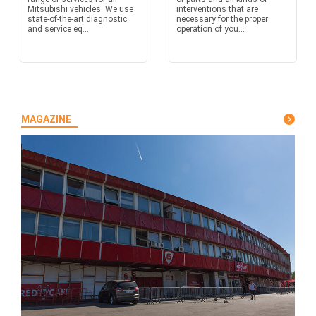
Mitsubishi vehicles. We use
interventions that are
state-of-the-art diagnostic
necessary for the proper
and service eq...
operation of you...
MAGAZINE