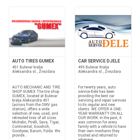
AUTO TIRES GUMEX
CAR SERVICE DJELE
451 Bulevar kralja
495 Bulevar Kralja
Aleksandra st., Zvezdara
Aleksandra st., Zvezdara
AUTO MECHANIC AND TIRE
For twenty years, auto
SHOP GUMEX The tire shop
service Đele has been
GUMEX, located at Bulevar
providing the best car
kralja Aleksandra 451
servicing and repair services
(across from the OMV gas
to its regular and new
station), offers a wide
clients. WE OFFER A ONE-
selection of new, used, and
YEAR WARRANTY ON ALL
retreaded tires of all sizes:
OUR WORK. In the past, it
Michelin, Pirelli, Sava, Tigar,
was common for every
Continental, Goodrich,
family with a vehicle to have
Goodyear, Barum, Fulda. We
their own mechanic they
provide...
trusted and returned to
wheneve...