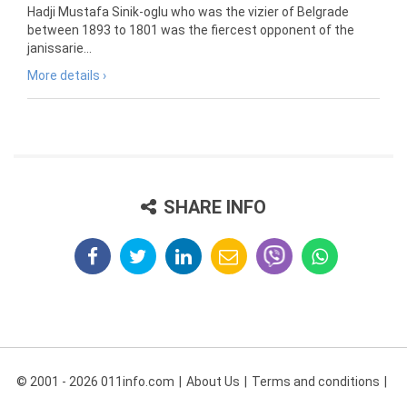
Hadji Mustafa Sinik-oglu who was the vizier of Belgrade
between 1893 to 1801 was the fiercest opponent of the
janissarie...
More details ›
SHARE INFO
© 2001 - 2026 011info.com
About Us
Terms and conditions