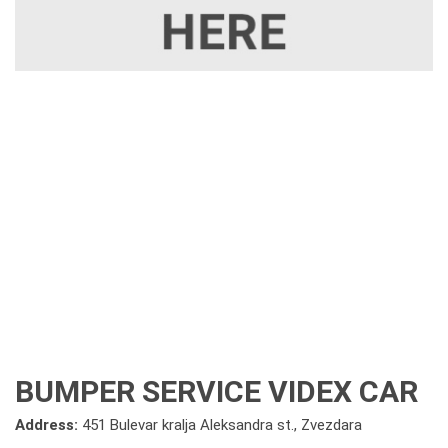
BUMPER SERVICE VIDEX CAR
Address:
451 Bulevar kralja Aleksandra st., Zvezdara