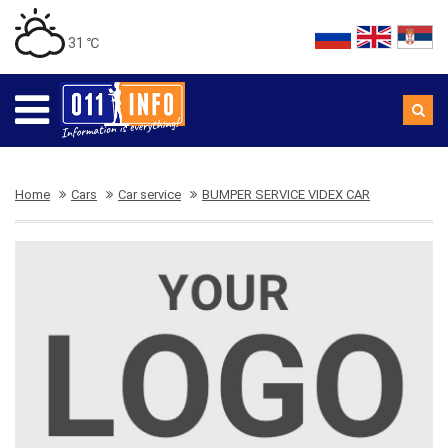
31 ℃
Home
Cars
Car service
BUMPER SERVICE VIDEX CAR