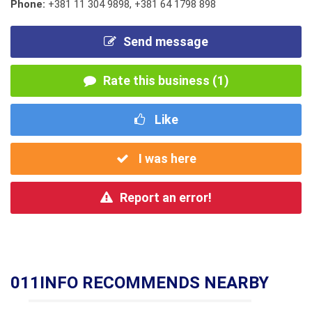
Phone:
+381 11 304 9898
,
+381 64 1798 898
Send message
Rate this business (1)
Like
I was here
Report an error!
011INFO RECOMMENDS NEARBY