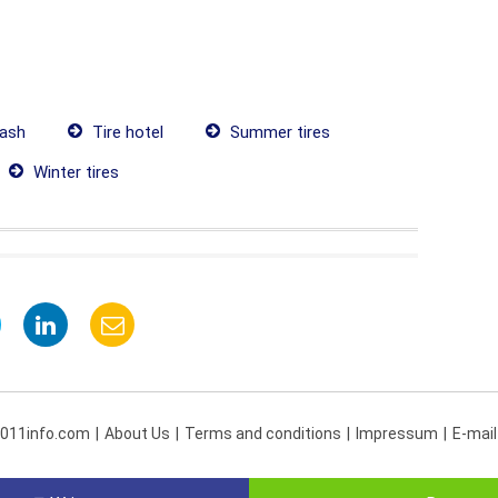
ash
Tire hotel
Summer tires
Winter tires
 011info.com
About Us
Terms and conditions
Impressum
E-mail