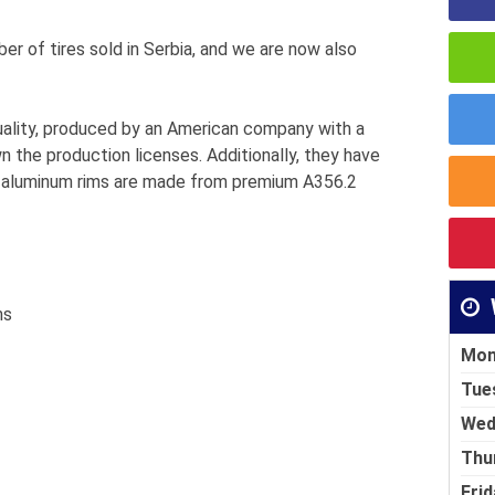
ber of tires sold in Serbia, and we are now also
uality, produced by an American company with a
 the production licenses. Additionally, they have
e aluminum rims are made from premium A356.2
ms
Mon
Tue
Wed
Thu
Frid