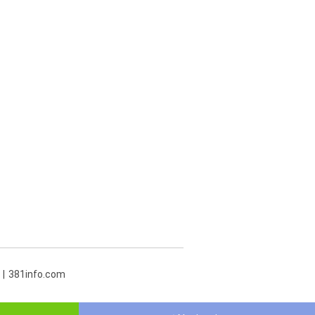
381info.com