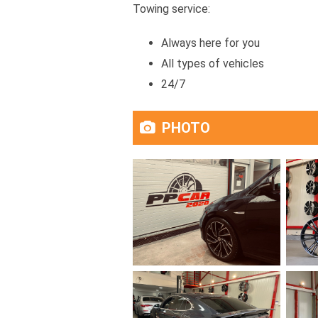
Towing service:
Always here for you
All types of vehicles
24/7
PHOTO