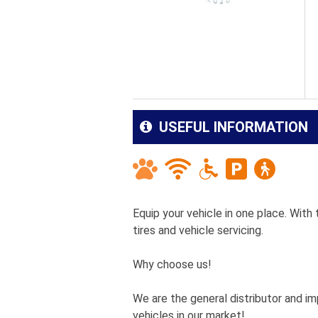
USEFUL INFORMATION
Equip your vehicle in one place. With
tires and vehicle servicing.
Why choose us!
We are the general distributor and im
vehicles in our market!