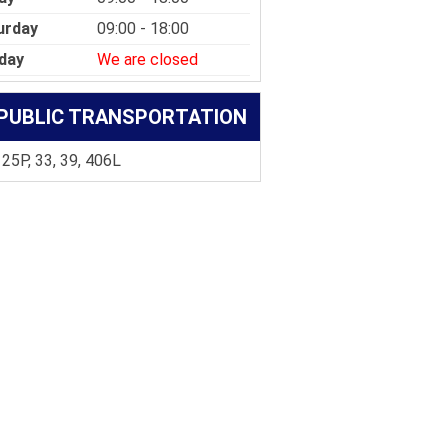
urday
09:00 - 18:00
day
We are closed
PUBLIC TRANSPORTATION
 25P, 33, 39, 406L