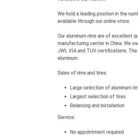
We hold a leading position in the num
available through our online store.
Our aluminum rims are of excellent q
manufacturing center in China. We own
JWL VIA and TUV certifications. Th
aluminum.
Sales of rims and tires:
Large selection of aluminum ri
Largest selection of tires
Balancing and installation
Service:
No appointment required