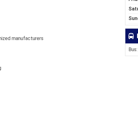
Sat
Sun
nized manufacturers
Bus:
g