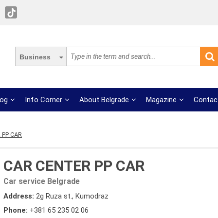
Business
log
Info Corner
About Belgrade
Magazine
Contac
 PP CAR
CAR CENTER PP CAR
Car service Belgrade
Address:
2g Ruza st., Kumodraz
Phone:
+381 65 235 02 06