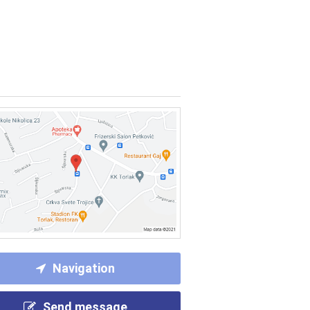
Navigation
Send message