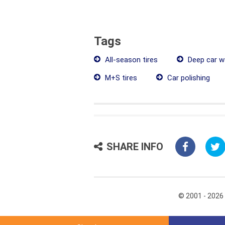
Tags
All-season tires
Deep car w
M+S tires
Car polishing
SHARE INFO
© 2001 - 2026