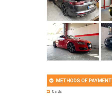
METHODS OF PAYMENT
Cards