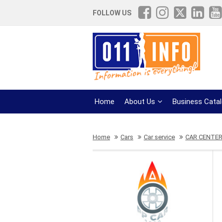
FOLLOW US
Home
About Us
Business Cata
Home
Cars
Car service
CAR CENTER