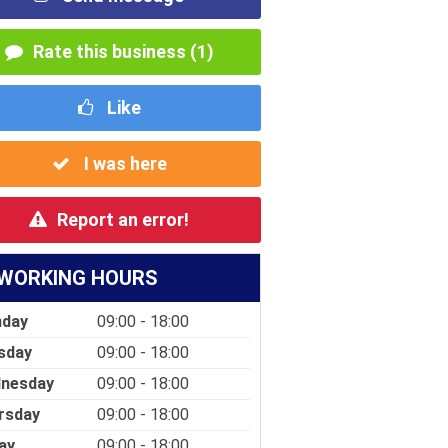
Rate this business (1)
Like
I was here
Report an error!
WORKING HOURS
day
09:00 - 18:00
sday
09:00 - 18:00
nesday
09:00 - 18:00
rsday
09:00 - 18:00
ay
09:00 - 18:00