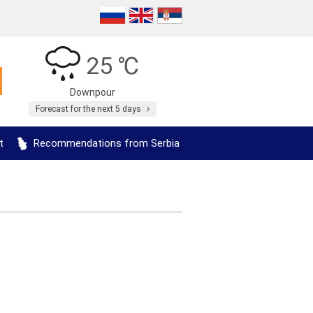
25 ℃
Downpour
Forecast for the next 5 days
t
Recommendations from Serbia