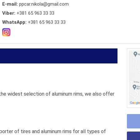
E-mail:
ppcar.nikola@gmail.com
Viber:
+381 65 963 33 33
WhatsApp:
+381 65 963 33 33
 the widest selection of aluminum rims, we also offer
porter of tires and aluminum rims for all types of