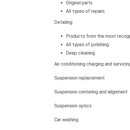
Original parts
All types of repairs
Detailing:
Products from the most recog
All types of polishing
Deep cleaning
Air conditioning charging and servicin
Suspension replacement
Suspension centering and alignment
Suspension optics
Car washing