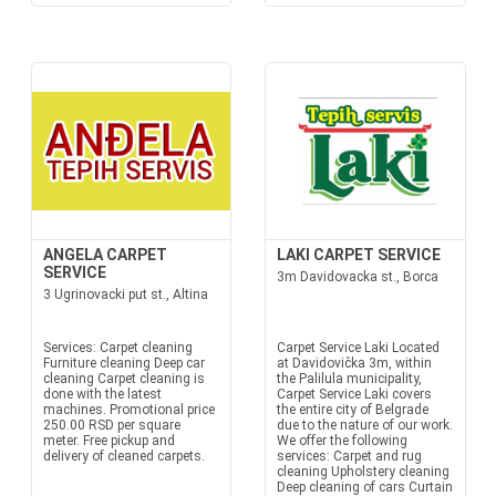
ANGELA CARPET
LAKI CARPET SERVICE
SERVICE
3m Davidovacka st., Borca
3 Ugrinovacki put st., Altina
Services: Carpet cleaning
Carpet Service Laki Located
Furniture cleaning Deep car
at Davidovička 3m, within
cleaning Carpet cleaning is
the Palilula municipality,
done with the latest
Carpet Service Laki covers
machines. Promotional price
the entire city of Belgrade
250.00 RSD per square
due to the nature of our work.
meter. Free pickup and
We offer the following
delivery of cleaned carpets.
services: Carpet and rug
cleaning Upholstery cleaning
Deep cleaning of cars Curtain