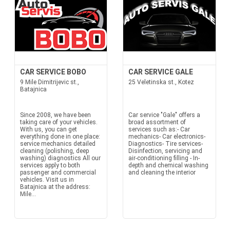
CAR SERVICE BOBO
CAR SERVICE GALE
9 Mile Dimitrijevic st.,
25 Veletinska st., Kotez
Batajnica
Since 2008, we have been
Car service "Gale" offers a
taking care of your vehicles.
broad assortment of
With us, you can get
services such as:- Car
everything done in one place:
mechanics- Car electronics-
service mechanics detailed
Diagnostics- Tire services-
cleaning (polishing, deep
Disinfection, servicing and
washing) diagnostics All our
air-conditioning filling - In-
services apply to both
depth and chemical washing
passenger and commercial
and cleaning the interior
vehicles. Visit us in
Batajnica at the address:
Mile...