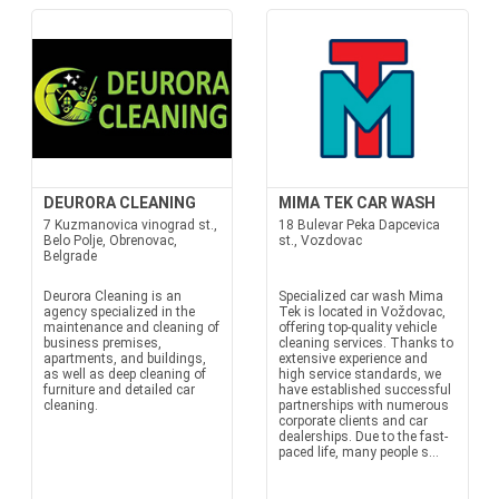
DEURORA CLEANING
MIMA TEK CAR WASH
7 Kuzmanovica vinograd st.,
18 Bulevar Peka Dapcevica
Belo Polje, Obrenovac,
st., Vozdovac
Belgrade
Deurora Cleaning is an
Specialized car wash Mima
agency specialized in the
Tek is located in Voždovac,
maintenance and cleaning of
offering top-quality vehicle
business premises,
cleaning services. Thanks to
apartments, and buildings,
extensive experience and
as well as deep cleaning of
high service standards, we
furniture and detailed car
have established successful
cleaning.
partnerships with numerous
corporate clients and car
dealerships. Due to the fast-
paced life, many people s...