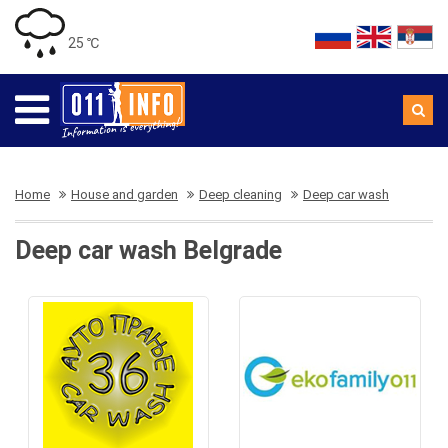
25 ℃
Home
House and garden
Deep cleaning
Deep car wash
Deep car wash Belgrade