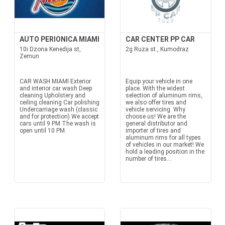
AUTO PERIONICA MIAMI
CAR CENTER PP CAR
10i Dzona Kenedija st,
2g Ruza st., Kumodraz
Zemun
CAR WASH MIAMI Exterior
Equip your vehicle in one
and interior car wash Deep
place. With the widest
cleaning Upholstery and
selection of aluminum rims,
ceiling cleaning Car polishing
we also offer tires and
Undercarriage wash (classic
vehicle servicing. Why
and for protection) We accept
choose us! We are the
cars until 9 PM.The wash is
general distributor and
open until 10 PM.
importer of tires and
aluminum rims for all types
of vehicles in our market! We
hold a leading position in the
number of tires...