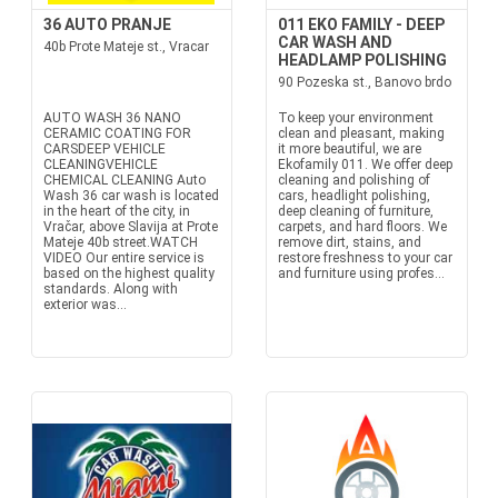
36 AUTO PRANJE
011 EKO FAMILY - DEEP
CAR WASH AND
40b Prote Mateje st., Vracar
HEADLAMP POLISHING
90 Pozeska st., Banovo brdo
AUTO WASH 36 NANO
To keep your environment
CERAMIC COATING FOR
clean and pleasant, making
CARSDEEP VEHICLE
it more beautiful, we are
CLEANINGVEHICLE
Ekofamily 011. We offer deep
CHEMICAL CLEANING Auto
cleaning and polishing of
Wash 36 car wash is located
cars, headlight polishing,
in the heart of the city, in
deep cleaning of furniture,
Vračar, above Slavija at Prote
carpets, and hard floors. We
Mateje 40b street.WATCH
remove dirt, stains, and
VIDEO Our entire service is
restore freshness to your car
based on the highest quality
and furniture using profes...
standards. Along with
exterior was...