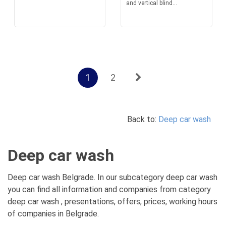
and vertical blind...
1
2
Back to:
Deep car wash
Deep car wash
Deep car wash Belgrade. In our subcategory deep car wash
you can find all information and companies from category
deep car wash , presentations, offers, prices, working hours
of companies in Belgrade.