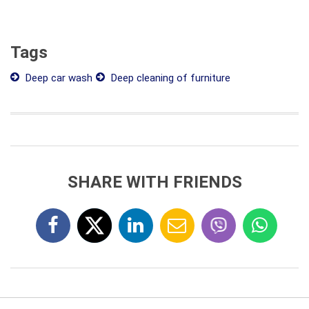
Tags
Deep car wash
Deep cleaning of furniture
SHARE WITH FRIENDS