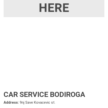
CAR SERVICE BODIROGA
Address:
9nj Save Kovacevic st.