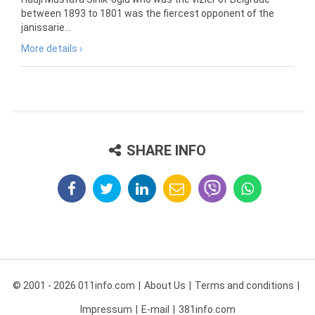
between 1893 to 1801 was the fiercest opponent of the
janissarie...
More details ›
SHARE INFO
© 2001 - 2026 011info.com
About Us
Terms and conditions
Impressum
E-mail
381info.com