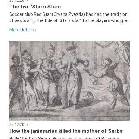
26.12.2017
The five 'Star's Stars'
Soccer club Red Star (Crvena Zvezda) has had the tradition
of bestowing the title of 'Stars star" to the players who gre...
More details ›
25.12.2017
How the janissaries killed the mother of Serbs
Hadji Mustafa Sinik-oglu who was the vizier of Belgrade