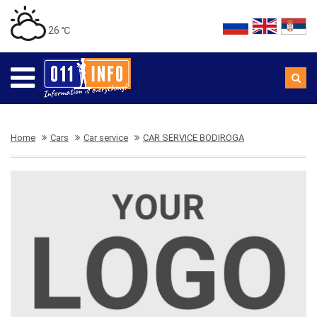
26 ℃
Home
Cars
Car service
CAR SERVICE BODIROGA