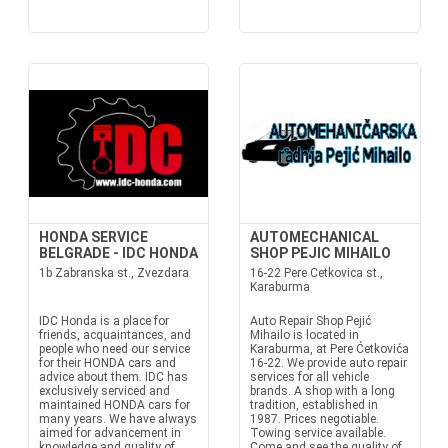
HONDA SERVICE
AUTOMECHANICAL
BELGRADE - IDC HONDA
SHOP PEJIC MIHAILO
1b Zabranska st., Zvezdara
16-22 Pere Cetkovica st.,
Karaburma
IDC Honda is a place for
Auto Repair Shop Pejić
friends, acquaintances, and
Mihailo is located in
people who need our service
Karaburma, at Pere Ćetkovića
for their HONDA cars and
16-22. We provide auto repair
advice about them. IDC has
services for all vehicle
exclusively serviced and
brands. A shop with a long
maintained HONDA cars for
tradition, established in
many years. We have always
1987. Prices negotiable.
aimed for advancement in
Towing service available.
knowledge and quality of
Come and see the quality of