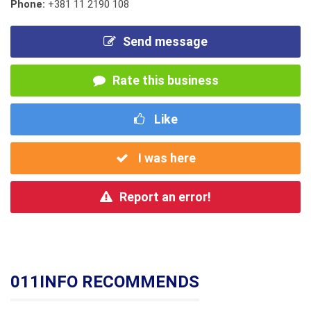
Phone:
+381 11 2190 108
Send message
Rate this business
Like
I was here
Report an error!
011INFO RECOMMENDS