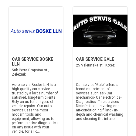
CAR SERVICE BOSKE
CAR SERVICE GALE
LLN
25 Veletinska st., Kotez
58k Petra Drapsina st.,
Zeleznik
Auto servis Boske LLN is a
Car service "Gale" offers a
high-quality car service
broad assortment of
trusted by a large number of
services such as:- Car
satisfied, long-term clients.
mechanics- Car electronics-
Rely on us for all types of
Diagnostics- Tire services-
vehicle repairs. Our auto
Disinfection, servicing and
service uses the most
air-conditioning filling - In-
modern tools and
depth and chemical washing
equipment, allowing us to
and cleaning the interior
perform precise diagnostics
on any issue with your
vehicle, for all c...