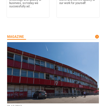
business, so today we
our work for yourself.
successfully ad...
MAGAZINE