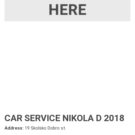
CAR SERVICE NIKOLA D 2018
Address:
19 Skolsko Dobro st.