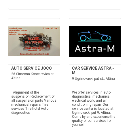
AUTO SERVICE JOCO
CAR SERVICE ASTRA -
M
26 Simeona Koncarevica st.,
Altina
9 Ugrinovacki put st., Altina
Alignment of the
We offer services in auto
suspension Replacement of
diagnostics, mechanics,
all suspension parts Various
electrical work, and air
mechanical repairs Tire
conditioning repair. Our
services Tire hotel Auto
service center is located at
diagnostics
Ugrinovački put 9, Altina.
Come by and experience the
quality of our services for
yourself.