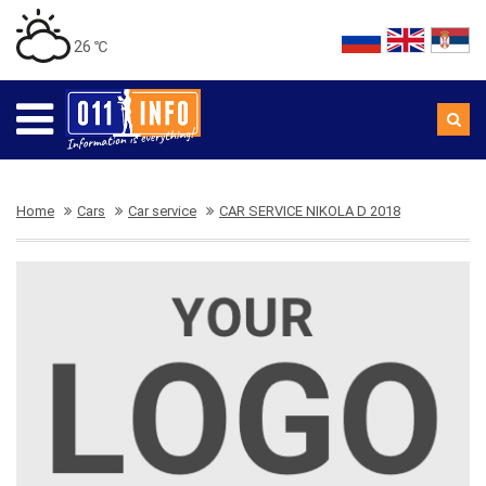
26 ℃
Home
Cars
Car service
CAR SERVICE NIKOLA D 2018