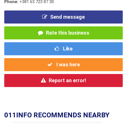
Phone:
+381 63 723 87 30
Send message
Rate this business
Like
I was here
Report an error!
011INFO RECOMMENDS NEARBY