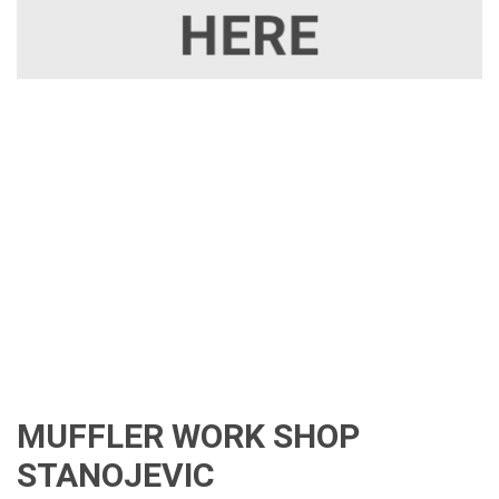
MUFFLER WORK SHOP
STANOJEVIC