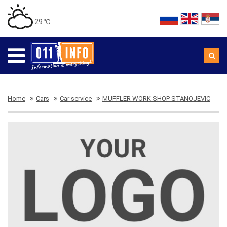
29 ℃
Home
Cars
Car service
MUFFLER WORK SHOP STANOJEVIC