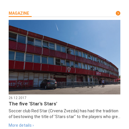
MAGAZINE
26.12.2017
The five 'Star's Stars'
Soccer club Red Star (Crvena Zvezda) has had the tradition
of bestowing the title of 'Stars star" to the players who gre...
More details ›