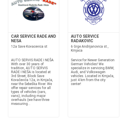
CAR SERVICE RADE AND
AUTO SERVICE
NESA
RADAKOVIC
12a Save Kovacevica st
6 Grge Andrijanovica st.,
Krnjaca
AUTO SERVIS RADE I NEŠA
Service for Newer Generation
With over 30 years of
German Vehicles! We
tradition, AUTO SERVIS
specialize in servicing BMW,
RADE I NEŠA is located at
Audi, and Volkswagen
3rd Street, Block Save
vehicles. Located in Krnjača,
Kovačevića 12a, in Krnjača,
just 4 km from the city
near the Sebeška River. We
center!
offer repair services for all
types of vehicles (cars,
vans), including major
overhauls (we have three
measuring...