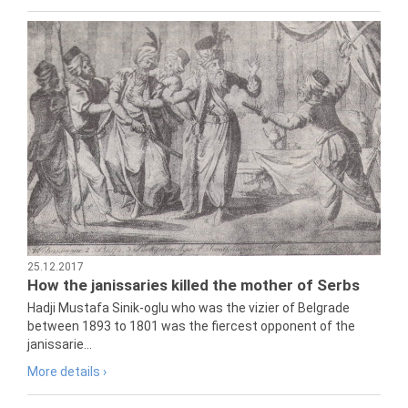
25.12.2017
How the janissaries killed the mother of Serbs
Hadji Mustafa Sinik-oglu who was the vizier of Belgrade
between 1893 to 1801 was the fiercest opponent of the
janissarie...
More details ›