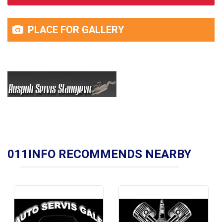
PLACE FOR GALLERY
011INFO RECOMMENDS NEARBY