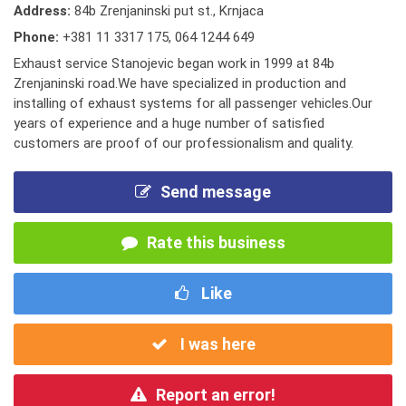
Address:
84b Zrenjaninski put st., Krnjaca
Phone:
+381 11 3317 175
,
064 1244 649
Exhaust service Stanojevic began work in 1999 at 84b
Zrenjaninski road.We have specialized in production and
installing of exhaust systems for all passenger vehicles.Our
years of experience and a huge number of satisfied
customers are proof of our professionalism and quality.
Send message
Rate this business
Like
I was here
Report an error!