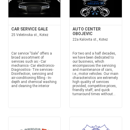
CAR SERVICE GALE
AUTO CENTER
OBOJEVIC
25 Veletinska st., Kotez
22a Kalovita st., Kotez
Car service "Gale" offers a
For two and a half decades,
broad assortment of
we have been dedicated to
services such as:- Car
our business, which
mechanics- Car electronics-
encompasses the servicing
Diagnostics- Tire services-
and maintenance of cars,
Disinfection, servicing and
i.e., motor vehicles. Our main
air-conditioning filling - In-
characteristics are extremely
depth and chemical washing
high quality of services
and cleaning the interior
provided, competitive prices,
friendly staff, and quick
turnaround times without...