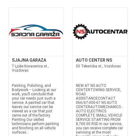
SJAJNA GARAZA
AUTO CENTER NS
7 Ljube Kovacevica st.,
55 Tekeriska st., Vozdovac
Vozdovac
Painting, Polishing, and
NEW AT NS AUTO
Bodywork – Looking at our
CENTERTOWING SERVICE,
work, you’ll conclude that
ROAD
your car needs just such a
ASSISTANCECONTACT
service. A painted car that
066/67-000-67 NS AUTO
leaves our service can be
CENTERAUTOMECHANICS -
viewed as a car that just
AUTO ELECTRICS
came out of the factory.
COMPLETE SMALL VEHICLE
Painting Our skilled
SERVICE STARTING FROM
technicians perform painting
8,700.00 RSD In our service,
and finishing on all vehicle
you can receive complete car
surfaces...
servicing at the most