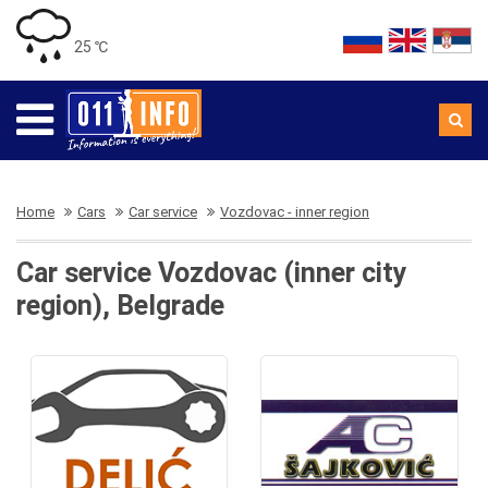
25 ℃
Home
Cars
Car service
Vozdovac - inner region
Car service Vozdovac (inner city
region), Belgrade