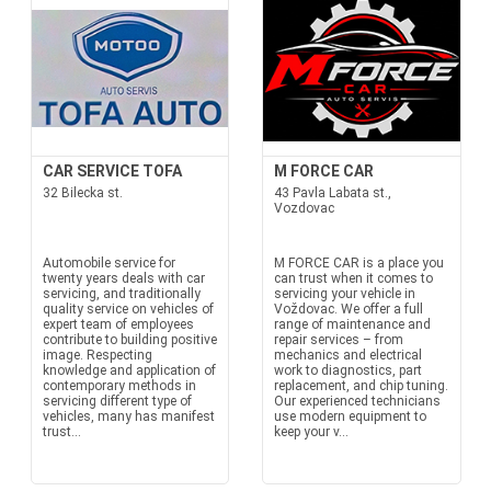
CAR SERVICE TOFA
M FORCE CAR
32 Bilecka st.
43 Pavla Labata st.,
Vozdovac
Automobile service for
M FORCE CAR is a place you
twenty years deals with car
can trust when it comes to
servicing, and traditionally
servicing your vehicle in
quality service on vehicles of
Voždovac. We offer a full
expert team of employees
range of maintenance and
contribute to building positive
repair services – from
image. Respecting
mechanics and electrical
knowledge and application of
work to diagnostics, part
contemporary methods in
replacement, and chip tuning.
servicing different type of
Our experienced technicians
vehicles, many has manifest
use modern equipment to
trust...
keep your v...