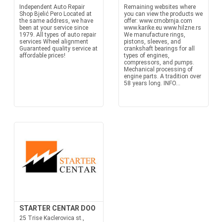
Independent Auto Repair
Remaining websites where
Shop Bjelić Pero Located at
you can view the products we
the same address, we have
offer: www.crnobrnja.com
been at your service since
www.karike.eu www.hilzne.rs
1979. All types of auto repair
We manufacture rings,
services Wheel alignment
pistons, sleeves, and
Guaranteed quality service at
crankshaft bearings for all
affordable prices!
types of engines,
compressors, and pumps.
Mechanical processing of
engine parts. A tradition over
58 years long. INFO...
STARTER CENTAR DOO
25 Trise Kaclerovica st.,