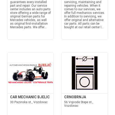
guarantees every installed
servicing, maintaining and
part and repair. Our service
repairing vehicles. When it
center includes an auto parts
comes to our services, we
store offering a wide range of
offer full mechanics services.
original German parts for
In addition to servicing, we
Mercedes vehicles, as well
offer original and alternative
as original first-installation
car parts. All parts can be
Mercedes parts. We offer...
bought at our retail center l...
CAR MECHANIC BJELIC
CRNOBRNJA
30 Pazinska st., Vozdovac
56 Vojvode Stepe st.,
Vozdovac