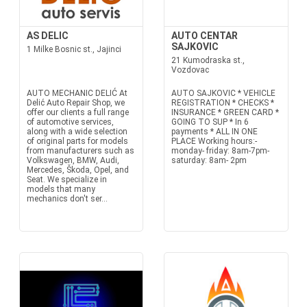
AS DELIC
AUTO CENTAR
SAJKOVIC
1 Milke Bosnic st., Jajinci
21 Kumodraska st.,
Vozdovac
AUTO MECHANIC DELIĆ At
AUTO SAJKOVIC * VEHICLE
Delić Auto Repair Shop, we
REGISTRATION * CHECKS *
offer our clients a full range
INSURANCE * GREEN CARD *
of automotive services,
GOING TO SUP * In 6
along with a wide selection
payments * ALL IN ONE
of original parts for models
PLACE Working hours:-
from manufacturers such as
monday- friday: 8am-7pm-
Volkswagen, BMW, Audi,
saturday: 8am- 2pm
Mercedes, Škoda, Opel, and
Seat. We specialize in
models that many
mechanics don't ser...