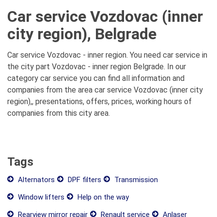
Car service Vozdovac (inner
city region), Belgrade
Car service Vozdovac - inner region. You need car service in
the city part Vozdovac - inner region Belgrade. In our
category car service you can find all information and
companies from the area car service Vozdovac (inner city
region),, presentations, offers, prices, working hours of
companies from this city area.
Tags
Alternators
DPF filters
Transmission
Window lifters
Help on the way
Rearview mirror repair
Renault service
Anlaser