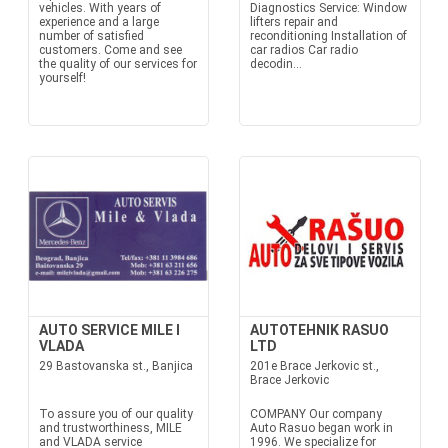
vehicles. With years of
Diagnostics Service: Window
experience and a large
lifters repair and
number of satisfied
reconditioning Installation of
customers. Come and see
car radios Car radio
the quality of our services for
decodin...
yourself!
AUTO SERVICE MILE I
AUTOTEHNIK RASUO
VLADA
LTD
29 Bastovanska st., Banjica
201e Brace Jerkovic st.,
Brace Jerkovic
To assure you of our quality
COMPANY Our company
and trustworthiness, MILE
Auto Rasuo began work in
and VLADA service
1996. We specialize for