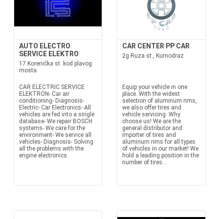
AUTO ELECTRO
CAR CENTER PP CAR
SERVICE ELEKTRO
2g Ruza st., Kumodraz
17 Korenička st. kod plavog
mosta
CAR ELECTRIC SERVICE
Equip your vehicle in one
ELEKTRON- Car air
place. With the widest
conditioning- Diagnosis-
selection of aluminum rims,
Electric- Car Electronics- All
we also offer tires and
vehicles are fed into a single
vehicle servicing. Why
database- We repair BOSCH
choose us! We are the
systems- We care for the
general distributor and
environment- We service all
importer of tires and
vehicles- Diagnosis- Solving
aluminum rims for all types
all the problems with the
of vehicles in our market! We
engine electronics
hold a leading position in the
number of tires...