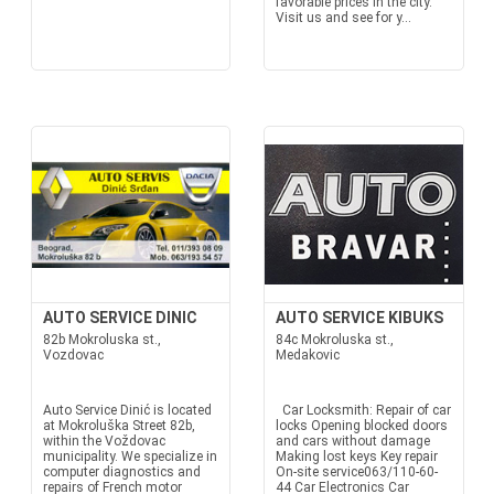
favorable prices in the city.
Visit us and see for y...
AUTO SERVICE DINIC
AUTO SERVICE KIBUKS
82b Mokroluska st.,
84c Mokroluska st.,
Vozdovac
Medakovic
Auto Service Dinić is located
Car Locksmith: Repair of car
at Mokroluška Street 82b,
locks Opening blocked doors
within the Voždovac
and cars without damage
municipality. We specialize in
Making lost keys Key repair
computer diagnostics and
On-site service063/110-60-
repairs of French motor
44 Car Electronics Car