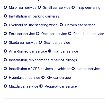
Major car service
Small car service
Trap centering
Installation of parking cameras
Overhaul of the steering wheel
Citroen car service
Ford car service
Opel car service
Renault car service
Skoda car service
Seat car service
Alfa Romeo car service
Fiat car service
Installation, replacement, repair of airbags
Installation of GPS devices in vehicles
Honda service
Hyundai car service
KIA car service
Mazda car service
Peugeot car service