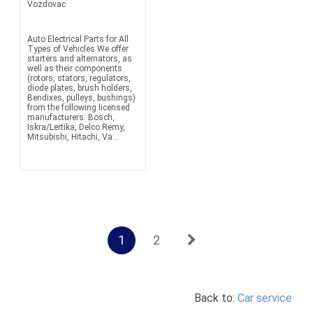
Vozdovac
Auto Electrical Parts for All
Types of Vehicles We offer
starters and alternators, as
well as their components
(rotors, stators, regulators,
diode plates, brush holders,
Bendixes, pulleys, bushings)
from the following licensed
manufacturers: Bosch,
Iskra/Lertika, Delco Remy,
Mitsubishi, Hitachi, Va...
1
2
Back to:
Car service