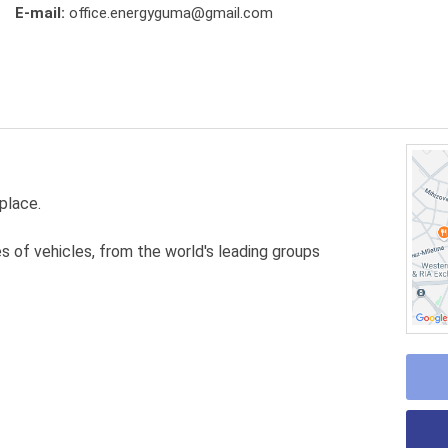
E-mail:
office.energyguma@gmail.com
place.
es of vehicles, from the world's leading groups