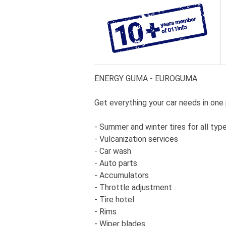
ENERGY GUMA - EUROGUMA
Get everything your car needs in one 
- Summer and winter tires for all typ
- Vulcanization services
- Car wash
- Auto parts
- Accumulators
- Throttle adjustment
- Tire hotel
- Rims
- Wiper blades