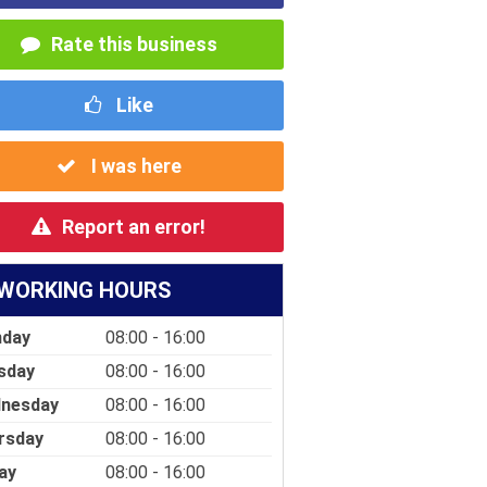
Rate this business
Like
I was here
Report an error!
WORKING HOURS
day
08:00 - 16:00
sday
08:00 - 16:00
nesday
08:00 - 16:00
rsday
08:00 - 16:00
ay
08:00 - 16:00