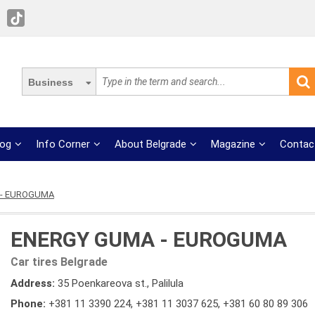
Business
log
Info Corner
About Belgrade
Magazine
Contac
 - EUROGUMA
ENERGY GUMA - EUROGUMA
Car tires Belgrade
Address:
35 Poenkareova st., Palilula
Phone:
+381 11 3390 224
,
+381 11 3037 625
,
+381 60 80 89 306