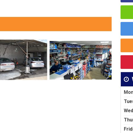
Mon
Tue
Wed
Thu
Frid