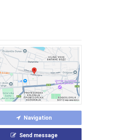
Navigation
Send message