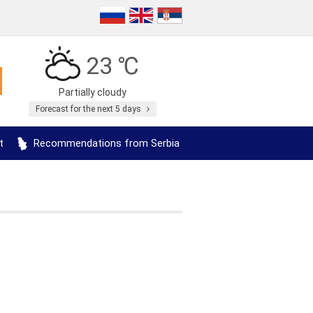
23 ℃
Partially cloudy
Forecast for the next 5 days
t
Recommendations from Serbia