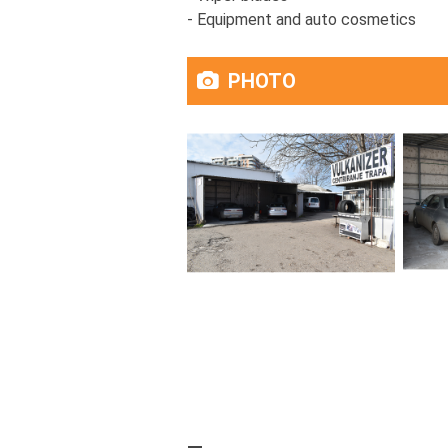
- Equipment and auto cosmetics
PHOTO