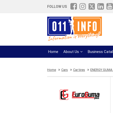
FOLLOW US
Home
About Us
Business Cata
Home
Cars
Car tires
ENERGY GUMA