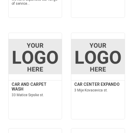
of service...
CAR AND CARPET
CAR CENTER EXPANDO
WASH
3 Mije Kovacevica st.
33 Matice Srpske st.