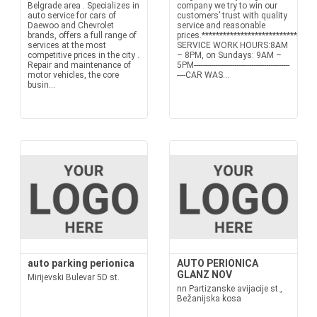
Belgrade area . Specializes in
company we try to win our
auto service for cars of
customers’ trust with quality
Daewoo and Chevrolet
service and reasonable
brands, offers a full range of
prices.*******************************
services at the most
SERVICE WORK HOURS:8AM
competitive prices in the city .
– 8PM, on Sundays: 9AM –
Repair and maintenance of
5PM---------------------------------------------
motor vehicles, the core
----CAR WAS...
busin...
auto parking perionica
AUTO PERIONICA
GLANZ NOV
Mirijevski Bulevar 5D st.
nn Partizanske avijacije st.,
Bežanijska kosa