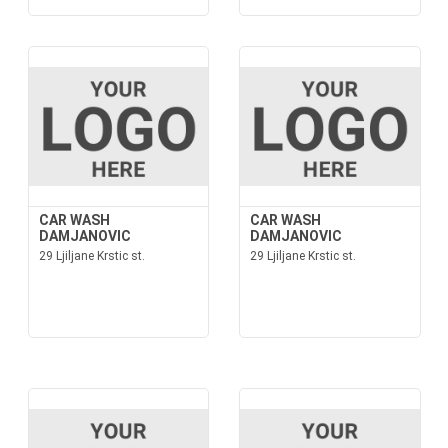
CAR WASH
CAR WASH
DAMJANOVIC
DAMJANOVIC
29 Ljiljane Krstic st.
29 Ljiljane Krstic st.