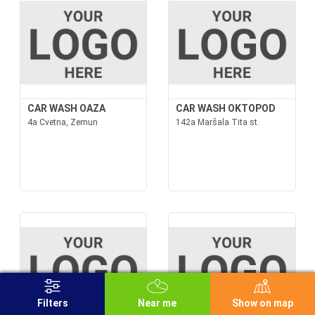
CAR WASH OAZA
CAR WASH OKTOPOD
4a Cvetna, Zemun
142a Maršala Tita st.
Filters
Near me
Show on map