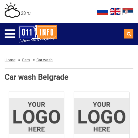
28 ℃
Home
Cars
Car wash
Car wash Belgrade