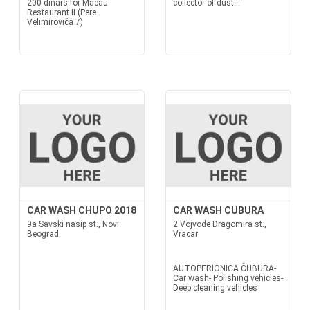
200 dinars for Macau
collector of dust...
Restaurant II (Pere
Velimirovića 7)
CAR WASH CHUPO 2018
CAR WASH CUBURA
9a Savski nasip st., Novi
2 Vojvode Dragomira st.,
Beograd
Vracar
AUTOPERIONICA ČUBURA-
Car wash- Polishing vehicles-
Deep cleaning vehicles