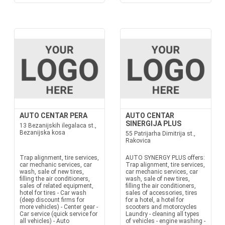
AUTO CENTAR PERA
AUTO CENTAR
SINERGIJA PLUS
13 Bezanijskih ilegalaca st.,
Bezanijska kosa
55 Patrijarha Dimitrija st.,
Rakovica
Trap alignment, tire services,
AUTO SYNERGY PLUS offers:
car mechanic services, car
Trap alignment, tire services,
wash, sale of new tires,
car mechanic services, car
filling the air conditioners,
wash, sale of new tires,
sales of related equipment,
filling the air conditioners,
hotel for tires - Car wash
sales of accessories, tires
(deep discount firms for
for a hotel, a hotel for
more vehicles) - Center gear -
scooters and motorcycles
Car service (quick service for
Laundry - cleaning all types
all vehicles) - Auto
of vehicles - engine washing -