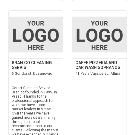
BRAN.CO CLEANING
CAFFE PIZZERIA AND
SERVIS
CAR WASH SOPRANOS
6 Goricka st, Dusanovac
41 Pavla Vujisica st., Altina
Carpet Cleaning Service
Bran.co founded in 1995. in
Vrsac. Thanks to the
professional approach to
work, we have become
market leaders in Vrsac.
Over the years we have
gained more users, mainly
through personal
recommendations to our
clients. Following the market
we have expanded our range