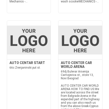
Mechanics -...
wash scooterMECHANICS -...
AUTO CENTAR START
AUTO CENTER CAR
WORLD ARENA
66c Zrenjaninski put st.
69dj Bulevar Arsenija
Carnojevica st., store 13,
Novi Beograd
AUTO CENTER CAR WORLD
ARENA HOW TO FIND US:We
are located across the street
from Belgrade Arena in the
expanded part of the highway
and you can also reach us
from the above Greek-Cyprus