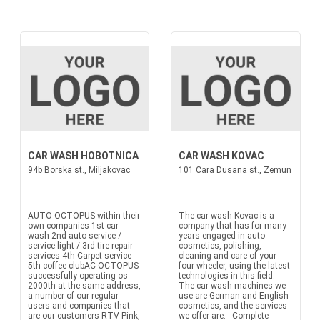
CAR WASH HOBOTNICA
CAR WASH KOVAC
94b Borska st., Miljakovac
101 Cara Dusana st., Zemun
AUTO OCTOPUS within their
The car wash Kovac is a
own companies 1st car
company that has for many
wash 2nd auto service /
years engaged in auto
service light / 3rd tire repair
cosmetics, polishing,
services 4th Carpet service
cleaning and care of your
5th coffee clubAC OCTOPUS
four-wheeler, using the latest
successfully operating os
technologies in this field.
2000th at the same address,
The car wash machines we
a number of our regular
use are German and English
users and companies that
cosmetics, and the services
are our customers RTV Pink,
we offer are: - Complete