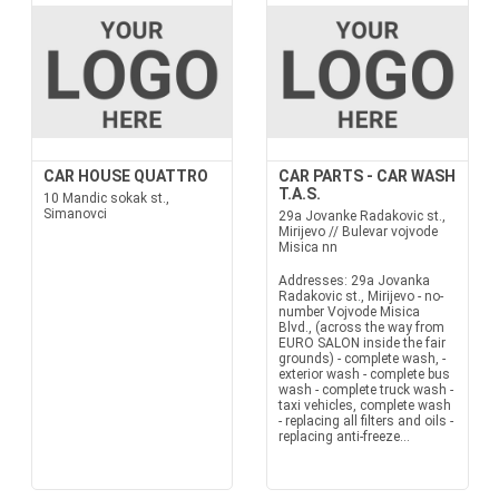
CAR HOUSE QUATTRO
CAR PARTS - CAR WASH
T.A.S.
10 Mandic sokak st.,
Simanovci
29a Jovanke Radakovic st.,
Mirijevo // Bulevar vojvode
Misica nn
Addresses: 29a Jovanka
Radakovic st., Mirijevo - no-
number Vojvode Misica
Blvd., (across the way from
EURO SALON inside the fair
grounds) - complete wash, -
exterior wash - complete bus
wash - complete truck wash -
taxi vehicles, complete wash
- replacing all filters and oils -
replacing anti-freeze...