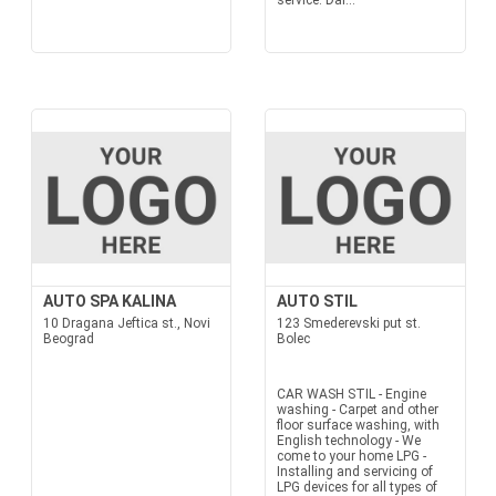
service: Dai...
AUTO SPA KALINA
AUTO STIL
10 Dragana Jeftica st., Novi
123 Smederevski put st.
Beograd
Bolec
CAR WASH STIL - Engine
washing - Carpet and other
floor surface washing, with
English technology - We
come to your home LPG -
Installing and servicing of
LPG devices for all types of