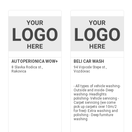
AUTOPERIONICA WOW+
BELI CAR WASH
8 Slavka Rodica st.,
94 Vojvode Stepe st.,
Rakovica
Vozdovac
- All types of vehicle washing-
Outside and inside- Deep
washing- Headlights
polishing- Vehicle servicing -
Carpet servicing (we come
pick up carpets over 10m/2
for free)- Extra washing and
polishing - Deep furniture
washing