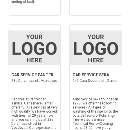
finding of fault...
CAR SERVICE PANTER
CAR SERVICE SEKA
23a Darvinova st., Vozdovac
246 Cara Dusana st., Zemun
Car tires at Panter car
Auto Service Seka founded in
service. Car service Panter
1978. We offer the following
offers full tire services at very
services:- All types of
high quality. We have worked
washing of the interior to the
with tires for 20 years now
outside laundry- Polishing-
and you can find us at 23a
Tire-related services-
Darvinova street in
Technical ReviewOpening
Vozdovac. Our expertise and
hours: 08-20h every day.-