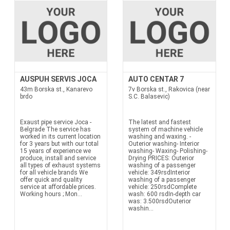
AUSPUH SERVIS JOCA
AUTO CENTAR 7
43m Borska st., Kanarevo
7v Borska st., Rakovica (near
brdo
S.C. Balasevic)
Exaust pipe service Joca -
The latest and fastest
Belgrade The service has
system of machine vehicle
worked in its current location
washing and waxing. -
for 3 years but with our total
Outerior washing- Interior
15 years of experience we
washing- Waxing- Polishing-
produce, install and service
Drying PRICES: Outerior
all types of exhaust systems
washing of a passenger
for all vehicle brands We
vehicle: 349rsdInterior
offer quick and quality
washing of a passenger
service at affordable prices.
vehicle: 250rsdComplete
Working hours ; Mon...
wash: 600 rsdIn-depth car
was: 3.500rsdOuterior
washin...