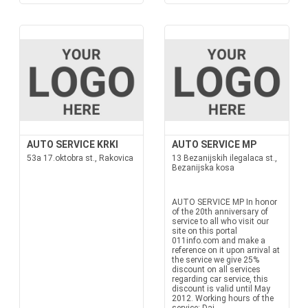
AUTO SERVICE KRKI
AUTO SERVICE MP
53a 17.oktobra st., Rakovica
13 Bezanijskih ilegalaca st.,
Bezanijska kosa
AUTO SERVICE MP In honor
of the 20th anniversary of
service to all who visit our
site on this portal
011info.com and make a
reference on it upon arrival at
the service we give 25%
discount on all services
regarding car service, this
discount is valid until May
2012. Working hours of the