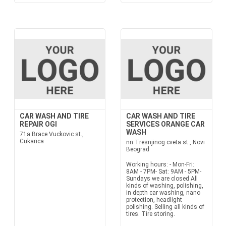
CAR WASH AND TIRE
CAR WASH AND TIRE
REPAIR OGI
SERVICES ORANGE CAR
WASH
71a Brace Vuckovic st.,
Cukarica
nn Tresnjinog cveta st., Novi
Beograd
Working hours: - Mon-Fri:
8AM - 7PM- Sat: 9AM - 5PM-
Sundays we are closed All
kinds of washing, polishing,
in depth car washing, nano
protection, headlight
polishing. Selling all kinds of
tires. Tire storing.