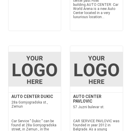
center past Fitex
building.AUTO CENTER: Car
World Arena is a new Auto
Center located in a very
luxurious location...
AUTO CENTER DUKIC
AUTO CENTER
PAVLOVIC
28a Gornjogradska st.,
Zemun
57 Juzni bulevar st.
Car Service " Dukic " can be
CAR SERVICE PAVLOVIC was
found at 28a Gornjogradska
founded in year 2012 in
street, in Zemun , in the
Belgrade. As a young