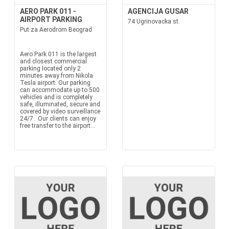
AERO PARK 011 -
AGENCIJA GUSAR
AIRPORT PARKING
74 Ugrinovacka st.
Put za Aerodrom Beograd
Aero Park 011 is the largest
and closest commercial
parking located only 2
minutes away from Nikola
Tesla airport. Our parking
can accommodate up to 500
vehicles and is completely
safe, illuminated, secure and
covered by video surveillance
24/7. Our clients can enjoy
free transfer to the airport...