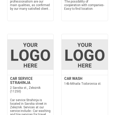
professionalism are our
The possibility of
main qualities, as confirmed
cooperation with companies-
by our many satisfied client...
Easy to find location.
CAR SERVICE
CAR WASH
STRAHINJA
14b Mihaila Todorovica st.
2 Savska st., Zeleznik
(11250)
Car service Strahinja is
located in Savska street in
Zeleznik. Services at our
service include:- Car washing
and tire services for travel