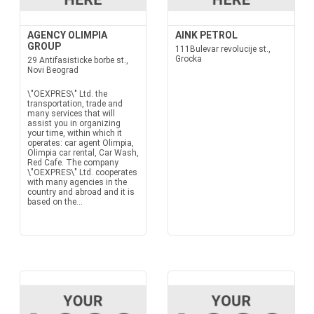
AGENCY OLIMPIA
AINK PETROL
GROUP
111Bulevar revolucije st.,
Grocka
29 Antifasisticke borbe st.,
Novi Beograd
\"OEXPRES\" Ltd. the
transportation, trade and
many services that will
assist you in organizing
your time, within which it
operates: car agent Olimpia,
Olimpia car rental, Car Wash,
Red Cafe. The company
\"OEXPRES\" Ltd. cooperates
with many agencies in the
country and abroad and it is
based on the...