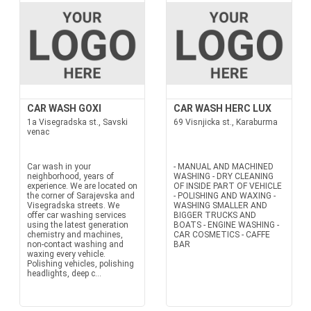
CAR WASH GOXI
CAR WASH HERC LUX
1a Visegradska st., Savski
69 Visnjicka st., Karaburma
venac
Car wash in your
- MANUAL AND MACHINED
neighborhood, years of
WASHING - DRY CLEANING
experience. We are located on
OF INSIDE PART OF VEHICLE
the corner of Sarajevska and
- POLISHING AND WAXING -
Visegradska streets. We
WASHING SMALLER AND
offer car washing services
BIGGER TRUCKS AND
using the latest generation
BOATS - ENGINE WASHING -
chemistry and machines,
CAR COSMETICS - CAFFE
non-contact washing and
BAR
waxing every vehicle.
Polishing vehicles, polishing
headlights, deep c...