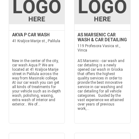
AKVA P CAR WASH
AS MARSENIC CAR
WASH & CAR DETAILING
41 Kraljice Marije st., Palilula
119 Profesora Vasica st.,
Vinca
New in the center of the city,
AS Marsenic - car wash and
car wash Aqua P. We are
car detailing is a newly
located at 41 Kraljice Marije
opened car wash in Grocka
street in Palilula across the
that offers the highest
way from Masinski college.
quality services in order to
At our car wash you can get
provide the best innovative
all kinds of treatments for
service in car washing and
your vehicle such as in-depth
car detailing for all vehicle
wash, polishing, waxing,
categories. Guided by the
extra wash of interior and
vast experience we attained
exterior... We of...
over years of previous
work,...