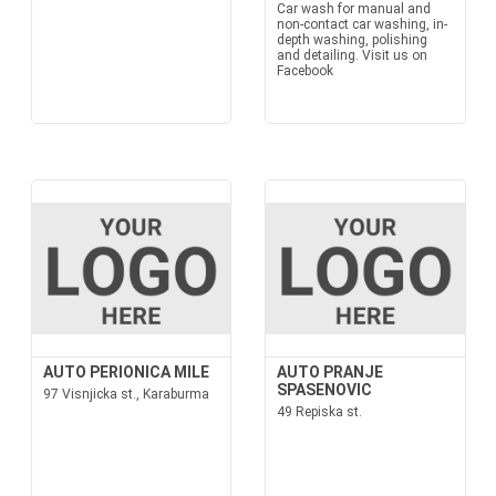
Car wash for manual and
non-contact car washing, in-
depth washing, polishing
and detailing. Visit us on
Facebook
AUTO PERIONICA MILE
AUTO PRANJE
SPASENOVIC
97 Visnjicka st., Karaburma
49 Repiska st.