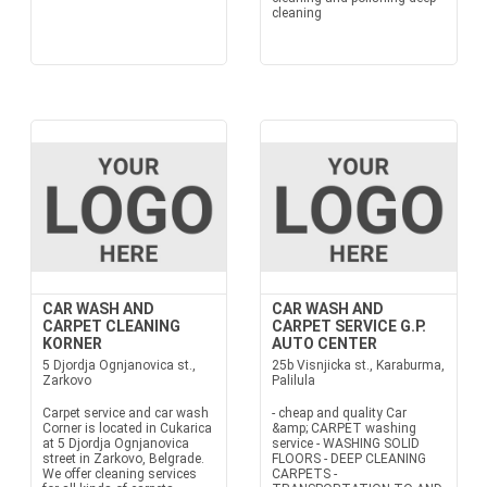
cleaning
CAR WASH AND
CAR WASH AND
CARPET CLEANING
CARPET SERVICE G.P.
KORNER
AUTO CENTER
5 Djordja Ognjanovica st.,
25b Visnjicka st., Karaburma,
Zarkovo
Palilula
Carpet service and car wash
- cheap and quality Car
Corner is located in Cukarica
&amp; CARPET washing
at 5 Djordja Ognjanovica
service - WASHING SOLID
street in Zarkovo, Belgrade.
FLOORS - DEEP CLEANING
We offer cleaning services
CARPETS -