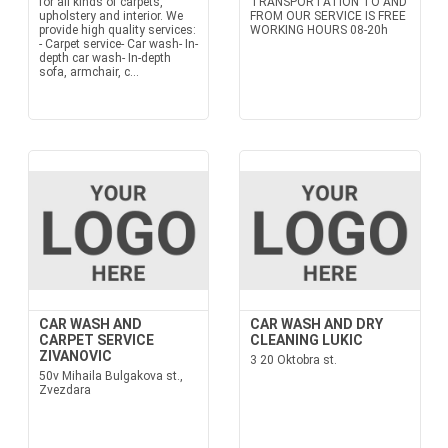
for all kinds of carpets,
TRANSPORTATION TO AND
upholstery and interior. We
FROM OUR SERVICE IS FREE
provide high quality services:
WORKING HOURS 08-20h
- Carpet service- Car wash- In-
depth car wash- In-depth
sofa, armchair, c...
CAR WASH AND
CAR WASH AND DRY
CARPET SERVICE
CLEANING LUKIC
ZIVANOVIC
3 20 Oktobra st.
50v Mihaila Bulgakova st.,
Zvezdara