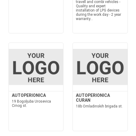
travell and combi vehicles -
Quality and expert
installation of LPG devices
during the work day - 2 year
warranty...
AUTOPERIONICA
AUTOPERIONICA
CURAN
19 Bogoljuba Urosevica
Crnog st.
18b Omladinskih brigada st.