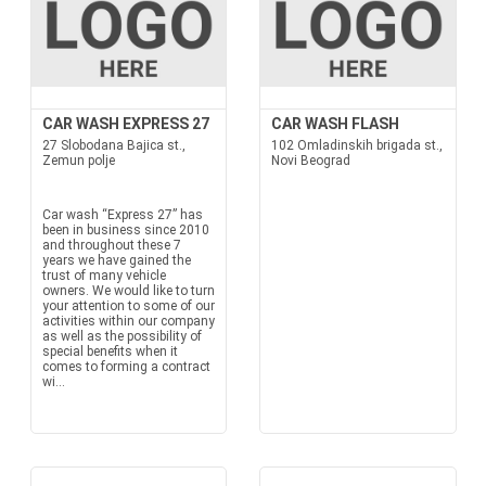
CAR WASH EXPRESS 27
CAR WASH FLASH
27 Slobodana Bajica st.,
102 Omladinskih brigada st.,
Zemun polje
Novi Beograd
Car wash “Express 27” has
been in business since 2010
and throughout these 7
years we have gained the
trust of many vehicle
owners. We would like to turn
your attention to some of our
activities within our company
as well as the possibility of
special benefits when it
comes to forming a contract
wi...