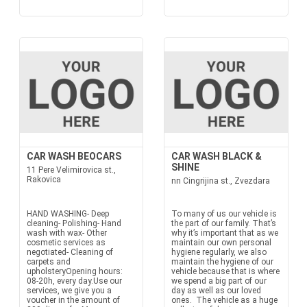
CAR WASH BEOCARS
CAR WASH BLACK &
SHINE
11 Pere Velimirovica st.,
Rakovica
nn Cingrijina st., Zvezdara
HAND WASHING- Deep
To many of us our vehicle is
cleaning- Polishing- Hand
the part of our family. That’s
wash with wax- Other
why it’s important that as we
cosmetic services as
maintain our own personal
negotiated- Cleaning of
hygiene regularly, we also
carpets and
maintain the hygiene of our
upholsteryOpening hours:
vehicle because that is where
08-20h, every day.Use our
we spend a big part of our
services, we give you a
day as well as our loved
voucher in the amount of
ones. The vehicle as a huge