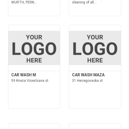
WURTH, PERN...
cleaning of all...
CAR WASH M
CAR WASH MAZA
59 Kneza Viseslsava st.
31 Hercegovacka st