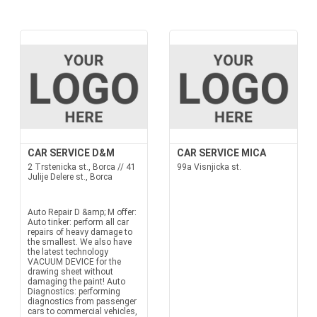
CAR SERVICE D&M
CAR SERVICE MICA
2 Trstenicka st., Borca // 41
99a Visnjicka st.
Julije Delere st., Borca
Auto Repair D &amp; M offer:
Auto tinker: perform all car
repairs of heavy damage to
the smallest. We also have
the latest technology
VACUUM DEVICE for the
drawing sheet without
damaging the paint! Auto
Diagnostics: performing
diagnostics from passenger
cars to commercial vehicles,