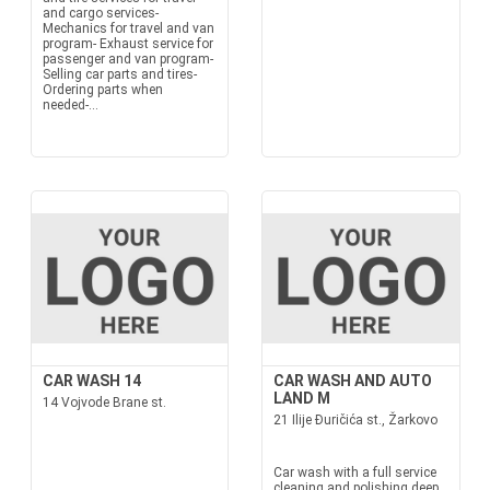
and cargo services-
Mechanics for travel and van
program- Exhaust service for
passenger and van program-
Selling car parts and tires-
Ordering parts when
needed-...
CAR WASH 14
CAR WASH AND AUTO
LAND M
14 Vojvode Brane st.
21 Ilije Đuričića st., Žarkovo
Car wash with a full service
cleaning and polishing deep