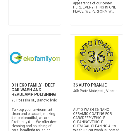
appearance of our center
HERE EVERYTHING IN ONE
PLACE: WE PERFORM W...
011 EKO FAMILY - DEEP
36 AUTO PRANJE
CAR WASH AND
40b Prote Mateje st., Vracar
HEADLAMP POLISHING
90 Pozeska st., Banovo brdo
To keep your environment
AUTO WASH 36 NANO
clean and pleasant, making
CERAMIC COATING FOR
it more beautiful, we are
CARSDEEP VEHICLE
Ekofamily 011. We offer deep
CLEANINGVEHICLE
cleaning and polishing of
CHEMICAL CLEANING Auto
cars, headlight polishing,
Wash 36 car wash is located