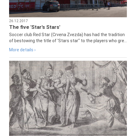
26.12.2017
The five 'Star's Stars'
Soccer club Red Star (Crvena Zvezda) has had the tradition
of bestowing the title of 'Stars star" to the players who gre...
More details ›