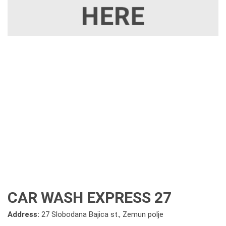
CAR WASH EXPRESS 27
Address:
27 Slobodana Bajica st., Zemun polje