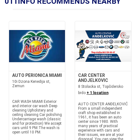
011INFO RECOMMENDS NEARBY
AUTO PERIONICA MIAMI
CAR CENTER
ANDJELKOVIC
10i Dzona Kenedija st,
Zemun
8 Stolacka st, Topčidersko
brdo
+ 1 location
CAR WASH MIAMI Exterior
AUTO CENTER ANĐELKOVIĆ
and interior car wash Deep
From a small independent
cleaning Upholstery and
craft shop established in
ceiling cleaning Car polishing
1961, it has been an auto
Undercarriage wash (classic
center since 1980. With
and for protection) We accept
many years of practical
cars until 9 PM.The wash is
experience with cars and
open until 10 PM.
their issues, we are at your
disposal. You can view the