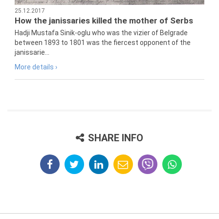
25.12.2017
How the janissaries killed the mother of Serbs
Hadji Mustafa Sinik-oglu who was the vizier of Belgrade
between 1893 to 1801 was the fiercest opponent of the
janissarie...
More details ›
SHARE INFO