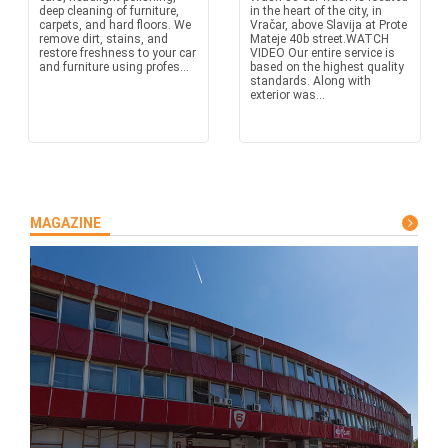
deep cleaning of furniture,
in the heart of the city, in
carpets, and hard floors. We
Vračar, above Slavija at Prote
remove dirt, stains, and
Mateje 40b street.WATCH
restore freshness to your car
VIDEO Our entire service is
and furniture using profes...
based on the highest quality
standards. Along with
exterior was...
MAGAZINE