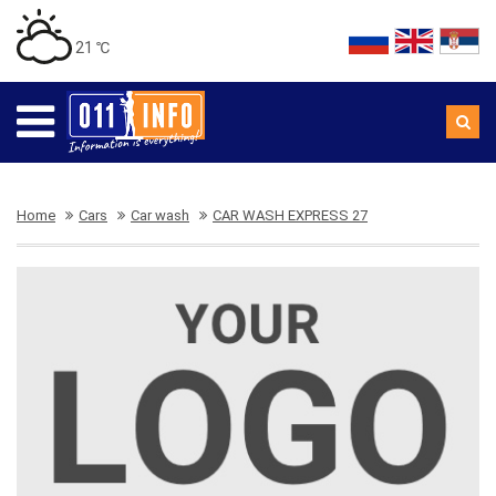
21 ℃
Home
Cars
Car wash
CAR WASH EXPRESS 27