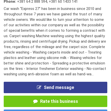
Phone:
+381 64 2 888 594
,
+381 60 1433 141
Car wash “Express 27” has been in business since 2010 and
throughout these 7 years we have gained the trust of many
vehicle owners. We would like to turn your attention to some
of our activities within our company as well as the possibility
of special benefits when it comes to forming a contract with
us. Carpet washing Machine washing using the highest quality
products, rinsing and centrifugal drying. Pickup and delivery are
free, regardless of the mileage and the carpet size. Complete
vehicle washing - Washing carpets inside and out - Treating
plastics and leather using silicone milk - Waxing vehicles for
better shine and protection - Spreading a protective emulsion
on the tires - Interior freshener Exterior washing - No-contact
washing using anti-abrasive foam as well as hand-wa...
Send message
Rate this business