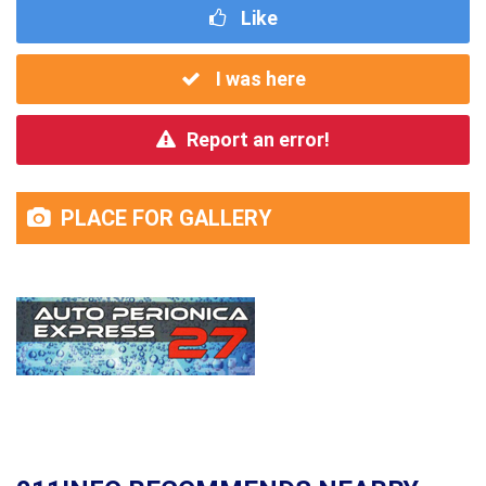
Like
I was here
Report an error!
PLACE FOR GALLERY