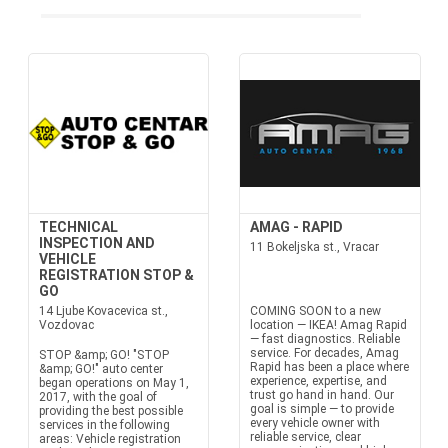
TECHNICAL
AMAG - RAPID
INSPECTION AND
11 Bokeljska st., Vracar
VEHICLE
REGISTRATION STOP &
GO
14 Ljube Kovacevica st.,
COMING SOON to a new
Vozdovac
location — IKEA! Amag Rapid
— fast diagnostics. Reliable
service. For decades, Amag
STOP &amp; GO! "STOP
Rapid has been a place where
&amp; GO!" auto center
experience, expertise, and
began operations on May 1,
trust go hand in hand. Our
2017, with the goal of
goal is simple — to provide
providing the best possible
every vehicle owner with
services in the following
reliable service, clear
areas: Vehicle registration