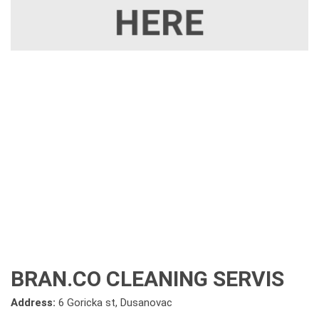
BRAN.CO CLEANING SERVIS
Address:
6 Goricka st, Dusanovac