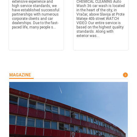
extensive experience and
CHEMICAL CLEANING Auto
high service standards, we
Wash 36 car wash is located
have established successful
in the heart of the city, in
partnerships with numerous
Vračar, above Slavija at Prote
corporate clients and car
Mateje 40b street.WATCH
dealerships. Due to the fast-
VIDEO Our entire service is
paced life, many people s...
based on the highest quality
standards. Along with
exterior was...
MAGAZINE