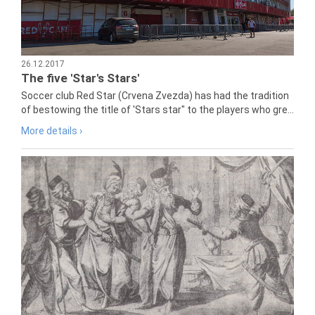
26.12.2017
The five 'Star's Stars'
Soccer club Red Star (Crvena Zvezda) has had the tradition
of bestowing the title of 'Stars star" to the players who gre...
More details ›