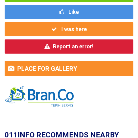
Like
I was here
Report an error!
PLACE FOR GALLERY
011INFO RECOMMENDS NEARBY