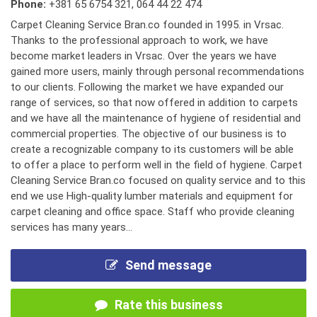
Phone:
+381 65 6754 321
,
064 44 22 474
Carpet Cleaning Service Bran.co founded in 1995. in Vrsac.
Thanks to the professional approach to work, we have
become market leaders in Vrsac. Over the years we have
gained more users, mainly through personal recommendations
to our clients. Following the market we have expanded our
range of services, so that now offered in addition to carpets
and we have all the maintenance of hygiene of residential and
commercial properties. The objective of our business is to
create a recognizable company to its customers will be able
to offer a place to perform well in the field of hygiene. Carpet
Cleaning Service Bran.co focused on quality service and to this
end we use High-quality lumber materials and equipment for
carpet cleaning and office space. Staff who provide cleaning
services has many years...
Send message
Rate this business