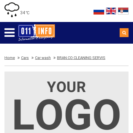
34 ℃
Home
Cars
Car wash
BRAN.CO CLEANING SERVIS