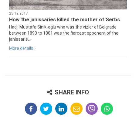
25.12.2017
How the janissaries killed the mother of Serbs
Hadji Mustafa Sinik-oglu who was the vizier of Belgrade
between 1893 to 1801 was the fiercest opponent of the
janissarie...
More details ›
SHARE INFO