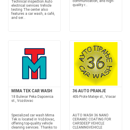
communication, and high-
Technical inspection Auto
quality r...
electrical services Vehicle
testing The center also
features a car wash, a café,
and ser...
MIMA TEK CAR WASH
36 AUTO PRANJE
18 Bulevar Peka Dapcevica
40b Prote Mateje st., Vracar
st., Vozdovac
Specialized car wash Mima
AUTO WASH 36 NANO
Tek is located in Voždovac,
CERAMIC COATING FOR
offering top-quality vehicle
CARSDEEP VEHICLE
cleaning services. Thanks to
CLEANINGVEHICLE