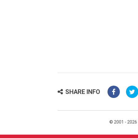
SHARE INFO
© 2001 - 2026