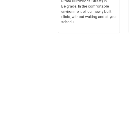
Rifata Burdževića Street) in
Belgrade. In the comfortable
environment of our newly built
clinic, without waiting and at your
schedul...