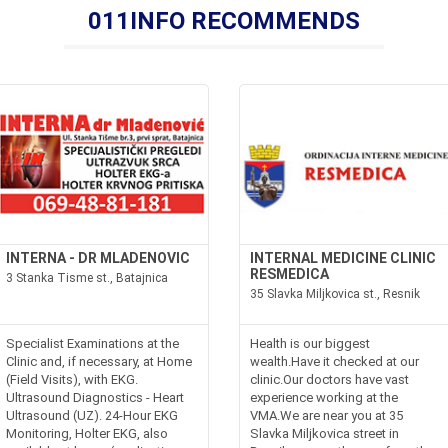
011INFO RECOMMENDS
INTERNA - DR MLADENOVIC
INTERNAL MEDICINE CLINIC
RESMEDICA
3 Stanka Tisme st., Batajnica
35 Slavka Miljkovica st., Resnik
Specialist Examinations at the
Health is our biggest
Clinic and, if necessary, at Home
wealth.Have it checked at our
(Field Visits), with EKG.
clinic.Our doctors have vast
Ultrasound Diagnostics - Heart
experience working at the
Ultrasound (UZ). 24-Hour EKG
VMA.We are near you at 35
Monitoring, Holter EKG, also
Slavka Miljkovica street in