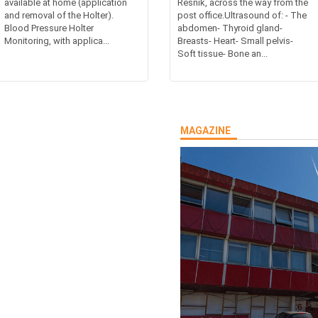
available at home (application
Resnik, across the way from the
and removal of the Holter).
post office.Ultrasound of: - The
Blood Pressure Holter
abdomen- Thyroid gland-
Monitoring, with applica...
Breasts- Heart- Small pelvis-
Soft tissue- Bone an...
MAGAZINE