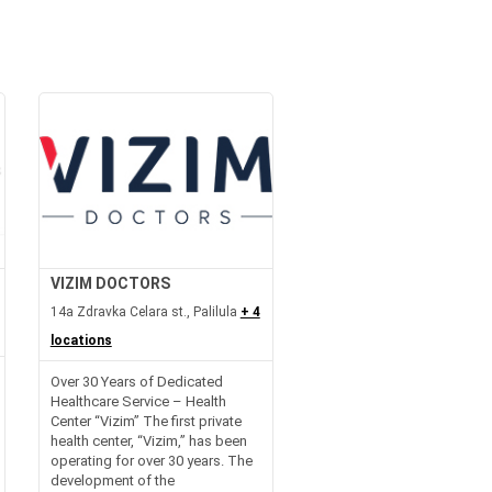
VIZIM DOCTORS
14a Zdravka Celara st., Palilula
+ 4
locations
Over 30 Years of Dedicated
Healthcare Service – Health
Center “Vizim” The first private
health center, “Vizim,” has been
operating for over 30 years. The
development of the