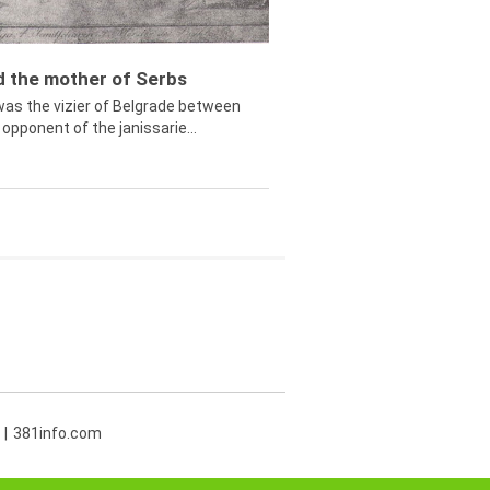
ed the mother of Serbs
was the vizier of Belgrade between
opponent of the janissarie...
381info.com