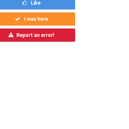
Like
I was here
Report an error!