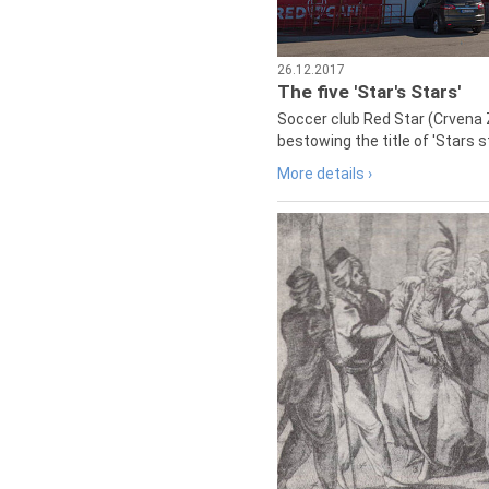
26.12.2017
The five 'Star's Stars'
Soccer club Red Star (Crvena 
bestowing the title of 'Stars s
More details ›