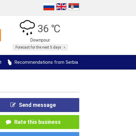
36 ℃
Downpour
Forecast for the next 5 days
t
Recommendations from Serbia
Send message
Rate this business