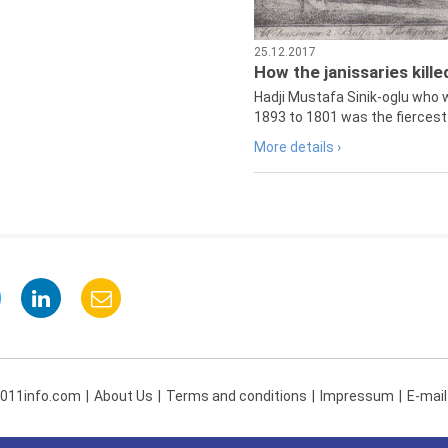
25.12.2017
How the janissaries kill
Hadji Mustafa Sinik-oglu who 
1893 to 1801 was the fiercest 
More details ›
 011info.com
About Us
Terms and conditions
Impressum
E-mail