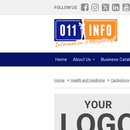
FOLLOW US
Home
About Us
Business Cata
Home
Health and medicine
Cardiology