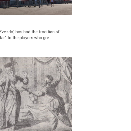
Zvezda) has had the tradition of
tar" to the players who gre...