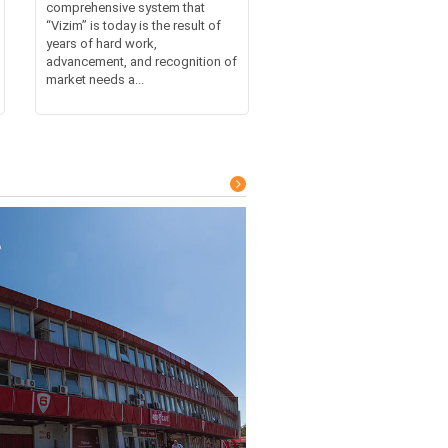
comprehensive system that
“Vizim” is today is the result of
years of hard work,
advancement, and recognition of
market needs a...