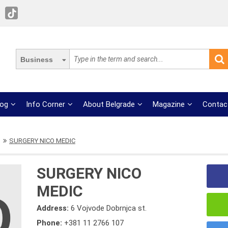
Business
log
Info Corner
About Belgrade
Magazine
Contac
SURGERY NICO MEDIC
SURGERY NICO
MEDIC
Address:
6 Vojvode Dobrnjca st.
Phone:
+381 11 2766 107