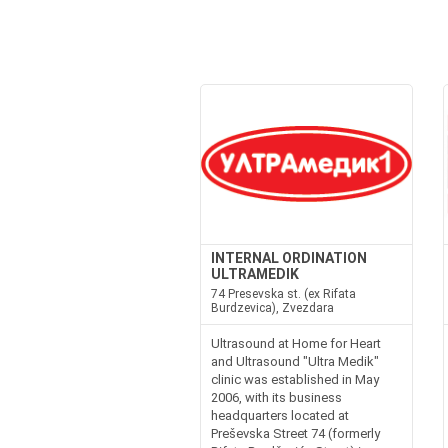
INTERNAL ORDINATION
ULTRAMEDIK
74 Presevska st. (ex Rifata
Burdzevica), Zvezdara
Ultrasound at Home for Heart
and Ultrasound "Ultra Medik"
clinic was established in May
2006, with its business
headquarters located at
Preševska Street 74 (formerly