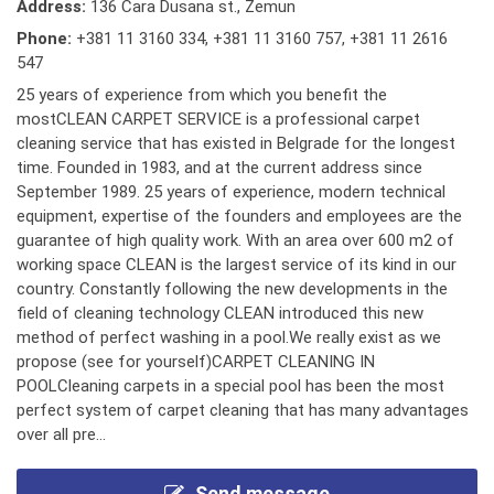
Address:
136 Cara Dusana st., Zemun
Phone:
+381 11 3160 334
,
+381 11 3160 757
,
+381 11 2616
547
25 years of experience from which you benefit the
mostCLEAN CARPET SERVICE is a professional carpet
cleaning service that has existed in Belgrade for the longest
time. Founded in 1983, and at the current address since
September 1989. 25 years of experience, modern technical
equipment, expertise of the founders and employees are the
guarantee of high quality work. With an area over 600 m2 of
working space CLEAN is the largest service of its kind in our
country. Constantly following the new developments in the
field of cleaning technology CLEAN introduced this new
method of perfect washing in a pool.We really exist as we
propose (see for yourself)CARPET CLEANING IN
POOLCleaning carpets in a special pool has been the most
perfect system of carpet cleaning that has many advantages
over all pre...
Send message