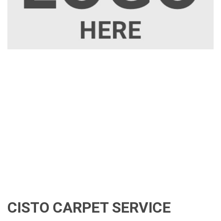
CISTO CARPET SERVICE