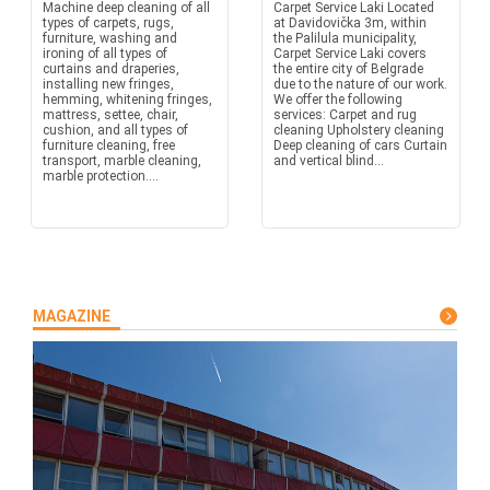
Machine deep cleaning of all
Carpet Service Laki Located
types of carpets, rugs,
at Davidovička 3m, within
furniture, washing and
the Palilula municipality,
ironing of all types of
Carpet Service Laki covers
curtains and draperies,
the entire city of Belgrade
installing new fringes,
due to the nature of our work.
hemming, whitening fringes,
We offer the following
mattress, settee, chair,
services: Carpet and rug
cushion, and all types of
cleaning Upholstery cleaning
furniture cleaning, free
Deep cleaning of cars Curtain
transport, marble cleaning,
and vertical blind...
marble protection....
MAGAZINE