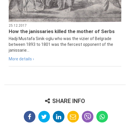
25.12.2017
How the janissaries killed the mother of Serbs
Hadji Mustafa Sinik-oglu who was the vizier of Belgrade
between 1893 to 1801 was the fiercest opponent of the
janissarie...
More details ›
SHARE INFO