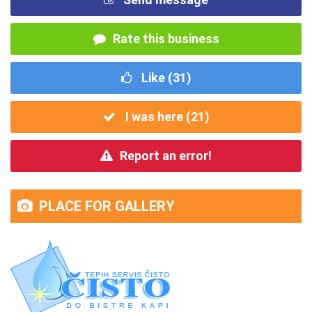
Rate this business
Like (
31
)
I was here (
21
)
Report an error!
PLACE FOR GALLERY