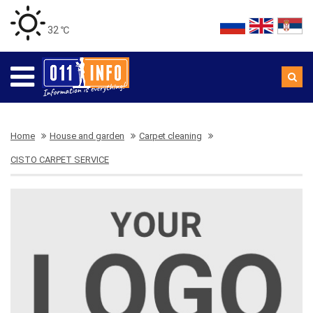
32 ℃
Home
House and garden
Carpet cleaning
CISTO CARPET SERVICE