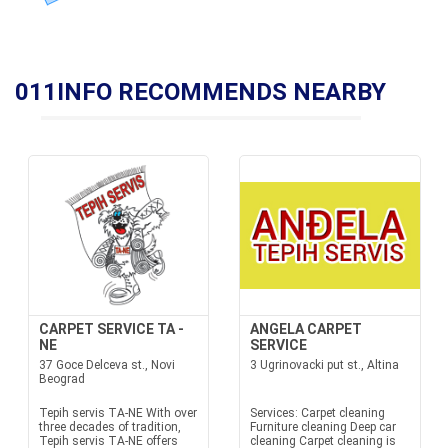
011INFO RECOMMENDS NEARBY
CARPET SERVICE TA -
ANGELA CARPET
NE
SERVICE
37 Goce Delceva st., Novi
3 Ugrinovacki put st., Altina
Beograd
Tepih servis TA-NE With over
Services: Carpet cleaning
three decades of tradition,
Furniture cleaning Deep car
Tepih servis TA-NE offers
cleaning Carpet cleaning is