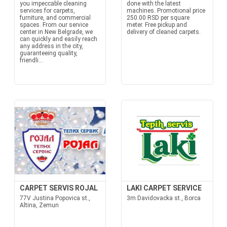
you impeccable cleaning
done with the latest
services for carpets,
machines. Promotional price
furniture, and commercial
250.00 RSD per square
spaces. From our service
meter. Free pickup and
center in New Belgrade, we
delivery of cleaned carpets.
can quickly and easily reach
any address in the city,
guaranteeing quality,
friendli...
CARPET SERVIS ROJAL
LAKI CARPET SERVICE
77V Justina Popovica st.,
3m Davidovacka st., Borca
Altina, Zemun