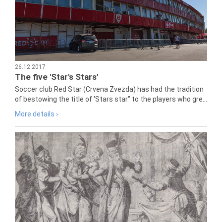
26.12.2017
The five 'Star's Stars'
Soccer club Red Star (Crvena Zvezda) has had the tradition
of bestowing the title of 'Stars star" to the players who gre...
More details ›