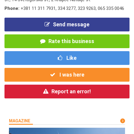
Phone:
+381 11 311 7931
,
334 3277
,
323 9263
,
065 335 0046
Send message
Rate this business
Like
I was here
Report an error!
MAGAZINE