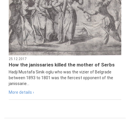
25.12.2017
How the janissaries killed the mother of Serbs
Hadji Mustafa Sinik-oglu who was the vizier of Belgrade
between 1893 to 1801 was the fiercest opponent of the
janissarie...
More details ›