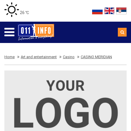
26 ℃
Home
Art and entertainment
Casino
CASINO MERIDIAN