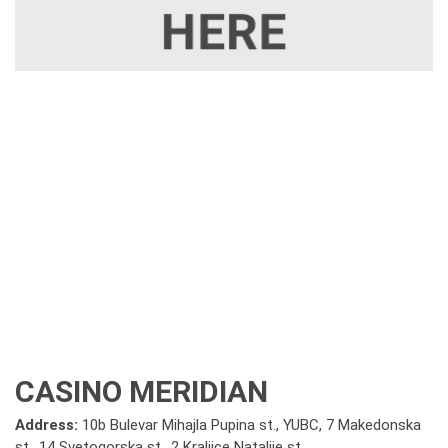
CASINO MERIDIAN
Address:
10b Bulevar Mihajla Pupina st., YUBC, 7 Makedonska
st., 14 Svetogorska st., 2 Kraljice Natalije st.