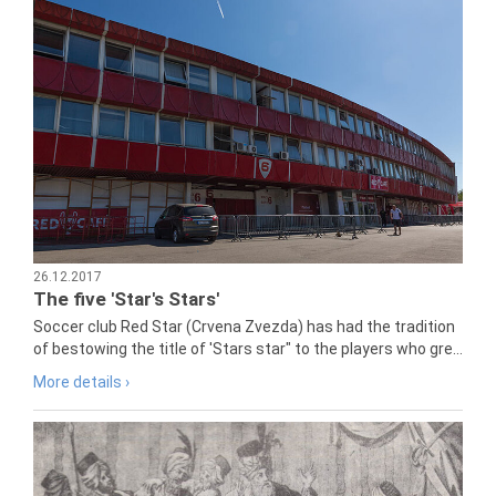
26.12.2017
The five 'Star's Stars'
Soccer club Red Star (Crvena Zvezda) has had the tradition
of bestowing the title of 'Stars star" to the players who gre...
More details ›