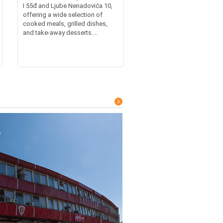
I 55đ and Ljube Nenadovića 10,
offering a wide selection of
cooked meals, grilled dishes,
and take-away desserts....