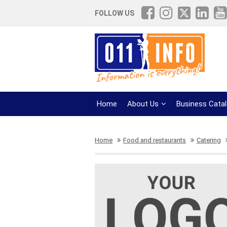
FOLLOW US
Home
About Us
Business Cata
Home
Food and restaurants
Catering