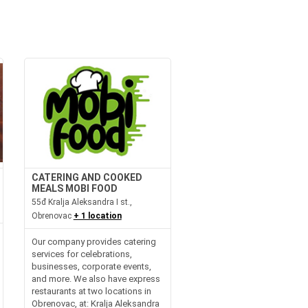
CATERING AND COOKED
MEALS MOBI FOOD
55đ Kralja Aleksandra I st.,
Obrenovac
+ 1 location
Our company provides catering
services for celebrations,
businesses, corporate events,
and more. We also have express
restaurants at two locations in
Obrenovac, at: Kralja Aleksandra