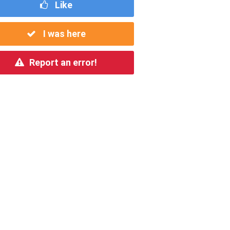
Like
I was here
Report an error!