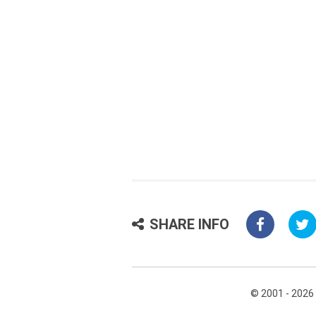
SHARE INFO
© 2001 - 2026