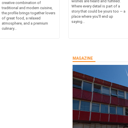
wishes are heard and fulfilled.
creative combination of
Where every detail is part of a
traditional and modern cuisine,
story that could be yours too — a
the profile brings together lovers
place where you'll end up
of great food, a relaxed
saying...
atmosphere, and a premium
culinary...
MAGAZINE