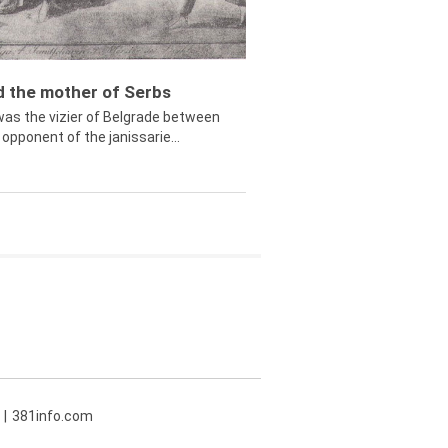
ed the mother of Serbs
was the vizier of Belgrade between
opponent of the janissarie...
381info.com