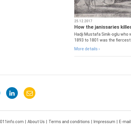
25.12.2017
How the janissaries kill
Hadji Mustafa Sinik-oglu who 
1893 to 1801 was the fiercest 
More details ›
 011info.com
About Us
Terms and conditions
Impressum
E-mail