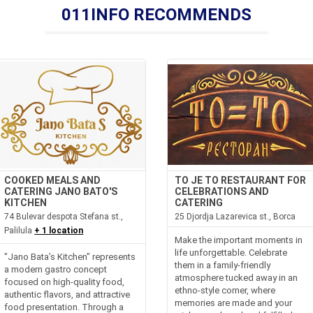
011INFO RECOMMENDS
COOKED MEALS AND
TO JE TO RESTAURANT FOR
CATERING JANO BATO'S
CELEBRATIONS AND
KITCHEN
CATERING
74 Bulevar despota Stefana st.,
25 Djordja Lazarevica st., Borca
Palilula
+ 1 location
Make the important moments in
life unforgettable. Celebrate
"Jano Bata’s Kitchen" represents
them in a family-friendly
a modern gastro concept
atmosphere tucked away in an
focused on high-quality food,
ethno-style corner, where
authentic flavors, and attractive
memories are made and your
food presentation. Through a