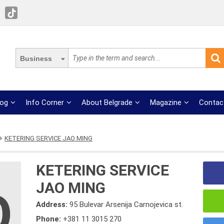
Business
log
Info Corner
About Belgrade
Magazine
Contac
KETERING SERVICE JAO MING
KETERING SERVICE
JAO MING
Address:
95 Bulevar Arsenija Carnojevica st.
Phone:
+381 11 3015 270