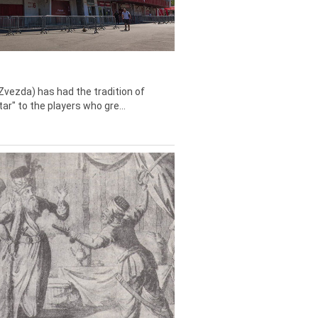
Zvezda) has had the tradition of
tar" to the players who gre...