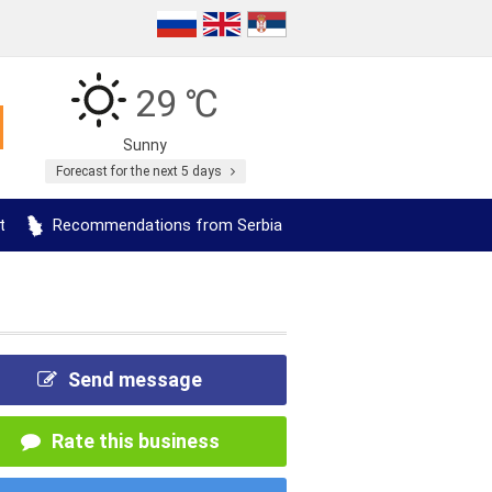
29 ℃
Sunny
Forecast for the next 5 days
t
Recommendations from Serbia
Send message
Rate this business