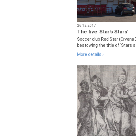
26.12.2017
The five 'Star's Stars'
Soccer club Red Star (Crvena 
bestowing the title of 'Stars s
More details ›