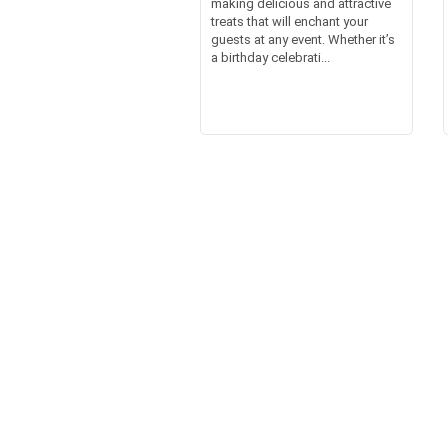
making delicious and attractive
treats that will enchant your
guests at any event. Whether it’s
a birthday celebrati...