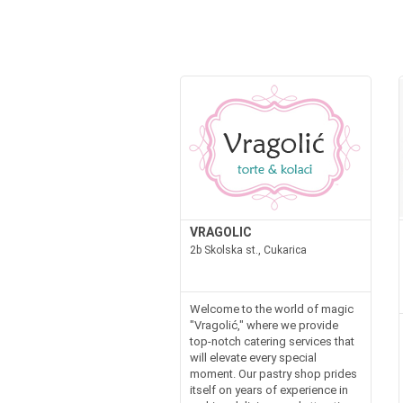
VRAGOLIC
2b Skolska st., Cukarica
Welcome to the world of magic
"Vragolić," where we provide
top-notch catering services that
will elevate every special
moment. Our pastry shop prides
itself on years of experience in