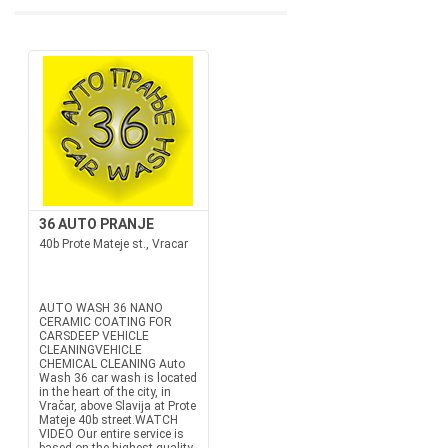
36 AUTO PRANJE
40b Prote Mateje st., Vracar
AUTO WASH 36 NANO
CERAMIC COATING FOR
CARSDEEP VEHICLE
CLEANINGVEHICLE
CHEMICAL CLEANING Auto
Wash 36 car wash is located
in the heart of the city, in
Vračar, above Slavija at Prote
Mateje 40b street.WATCH
VIDEO Our entire service is