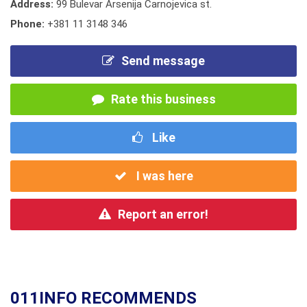
Address:
99 Bulevar Arsenija Carnojevica st.
Phone:
+381 11 3148 346
Send message
Rate this business
Like
I was here
Report an error!
011INFO RECOMMENDS