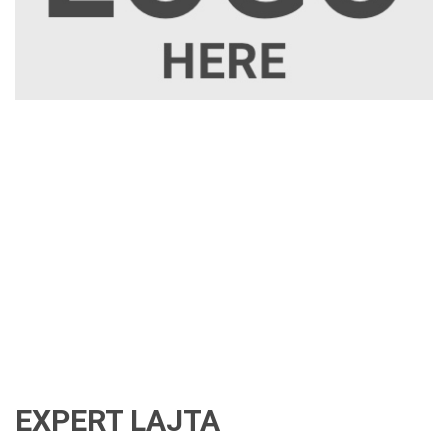
EXPERT LAJTA