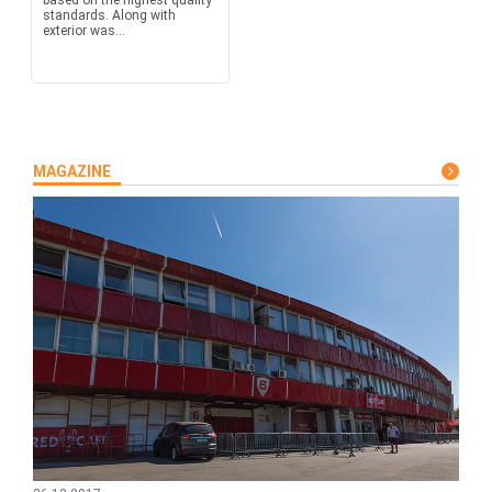
based on the highest quality
standards. Along with
exterior was...
MAGAZINE