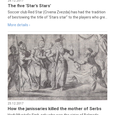
26.12.2017
The five 'Star's Stars'
Soccer club Red Star (Crvena Zvezda) has had the tradition
of bestowing the title of 'Stars star" to the players who gre...
More details ›
25.12.2017
How the janissaries killed the mother of Serbs