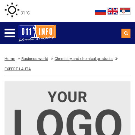
31 ℃
Home
Business world
Chemistry and chemical products
EXPERT LAJTA