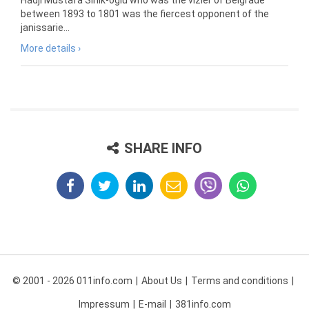
Hadji Mustafa Sinik-oglu who was the vizier of Belgrade
between 1893 to 1801 was the fiercest opponent of the
janissarie...
More details ›
SHARE INFO
© 2001 - 2026 011info.com
About Us
Terms and conditions
Impressum
E-mail
381info.com