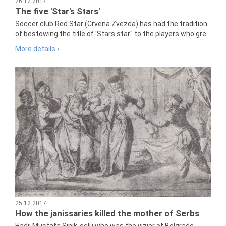
26.12.2017
The five 'Star's Stars'
Soccer club Red Star (Crvena Zvezda) has had the tradition
of bestowing the title of 'Stars star" to the players who gre...
More details ›
25.12.2017
How the janissaries killed the mother of Serbs