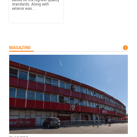
based on the highest quality
standards. Along with
exterior was...
MAGAZINE