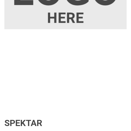
SPEKTAR