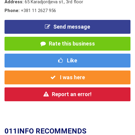
Address:
65 Karadjordjeva st., 3rd floor
Phone:
+381 11 2627 956
Send message
Rate this business
Like
I was here
Report an error!
011INFO RECOMMENDS