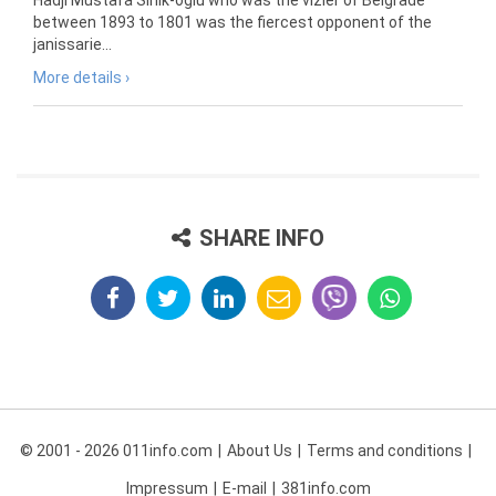
Hadji Mustafa Sinik-oglu who was the vizier of Belgrade
between 1893 to 1801 was the fiercest opponent of the
janissarie...
More details ›
SHARE INFO
© 2001 - 2026 011info.com
About Us
Terms and conditions
Impressum
E-mail
381info.com