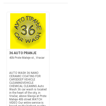
36 AUTO PRANJE
40b Prote Mateje st., Vracar
AUTO WASH 36 NANO
CERAMIC COATING FOR
CARSDEEP VEHICLE
CLEANINGVEHICLE
CHEMICAL CLEANING Auto
Wash 36 car wash is located
in the heart of the city, in
Vračar, above Slavija at Prote
Mateje 40b street.WATCH
VIDEO Our entire service is