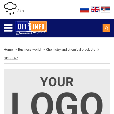
34 ℃
Home
Business world
Chemistry and chemical products
SPEKTAR