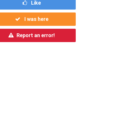
Like
I was here
Report an error!