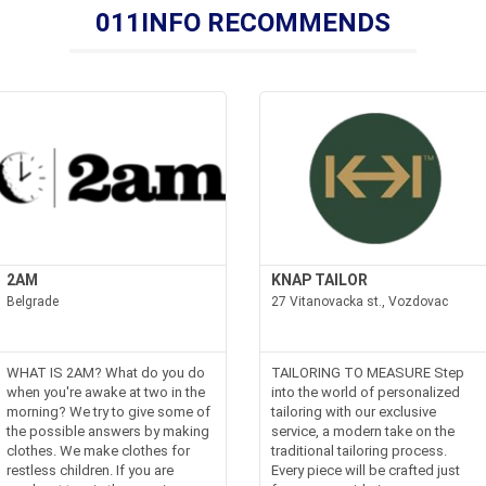
011INFO RECOMMENDS
2AM
KNAP TAILOR
Belgrade
27 Vitanovacka st., Vozdovac
WHAT IS 2AM? What do you do
TAILORING TO MEASURE Step
when you're awake at two in the
into the world of personalized
morning? We try to give some of
tailoring with our exclusive
the possible answers by making
service, a modern take on the
clothes. We make clothes for
traditional tailoring process.
restless children. If you are
Every piece will be crafted just