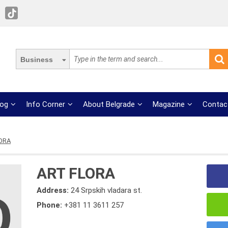
Business
log
Info Corner
About Belgrade
Magazine
Contac
ORA
ART FLORA
Address:
24 Srpskih vladara st.
Phone:
+381 11 3611 257