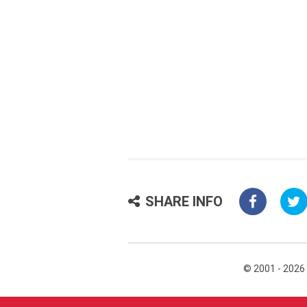
SHARE INFO
© 2001 - 2026