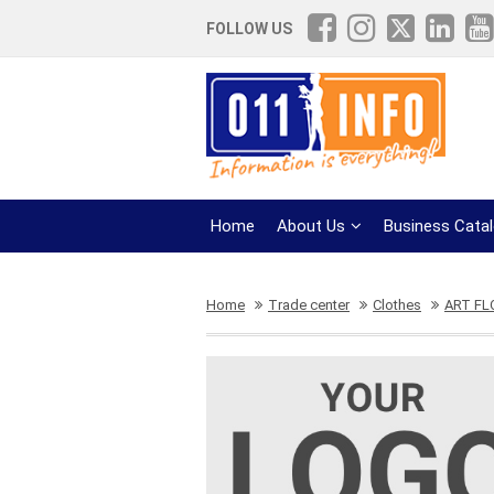
FOLLOW US
Home
About Us
Business Cata
Home
Trade center
Clothes
ART FL