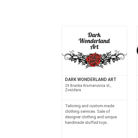
DARK WONDERLAND ART
29 Branka Krsmanovica st.,
Zvezdara
Tailoring and custom-made
clothing services. Sale of
designer clothing and unique
handmade stuffed toys.