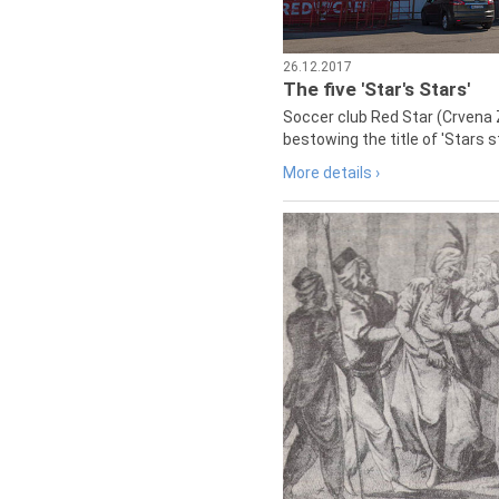
26.12.2017
The five 'Star's Stars'
Soccer club Red Star (Crvena 
bestowing the title of 'Stars s
More details ›