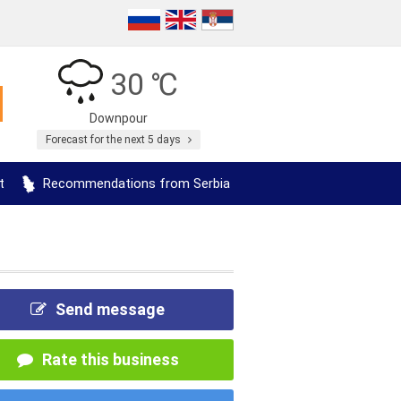
30 ℃
Downpour
Forecast for the next 5 days
t
Recommendations from Serbia
Send message
Rate this business