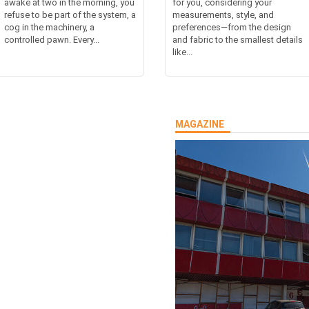
awake at two in the morning, you
for you, considering your
refuse to be part of the system, a
measurements, style, and
cog in the machinery, a
preferences—from the design
controlled pawn. Every...
and fabric to the smallest details
like...
MAGAZINE