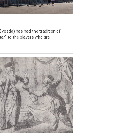
Zvezda) has had the tradition of
tar" to the players who gre...