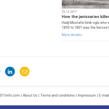
25.12.2017
How the janissaries kill
Hadji Mustafa Sinik-oglu who 
1893 to 1801 was the fiercest 
More details ›
 011info.com
About Us
Terms and conditions
Impressum
E-mail