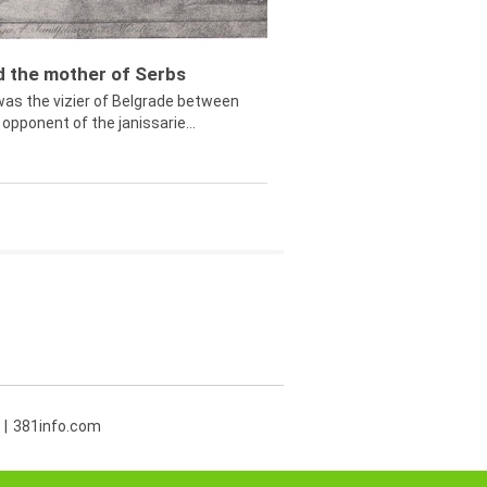
ed the mother of Serbs
was the vizier of Belgrade between
opponent of the janissarie...
381info.com