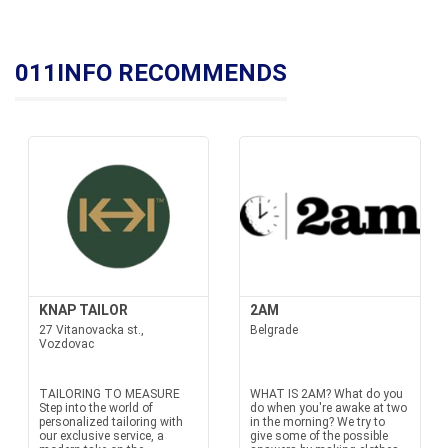
011INFO RECOMMENDS
KNAP TAILOR
2AM
27 Vitanovacka st.,
Belgrade
Vozdovac
TAILORING TO MEASURE
WHAT IS 2AM? What do you
Step into the world of
do when you're awake at two
personalized tailoring with
in the morning? We try to
our exclusive service, a
give some of the possible