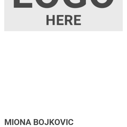
MIONA BOJKOVIC