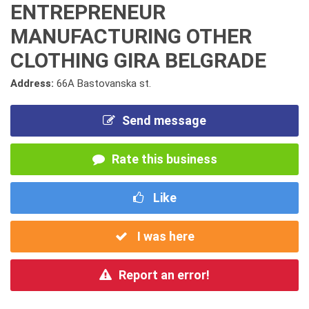
ENTREPRENEUR
MANUFACTURING OTHER
CLOTHING GIRA BELGRADE
Address:
66A Bastovanska st.
Send message
Rate this business
Like
I was here
Report an error!