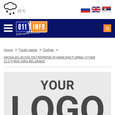
25 ℃
Home
Trade center
Clothes
MIONA BOJKOVIC ENTREPRENEUR MANUFACTURING OTHER
CLOTHING GIRA BELGRADE