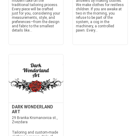
modern take on the
answers by making clothes.
traditional tailoring process.
We make clothes for restless
Every piece will be crafted
children. If you are awake at
just for you, considering your
two in the morning, you
measurements, style, and
refuse to be part of the
preferences—from the design
system, a cog in the
and fabric to the smallest
machinery, a controlled
details like...
pawn. Every...
DARK WONDERLAND
ART
29 Branka Krsmanovica st.,
Zvezdara
Tailoring and custom-made