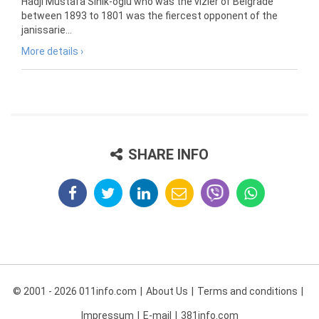
Hadji Mustafa Sinik-oglu who was the vizier of Belgrade
between 1893 to 1801 was the fiercest opponent of the
janissarie...
More details ›
SHARE INFO
© 2001 - 2026 011info.com
About Us
Terms and conditions
Impressum
E-mail
381info.com