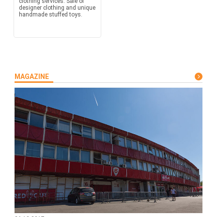
clothing services. Sale of
designer clothing and unique
handmade stuffed toys.
MAGAZINE