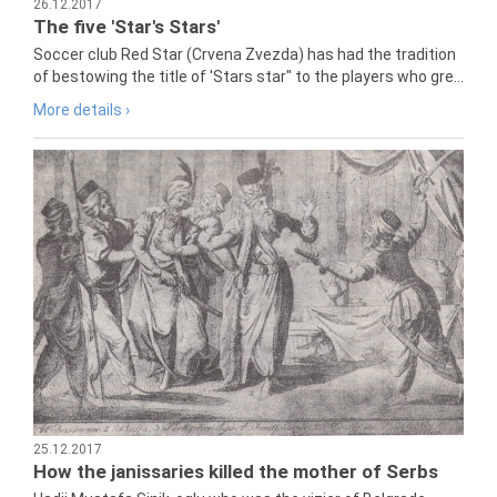
26.12.2017
The five 'Star's Stars'
Soccer club Red Star (Crvena Zvezda) has had the tradition
of bestowing the title of 'Stars star" to the players who gre...
More details ›
25.12.2017
How the janissaries killed the mother of Serbs