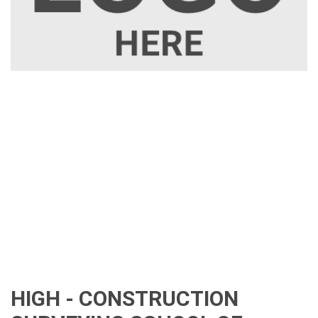
HIGH - CONSTRUCTION