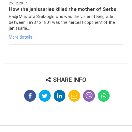
25.12.2017
How the janissaries killed the mother of Serbs
Hadji Mustafa Sinik-oglu who was the vizier of Belgrade
between 1893 to 1801 was the fiercest opponent of the
janissarie...
More details ›
SHARE INFO