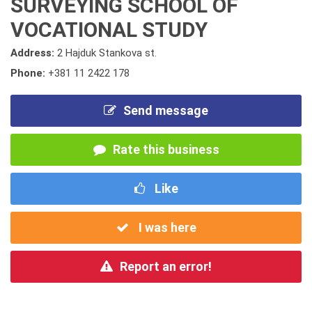
SURVEYING SCHOOL OF
VOCATIONAL STUDY
Address:
2 Hajduk Stankova st.
Phone:
+381 11 2422 178
Send message
Rate this business
Like
I was here
Report an error!