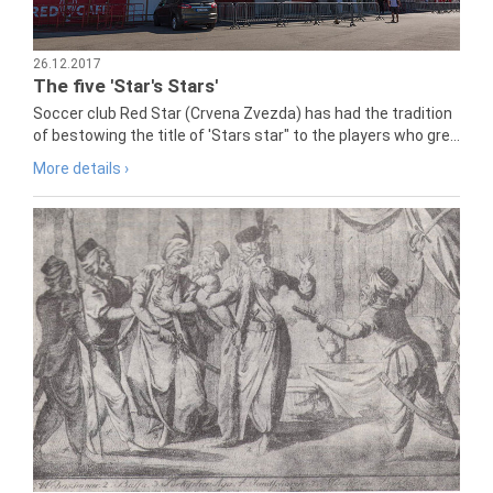
26.12.2017
The five 'Star's Stars'
Soccer club Red Star (Crvena Zvezda) has had the tradition
of bestowing the title of 'Stars star" to the players who gre...
More details ›