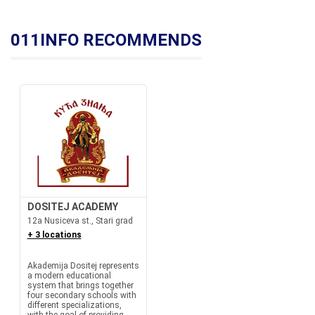
011INFO RECOMMENDS
DOSITEJ ACADEMY
12a Nusiceva st., Stari grad
+ 3 locations
Akademija Dositej represents
a modern educational
system that brings together
four secondary schools with
different specializations,