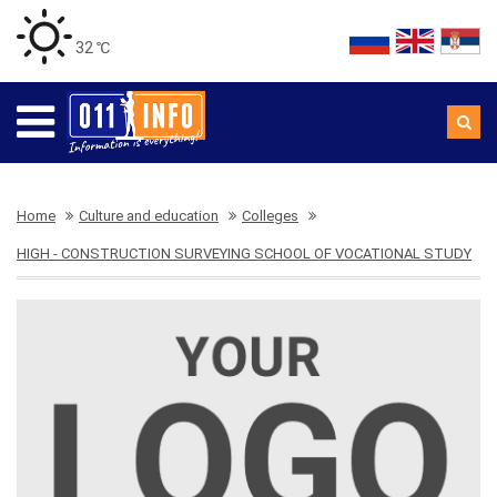
32 ℃
Home
Culture and education
Colleges
HIGH - CONSTRUCTION SURVEYING SCHOOL OF VOCATIONAL STUDY