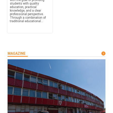
with the goal of providing
students with quality
education, practical
knowledge, and a clear
professional perspective.
Through a combination of
traditional educational...
MAGAZINE