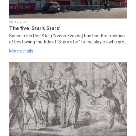
26.12.2017
The five 'Star's Stars'
Soccer club Red Star (Crvena Zvezda) has had the tradition
of bestowing the title of 'Stars star" to the players who gre...
More details ›