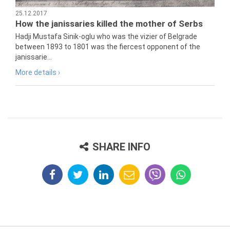
25.12.2017
How the janissaries killed the mother of Serbs
Hadji Mustafa Sinik-oglu who was the vizier of Belgrade
between 1893 to 1801 was the fiercest opponent of the
janissarie...
More details ›
SHARE INFO