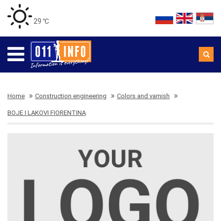
29 ℃
Home
Construction engineering
Colors and varnish
BOJE I LAKOVI FIORENTINA