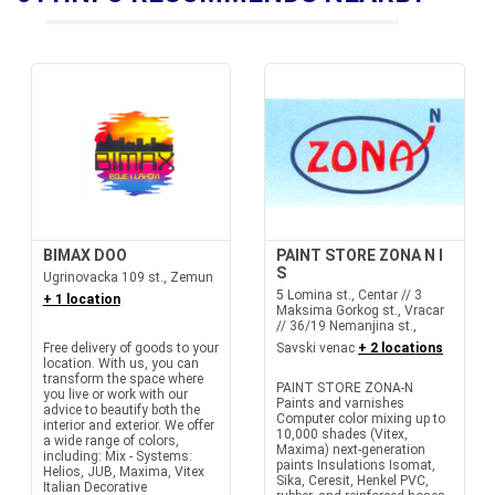
BIMAX DOO
PAINT STORE ZONA N I
S
Ugrinovacka 109 st., Zemun
5 Lomina st., Centar // 3
+ 1 location
Maksima Gorkog st., Vracar
// 36/19 Nemanjina st.,
Free delivery of goods to your
Savski venac
+ 2 locations
location. With us, you can
transform the space where
PAINT STORE ZONA-N
you live or work with our
Paints and varnishes
advice to beautify both the
Computer color mixing up to
interior and exterior. We offer
10,000 shades (Vitex,
a wide range of colors,
Maxima) next-generation
including: Mix - Systems:
paints Insulations Isomat,
Helios, JUB, Maxima, Vitex
Sika, Ceresit, Henkel PVC,
Italian Decorative