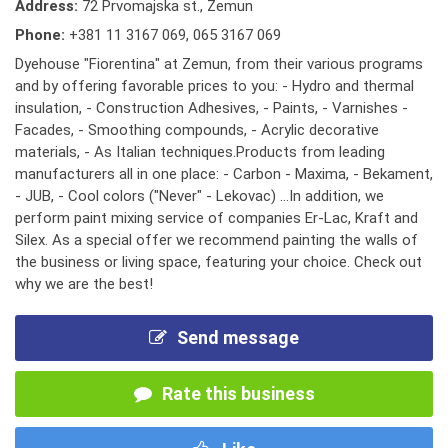
Address:
72 Prvomajska st., Zemun
Phone:
+381 11 3167 069
,
065 3167 069
Dyehouse "Fiorentina" at Zemun, from their various programs
and by offering favorable prices to you: - Hydro and thermal
insulation, - Construction Adhesives, - Paints, - Varnishes -
Facades, - Smoothing compounds, - Acrylic decorative
materials, - As Italian techniques.Products from leading
manufacturers all in one place: - Carbon - Maxima, - Bekament,
- JUB, - Cool colors ("Never" - Lekovac) ...In addition, we
perform paint mixing service of companies Er-Lac, Kraft and
Silex. As a special offer we recommend painting the walls of
the business or living space, featuring your choice. Check out
why we are the best!
Send message
Rate this business