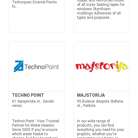
rubber, and reinforced hoses
Techniques Enamel Paints
of all sizes Sealing tapes for
fo...
windows Styrofoam
moldings Adhesives of all
types and purposes...
TECHNO POINT
MAJSTORIJA
61 Sarajevska st., Savski
95 Bulevar despota Stefana
venac
st., Palilula
Techno Point - Your Trusted
In our wide range of
Partner for Water Heaters
products, you can find
Since 2005 If you're unsure
everything you need for your
which water heater to
projects, whether you're