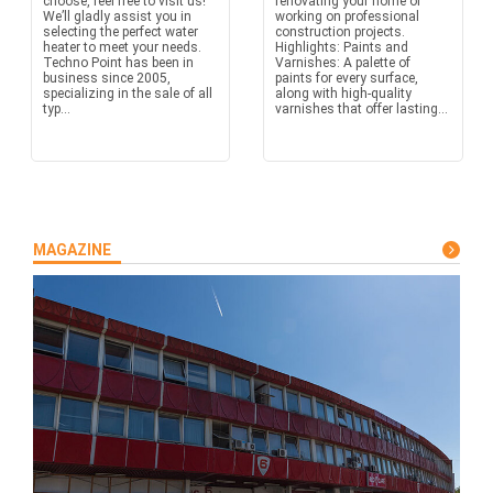
choose, feel free to visit us!
renovating your home or
We’ll gladly assist you in
working on professional
selecting the perfect water
construction projects.
heater to meet your needs.
Highlights: Paints and
Techno Point has been in
Varnishes: A palette of
business since 2005,
paints for every surface,
specializing in the sale of all
along with high-quality
typ...
varnishes that offer lasting...
MAGAZINE