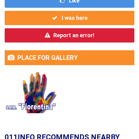
Like
I was here
Report an error!
PLACE FOR GALLERY
011INFO RECOMMENDS NEARBY