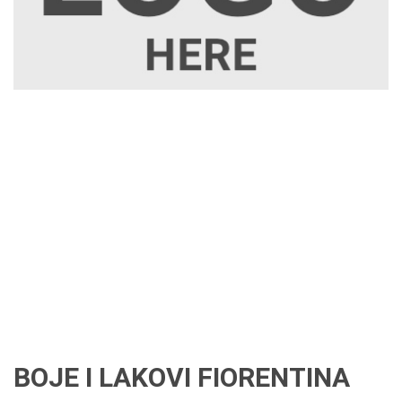
BOJE I LAKOVI FIORENTINA