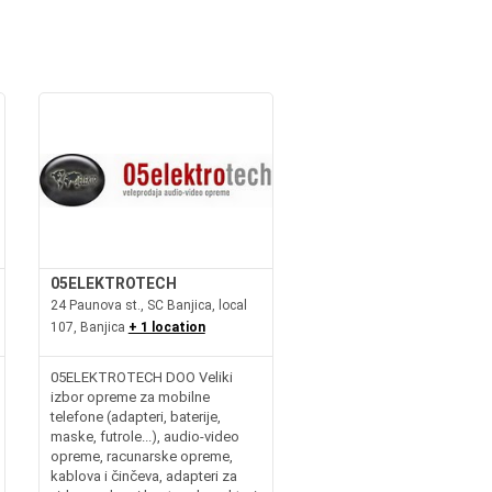
05ELEKTROTECH
24 Paunova st., SC Banjica, local
107, Banjica
+ 1 location
05ELEKTROTECH DOO Veliki
izbor opreme za mobilne
telefone (adapteri, baterije,
maske, futrole...), audio-video
opreme, racunarske opreme,
kablova i činčeva, adapteri za