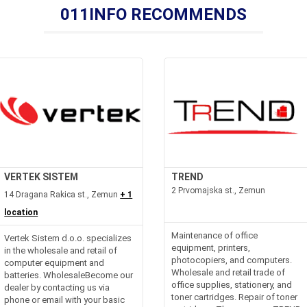
011INFO RECOMMENDS
VERTEK SISTEM
TREND
2 Prvomajska st., Zemun
14 Dragana Rakica st., Zemun
+ 1
location
Maintenance of office
Vertek Sistem d.o.o. specializes
equipment, printers,
in the wholesale and retail of
photocopiers, and computers.
computer equipment and
Wholesale and retail trade of
batteries. WholesaleBecome our
office supplies, stationery, and
dealer by contacting us via
toner cartridges. Repair of toner
phone or email with your basic