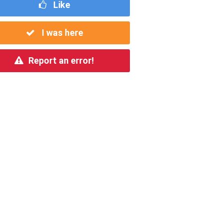
Like
I was here
Report an error!