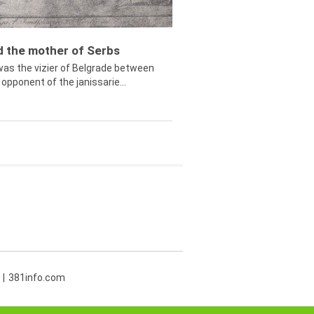
ed the mother of Serbs
was the vizier of Belgrade between
opponent of the janissarie...
381info.com