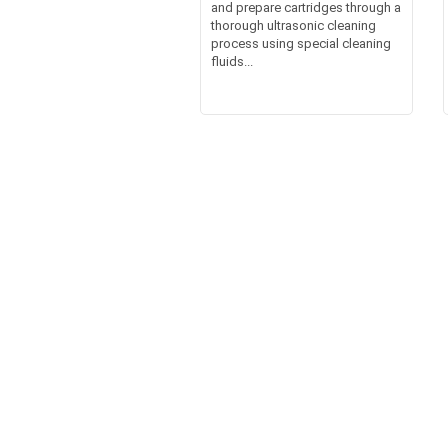
and prepare cartridges through a
thorough ultrasonic cleaning
process using special cleaning
fluids...