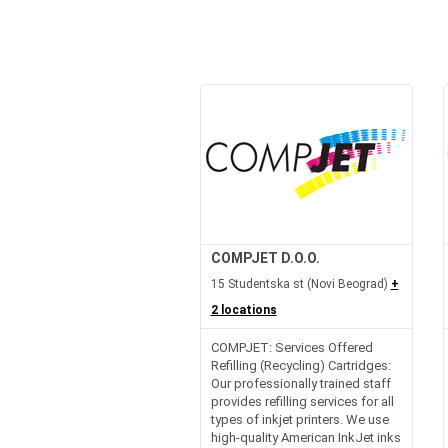
COMPJET D.O.O.
15 Studentska st (Novi Beograd)
+
2 locations
COMPJET: Services Offered
Refilling (Recycling) Cartridges:
Our professionally trained staff
provides refilling services for all
types of inkjet printers. We use
high-quality American InkJet inks