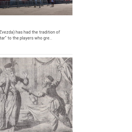
Zvezda) has had the tradition of
tar" to the players who gre...