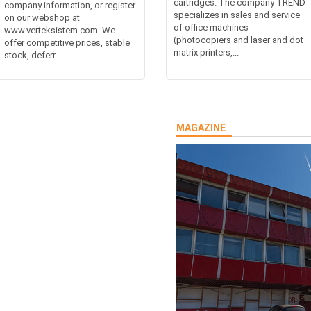
cartridges. The company TREND
company information, or register
specializes in sales and service
on our webshop at
of office machines
www.verteksistem.com. We
(photocopiers and laser and dot
offer competitive prices, stable
matrix printers,...
stock, deferr...
MAGAZINE