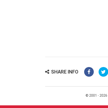
SHARE INFO
© 2001 - 2026