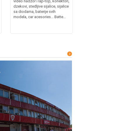
video nadzor i lap-top, konektori,
dzekovi, stedljive sijalice, sijalice
sa diodama, baterije svih
modela, car acesories... Batte...