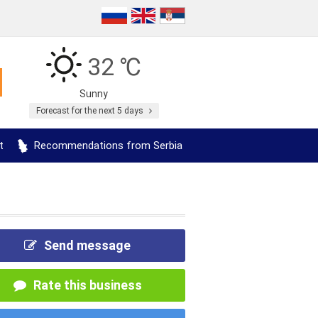
32 ℃
Sunny
Forecast for the next 5 days
t
Recommendations from Serbia
Send message
Rate this business