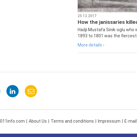
25.12.2017
How the janissaries kill
Hadji Mustafa Sinik-oglu who 
1893 to 1801 was the fiercest 
More details ›
 011info.com
About Us
Terms and conditions
Impressum
E-mail