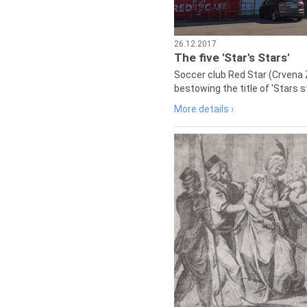
26.12.2017
The five 'Star's Stars'
Soccer club Red Star (Crvena 
bestowing the title of 'Stars s
More details ›