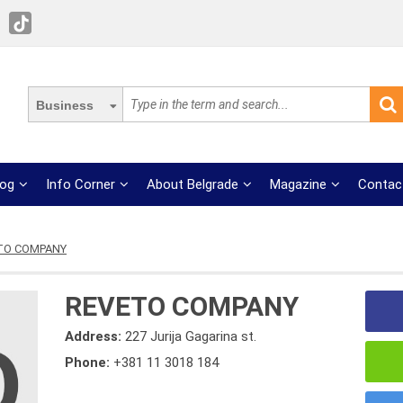
Business
log
Info Corner
About Belgrade
Magazine
Contac
TO COMPANY
REVETO COMPANY
Address:
227 Jurija Gagarina st.
Phone:
+381 11 3018 184