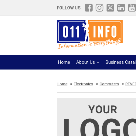
FOLLOW US
Home
About Us
Business Cata
Home
Electronics
Computers
REVE