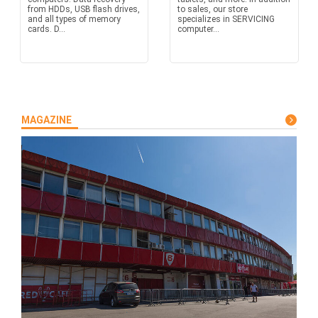
from HDDs, USB flash drives,
to sales, our store
and all types of memory
specializes in SERVICING
cards. D...
computer...
MAGAZINE