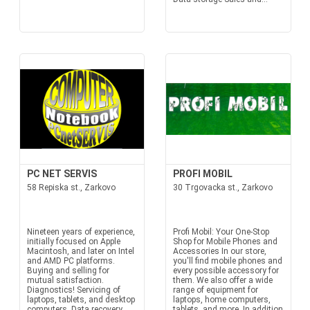
PC NET SERVIS
PROFI MOBIL
58 Repiska st., Zarkovo
30 Trgovacka st., Zarkovo
Nineteen years of experience,
Profi Mobil: Your One-Stop
initially focused on Apple
Shop for Mobile Phones and
Macintosh, and later on Intel
Accessories In our store,
and AMD PC platforms.
you'll find mobile phones and
Buying and selling for
every possible accessory for
mutual satisfaction.
them. We also offer a wide
Diagnostics! Servicing of
range of equipment for
laptops, tablets, and desktop
laptops, home computers,
computers. Data recovery
tablets, and more. In addition