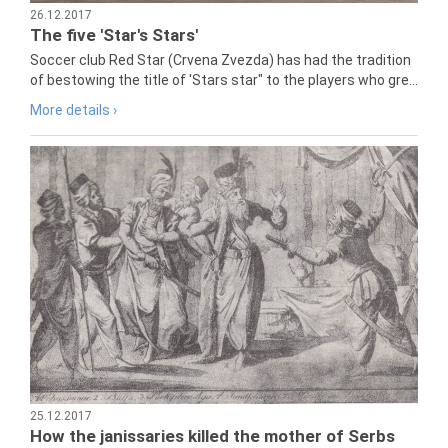
26.12.2017
The five 'Star's Stars'
Soccer club Red Star (Crvena Zvezda) has had the tradition
of bestowing the title of 'Stars star" to the players who gre...
More details ›
25.12.2017
How the janissaries killed the mother of Serbs