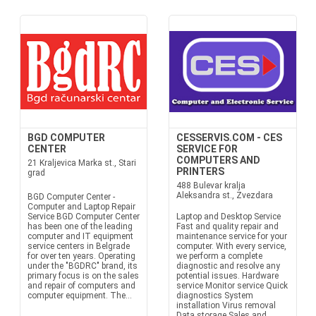
BGD COMPUTER
CESSERVIS.COM - CES
CENTER
SERVICE FOR
COMPUTERS AND
21 Kraljevica Marka st., Stari
PRINTERS
grad
488 Bulevar kralja
Aleksandra st., Zvezdara
BGD Computer Center -
Computer and Laptop Repair
Service BGD Computer Center
Laptop and Desktop Service
has been one of the leading
Fast and quality repair and
computer and IT equipment
maintenance service for your
service centers in Belgrade
computer. With every service,
for over ten years. Operating
we perform a complete
under the "BGDRC" brand, its
diagnostic and resolve any
primary focus is on the sales
potential issues. Hardware
and repair of computers and
service Monitor service Quick
computer equipment. The...
diagnostics System
installation Virus removal
Data storage Sales and...