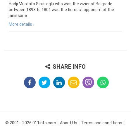
Hadji Mustafa Sinik-oglu who was the vizier of Belgrade
between 1893 to 1801 was the fiercest opponent of the
janissarie...
More details ›
SHARE INFO
© 2001 - 2026 011info.com
About Us
Terms and conditions