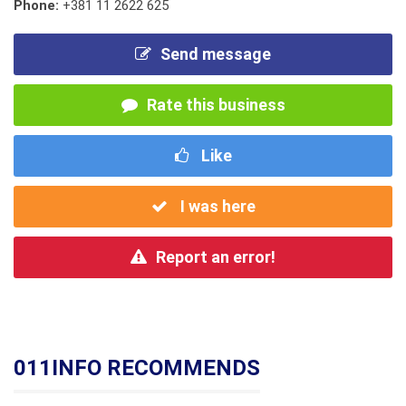
Phone:
+381 11 2622 625
Send message
Rate this business
Like
I was here
Report an error!
011INFO RECOMMENDS