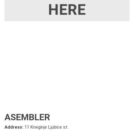
ASEMBLER
Address:
11 Kneginje Ljubice st.