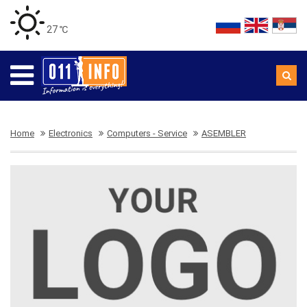
27 ℃
Home
Electronics
Computers - Service
ASEMBLER