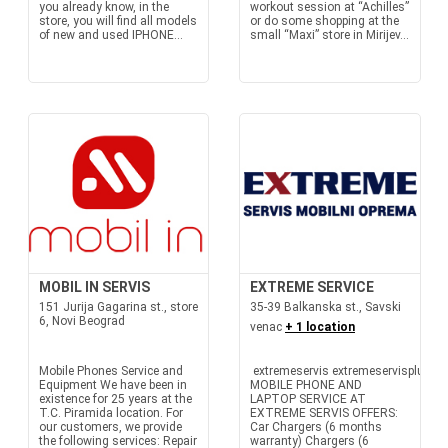
you already know, in the
workout session at “Achilles”
store, you will find all models
or do some shopping at the
of new and used IPHONE...
small “Maxi” store in Mirijev...
MOBIL IN SERVIS
EXTREME SERVICE
151 Jurija Gagarina st., store
35-39 Balkanska st., Savski
6, Novi Beograd
venac
+ 1 location
Mobile Phones Service and
extremeservis extremeservisplus
Equipment We have been in
MOBILE PHONE AND
existence for 25 years at the
LAPTOP SERVICE AT
T.C. Piramida location. For
EXTREME SERVIS OFFERS:
our customers, we provide
Car Chargers (6 months
the following services: Repair
warranty) Chargers (6