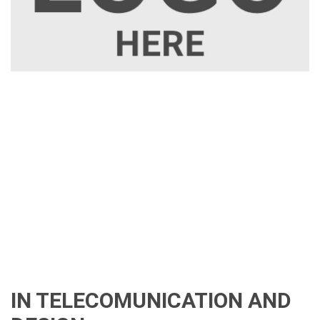
IN TELECOMUNICATION AND