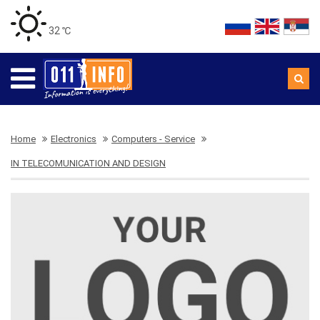
32 ℃
Home
Electronics
Computers - Service
IN TELECOMUNICATION AND DESIGN