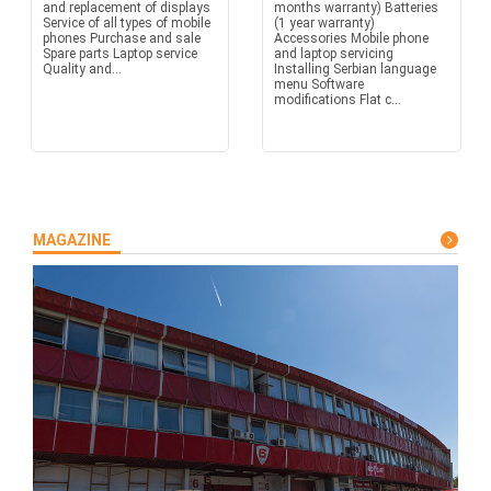
and replacement of displays
months warranty) Batteries
Service of all types of mobile
(1 year warranty)
phones Purchase and sale
Accessories Mobile phone
Spare parts Laptop service
and laptop servicing
Quality and...
Installing Serbian language
menu Software
modifications Flat c...
MAGAZINE