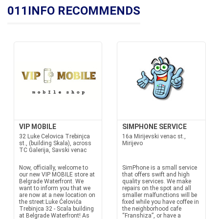
011INFO RECOMMENDS
VIP MOBILE
SIMPHONE SERVICE
32 Luke Celovica Trebinjca
16a Mirijevski venac st.,
st., (building Skala), across
Mirijevo
TC Galerija, Savski venac
Now, officially, welcome to
SimPhone is a small service
our new VIP MOBILE store at
that offers swift and high
Belgrade Waterfront. We
quality services. We make
want to inform you that we
repairs on the spot and all
are now at a new location on
smaller malfunctions will be
the street:Luke Ćelovića
fixed while you have coffee in
Trebinjca 32 - Scala building
the neighborhood cafe
at Belgrade Waterfront! As
“Franshiza”, or have a