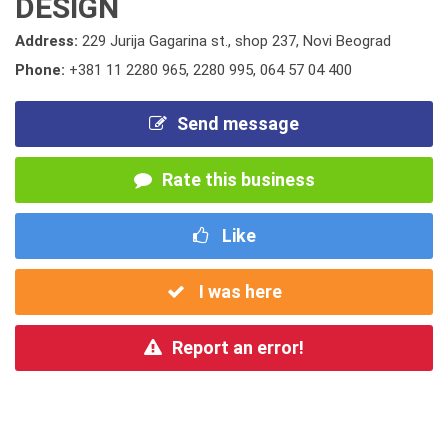
DESIGN
Address:
229 Jurija Gagarina st., shop 237, Novi Beograd
Phone:
+381 11 2280 965
,
2280 995
,
064 57 04 400
Send message
Rate this business
Like
I was here
Report an error!