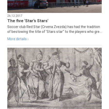
26.12.2017
The five 'Star's Stars'
Soccer club Red Star (Crvena Zvezda) has had the tradition
of bestowing the title of 'Stars star" to the players who gre...
More details ›