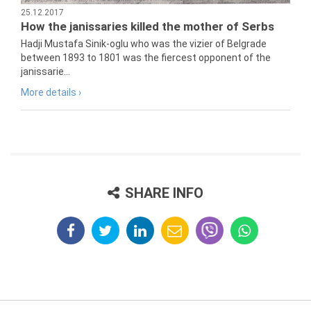
25.12.2017
How the janissaries killed the mother of Serbs
Hadji Mustafa Sinik-oglu who was the vizier of Belgrade
between 1893 to 1801 was the fiercest opponent of the
janissarie...
More details ›
SHARE INFO