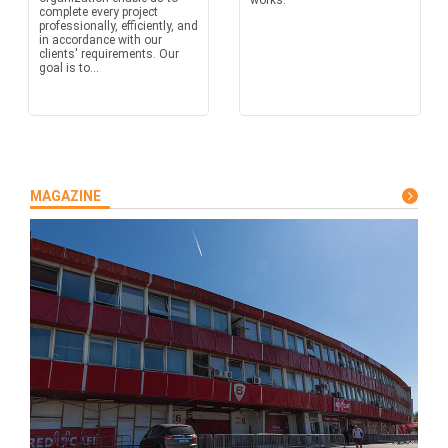
works.
complete every project
professionally, efficiently, and
in accordance with our
clients' requirements. Our
goal is to...
MAGAZINE