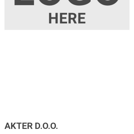
AKTER D.O.O.