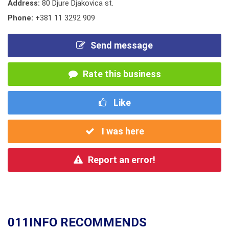
Address:
80 Djure Djakovica st.
Phone:
+381 11 3292 909
Send message
Rate this business
Like
I was here
Report an error!
011INFO RECOMMENDS