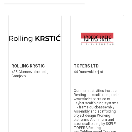
ROLLING KRSTIC
TOPERS LTD
485 Glumcevo brdo st.,
44 Dunavski kej st.
Barajevo
Our main activities include:
Renting - scaffolding rental
www.skele-topers.co.rs
Layher scaffolding systems
- frame quick-assembly
Assembly and scaffolding
project design Working
platforms Aluminum and
steel scaffolding by SKELE
TOPERS Renting -