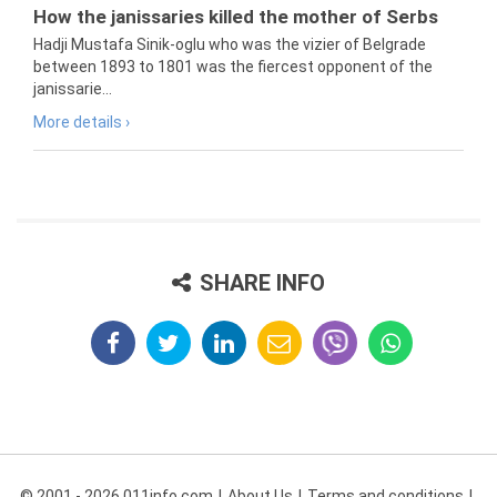
How the janissaries killed the mother of Serbs
Hadji Mustafa Sinik-oglu who was the vizier of Belgrade
between 1893 to 1801 was the fiercest opponent of the
janissarie...
More details ›
SHARE INFO
© 2001 - 2026 011info.com
About Us
Terms and conditions