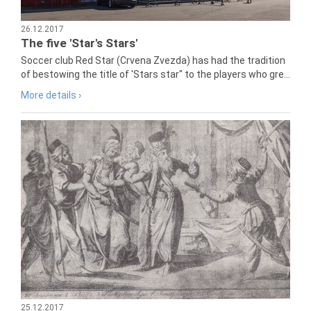
26.12.2017
The five 'Star's Stars'
Soccer club Red Star (Crvena Zvezda) has had the tradition
of bestowing the title of 'Stars star" to the players who gre...
More details ›
25.12.2017