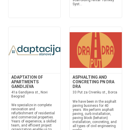
scaffolding rental Turnkey
Syst...
ADAPTATION OF
ASPHALTING AND
APARTMENTS
CONCRETING PN DRA
GANDIJEVA
DRA
41a Gandijeva st., Novi
33 Put za Crvenku st., Borca
Beograd
We have been in the asphalt
We specialize in complete
paving business for 40
renovation and
years. We perform asphalt
refurbishment of residential
paving, curb installation,
and commercial properties.
paving block (behaton)
Years of experience, a skilled
installation, concreting, and
team, and efficient project
all types of civil engineering
organization enable us to