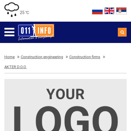
25 ℃
Home
Construction engineering
Construction firms
AKTER D.O.O.