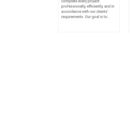
complete every project
professionally, efficiently, and in
accordance with our clients'
requirements. Our goal is to...