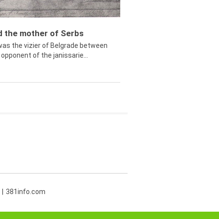
ed the mother of Serbs
was the vizier of Belgrade between
opponent of the janissarie...
381info.com