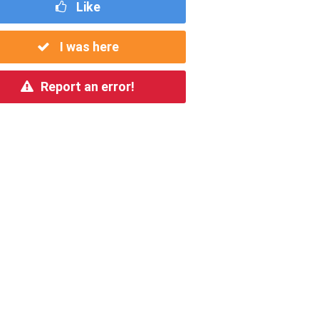
Like
I was here
Report an error!