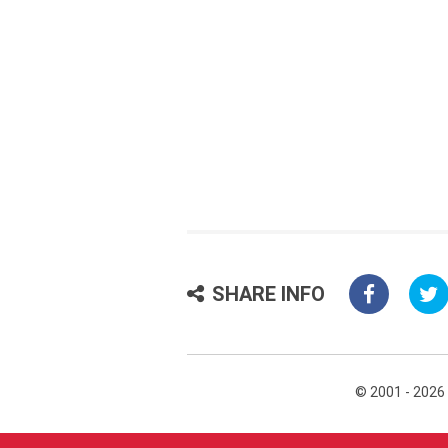
SHARE INFO
© 2001 - 2026