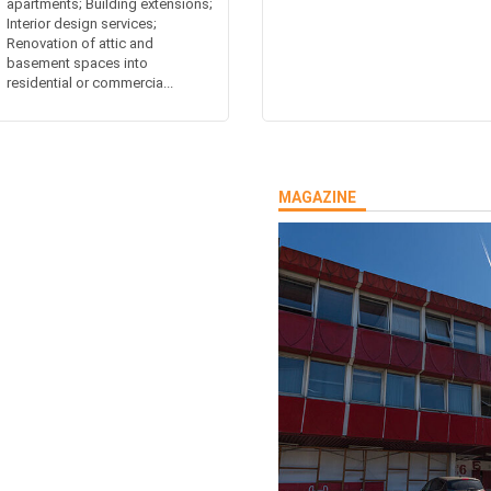
apartments; Building extensions;
Interior design services;
Renovation of attic and
basement spaces into
residential or commercia...
MAGAZINE