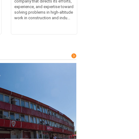
company that directs its efforts,
experience, and expertise toward
solving problems in high-altitude
work in construction and indu...