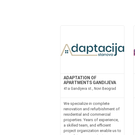
ADAPTATION OF
APARTMENTS GANDIJEVA
41a Gandijeva st., Novi Beograd
We specialize in complete
renovation and refurbishment of
residential and commercial
properties. Years of experience,
a skilled team, and efficient
project organization enable us to