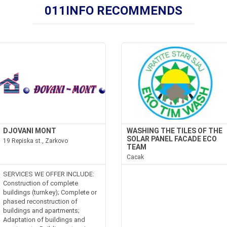
011INFO RECOMMENDS
DJOVANI MONT
WASHING THE TILES OF THE
SOLAR PANEL FACADE ECO
19 Repiska st., Zarkovo
TEAM
Cacak
SERVICES WE OFFER INCLUDE:
Construction of complete
buildings (turnkey); Complete or
phased reconstruction of
buildings and apartments;
Adaptation of buildings and