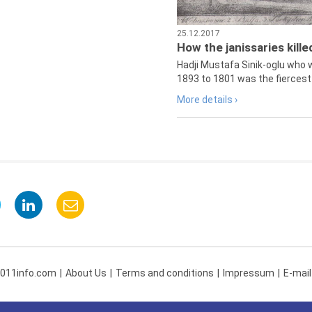
25.12.2017
How the janissaries kill
Hadji Mustafa Sinik-oglu who 
1893 to 1801 was the fiercest 
More details ›
 011info.com
About Us
Terms and conditions
Impressum
E-mail