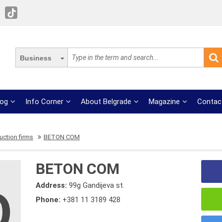
Business
log
Info Corner
About Belgrade
Magazine
Contac
uction firms
BETON COM
BETON COM
Address:
99g Gandijeva st.
Phone:
+381 11 3189 428