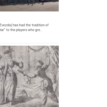
Zvezda) has had the tradition of
tar" to the players who gre...