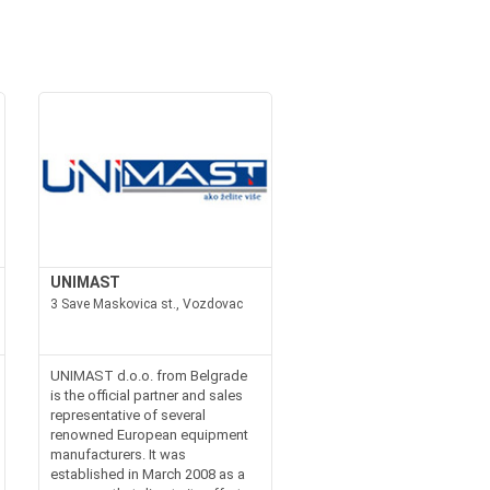
UNIMAST
3 Save Maskovica st., Vozdovac
UNIMAST d.o.o. from Belgrade
is the official partner and sales
representative of several
renowned European equipment
manufacturers. It was
established in March 2008 as a