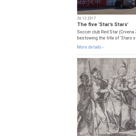
26.12.2017
The five 'Star's Stars'
Soccer club Red Star (Crvena 
bestowing the title of 'Stars s
More details ›