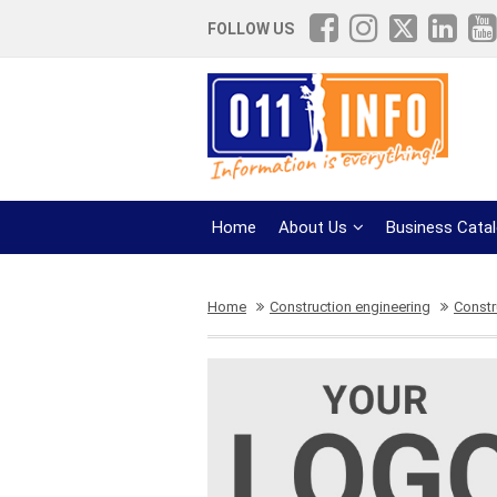
FOLLOW US
Home
About Us
Business Cata
Home
Construction engineering
Constr