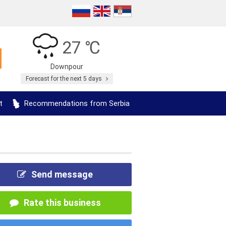
27 ℃
Downpour
Forecast for the next 5 days
t
Recommendations from Serbia
Send message
Rate this business