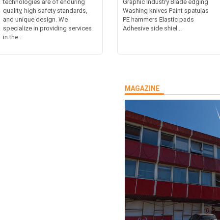
technologies are of enduring
Graphic Industry Blade edging
quality, high safety standards,
Washing knives Paint spatulas
and unique design. We
PE hammers Elastic pads
specialize in providing services
Adhesive side shiel...
in the...
MAGAZINE