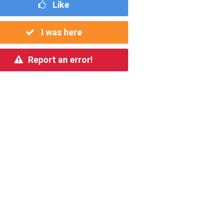
Like
I was here
Report an error!