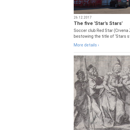
26.12.2017
The five 'Star's Stars'
Soccer club Red Star (Crvena 
bestowing the title of 'Stars s
More details ›