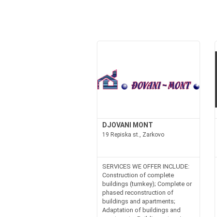
DJOVANI MONT
19 Repiska st., Zarkovo
SERVICES WE OFFER INCLUDE:
Construction of complete
buildings (turnkey); Complete or
phased reconstruction of
buildings and apartments;
Adaptation of buildings and