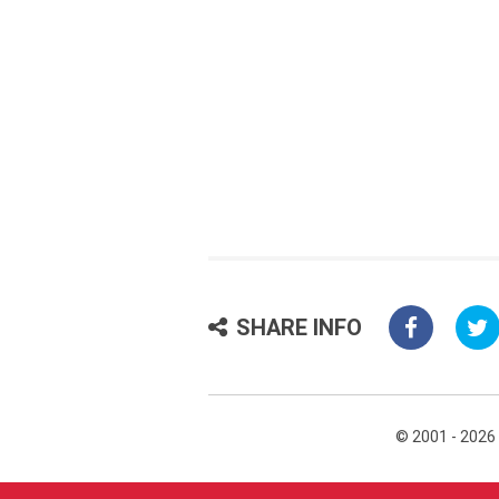
SHARE INFO
© 2001 - 2026