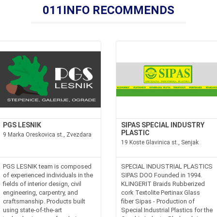
011INFO RECOMMENDS
PGS LESNIK
SIPAS SPECIAL INDUSTRY
PLASTIC
9 Marka Oreskovica st., Zvezdara
19 Koste Glavinica st., Senjak
PGS LESNIK team is composed
SPECIAL INDUSTRIAL PLASTICS
of experienced individuals in the
SIPAS DOO Founded in 1994.
fields of interior design, civil
KLINGERIT Braids Rubberized
engineering, carpentry, and
cork Textolite Pertinax Glass
craftsmanship. Products built
fiber Sipas - Production of
using state-of-the-art
Special Industrial Plastics for the