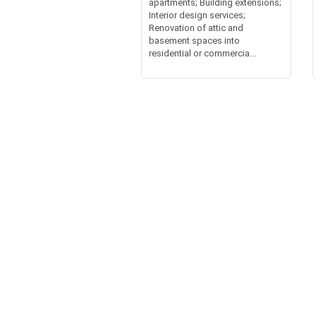
apartments; Building extensions;
Interior design services;
Renovation of attic and
basement spaces into
residential or commercia...