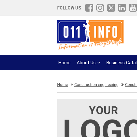
FOLLOW US
Home
About Us
Business Cata
Home
Construction engineering
Constr