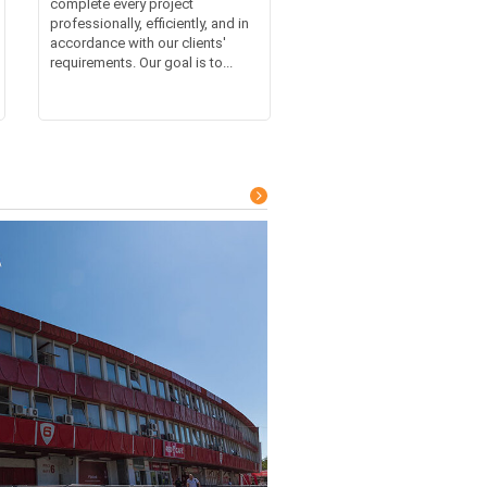
complete every project
professionally, efficiently, and in
accordance with our clients'
requirements. Our goal is to...