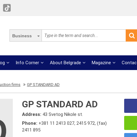
Business
log
Info Corner
About Belgrade
Magazine
Contac
uction firms
GP STANDARD AD
GP STANDARD AD
Address:
43 Svetog Nikole st.
Phone:
+381 11 2413 027
,
2415 972
,
(fax)
2411 895