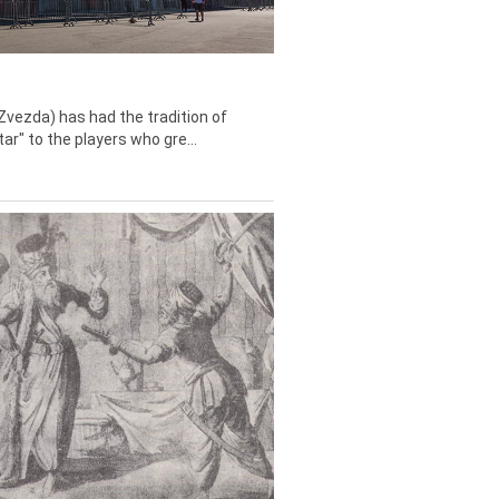
Zvezda) has had the tradition of
tar" to the players who gre...