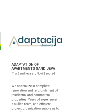
ADAPTATION OF
APARTMENTS GANDIJEVA
41a Gandijeva st., Novi Beograd
We specialize in complete
renovation and refurbishment of
residential and commercial
properties. Years of experience,
a skilled team, and efficient
project organization enable us to