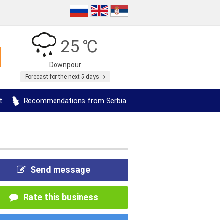
25 ℃
Downpour
Forecast for the next 5 days
t
Recommendations from Serbia
Send message
Rate this business