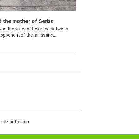
ed the mother of Serbs
was the vizier of Belgrade between
opponent of the janissarie...
381info.com