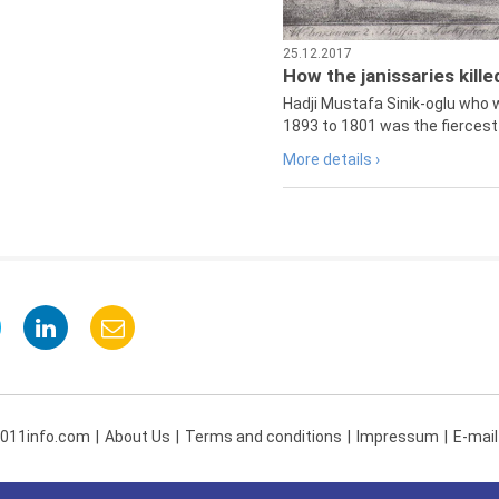
25.12.2017
How the janissaries kill
Hadji Mustafa Sinik-oglu who 
1893 to 1801 was the fiercest 
More details ›
 011info.com
About Us
Terms and conditions
Impressum
E-mail