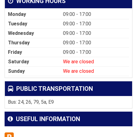
WORKING HOURS
Monday
09:00 - 17:00
Tuesday
09:00 - 17:00
Wednesday
09:00 - 17:00
Thursday
09:00 - 17:00
Friday
09:00 - 17:00
Saturday
We are closed
Sunday
We are closed
PUBLIC TRANSPORTATION
Bus: 24, 26, 79, 5a, E9
USEFUL INFORMATION