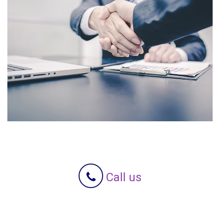
Call us