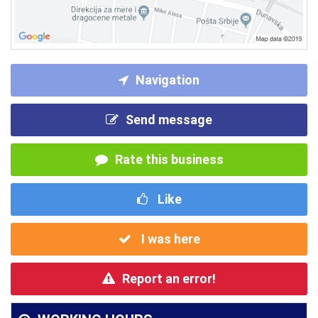
Navigation
Send message
Rate this business
Like
I was here
Report an error!