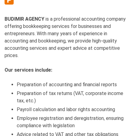
BUDIMIR AGENCY
is a professional accounting company
offering bookkeeping services for businesses and
entrepreneurs. With many years of experience in
accounting and bookkeeping, we provide high-quality
accounting services and expert advice at competitive
prices.
Our services include:
Preparation of accounting and financial reports
Preparation of tax returns (VAT, corporate income
tax, etc.)
Payroll calculation and labor rights accounting
Employee registration and deregistration, ensuring
compliance with legislation
Advice related to VAT and other tax obligations