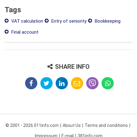
Tags
VAT calculation
Entry of seniority
Bookkeeping
Final account
SHARE INFO
© 2001 - 2026 011info.com
About Us
Terms and conditions
Impressum
E-mail
381info.com