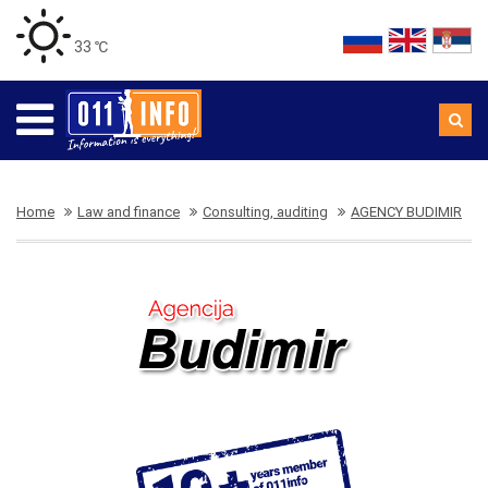
33 ℃
Home
Law and finance
Consulting, auditing
AGENCY BUDIMIR