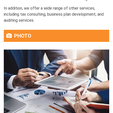
In addition, we offer a wide range of other services,
including tax consulting, business plan development, and
auditing services.
PHOTO