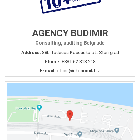
AGENCY BUDIMIR
Consulting, auditing Belgrade
Address:
88b Tadeusa Koscuska st., Stari grad
Phone:
+381 62 313 218
E-mail:
office@ekonomik.biz