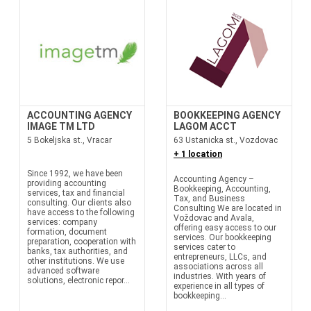
ACCOUNTING AGENCY
BOOKKEEPING AGENCY
IMAGE TM LTD
LAGOM ACCT
5 Bokeljska st., Vracar
63 Ustanicka st., Vozdovac
+ 1 location
Since 1992, we have been
Accounting Agency –
providing accounting
Bookkeeping, Accounting,
services, tax and financial
Tax, and Business
consulting. Our clients also
Consulting We are located in
have access to the following
Voždovac and Avala,
services: company
offering easy access to our
formation, document
services. Our bookkeeping
preparation, cooperation with
services cater to
banks, tax authorities, and
entrepreneurs, LLCs, and
other institutions. We use
associations across all
advanced software
industries. With years of
solutions, electronic repor...
experience in all types of
bookkeeping...