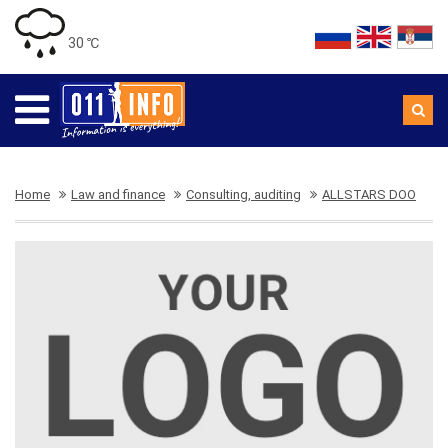
30 ℃
Home
Law and finance
Consulting, auditing
ALLSTARS DOO