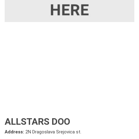
ALLSTARS DOO
Address:
2N Dragoslava Srejovica st.