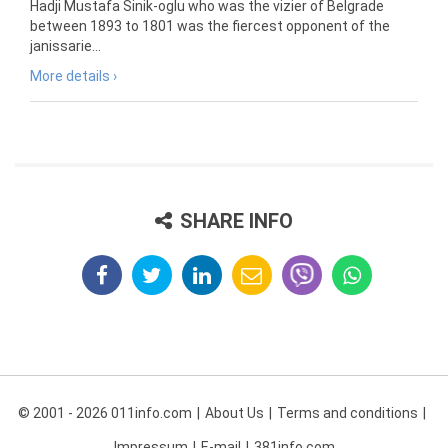
Hadji Mustafa Sinik-oglu who was the vizier of Belgrade
between 1893 to 1801 was the fiercest opponent of the
janissarie...
More details ›
SHARE INFO
© 2001 - 2026 011info.com
About Us
Terms and conditions
Impressum
E-mail
381info.com