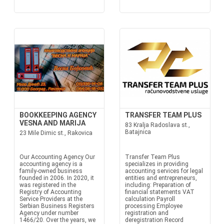
BOOKKEEPING AGENCY
TRANSFER TEAM PLUS
VESNA AND MARIJA
83 Kralja Radoslava st.,
Batajnica
23 Mile Dimic st., Rakovica
Our Accounting Agency Our
Transfer Team Plus
accounting agency is a
specializes in providing
family-owned business
accounting services for legal
founded in 2006. In 2020, it
entities and entrepreneurs,
was registered in the
including: Preparation of
Registry of Accounting
financial statements VAT
Service Providers at the
calculation Payroll
Serbian Business Registers
processing Employee
Agency under number
registration and
1466/20. Over the years, we
deregistration Record