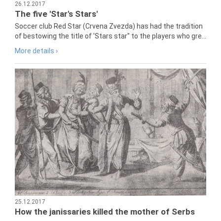
26.12.2017
The five 'Star's Stars'
Soccer club Red Star (Crvena Zvezda) has had the tradition
of bestowing the title of 'Stars star" to the players who gre...
More details ›
25.12.2017
How the janissaries killed the mother of Serbs