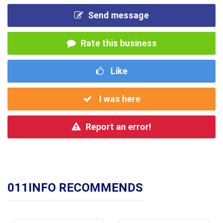
Send message
Rate this business
Like
I was here
Report an error!
011INFO RECOMMENDS