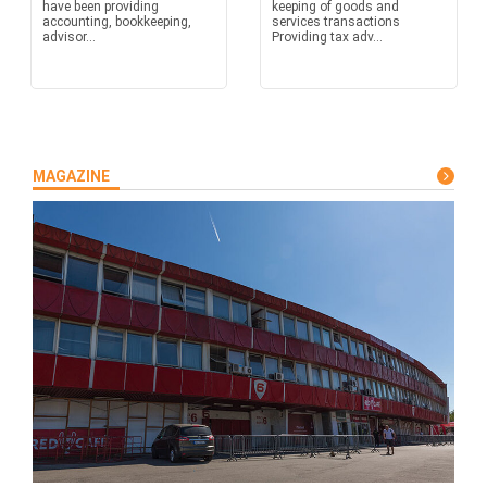
have been providing
keeping of goods and
accounting, bookkeeping,
services transactions
advisor...
Providing tax adv...
MAGAZINE