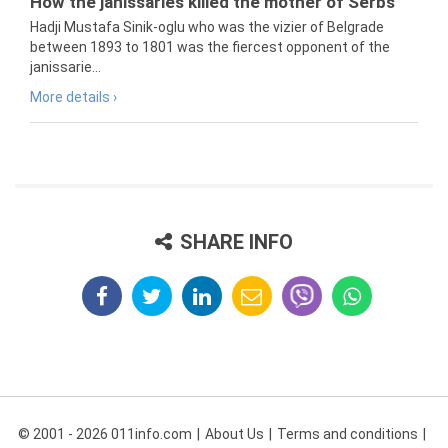
How the janissaries killed the mother of Serbs
Hadji Mustafa Sinik-oglu who was the vizier of Belgrade
between 1893 to 1801 was the fiercest opponent of the
janissarie...
More details ›
SHARE INFO
© 2001 - 2026 011info.com
About Us
Terms and conditions