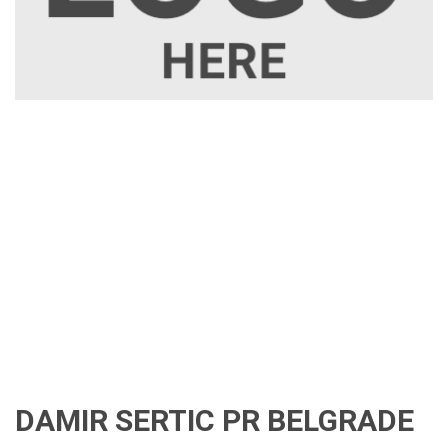
DAMIR SERTIC PR BELGRADE