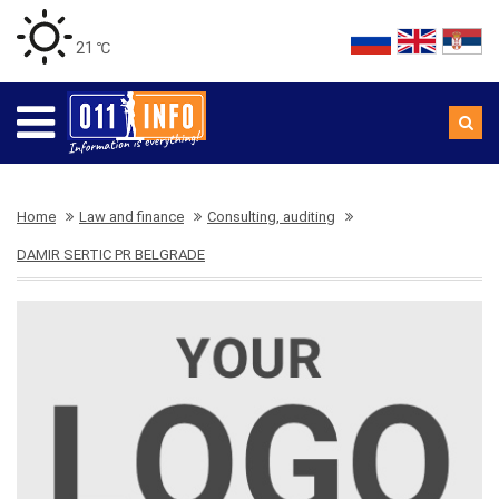
21 ℃
Home
Law and finance
Consulting, auditing
DAMIR SERTIC PR BELGRADE