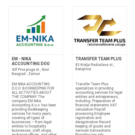
EM - NIKA
TRANSFER TEAM PLUS
ACCOUNTING DOO
83 Kralja Radoslava st.,
Batajnica
43f Prve pruge st., Novi
Beograd - Zemun
EM NIKA ACCOUNTING
Transfer Team Plus
D.O.O. BOOKKEEPING FOR
specializes in providing
ALL ACTIVITIES ABOUT
accounting services for legal
THE COMPANY The
entities and entrepreneurs,
company EM Nika
including: Preparation of
Accounting d.o.o. has been
financial statements VAT
providing bookkeeping
calculation Payroll
services for many years,
processing Employee
covering all types of
registration and
businesses – from legal
deregistration Record
entities to hospitality
keeping of goods and
businesses, craft shops,
services transactions
exchange offices, and other
Providing tax adv...