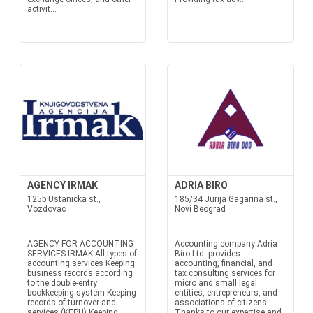
activit...
AGENCY IRMAK
ADRIA BIRO
125b Ustanicka st.,
185/34 Jurija Gagarina st.,
Vozdovac
Novi Beograd
AGENCY FOR ACCOUNTING
Accounting company Adria
SERVICES IRMAK All types of
Biro Ltd. provides
accounting services Keeping
accounting, financial, and
business records according
tax consulting services for
to the double-entry
micro and small legal
bookkeeping system Keeping
entities, entrepreneurs, and
records of turnover and
associations of citizens.
services (KEPU) Keeping
Thanks to our expertise and