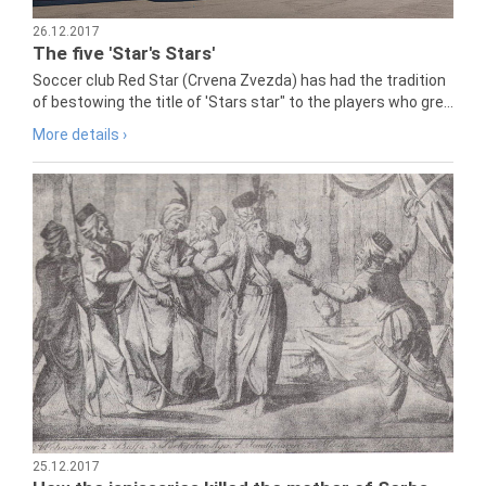
26.12.2017
The five 'Star's Stars'
Soccer club Red Star (Crvena Zvezda) has had the tradition
of bestowing the title of 'Stars star" to the players who gre...
More details ›
25.12.2017