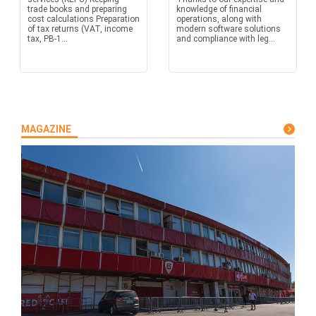
trade books and preparing
knowledge of financial
cost calculations Preparation
operations, along with
of tax returns (VAT, income
modern software solutions
tax, PB-1...
and compliance with leg...
MAGAZINE