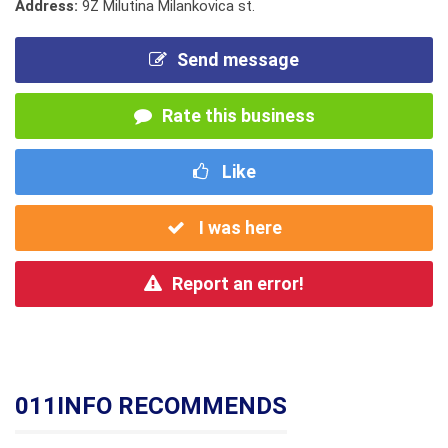
Address:
9Z Milutina Milankovica st.
Send message
Rate this business
Like
I was here
Report an error!
011INFO RECOMMENDS