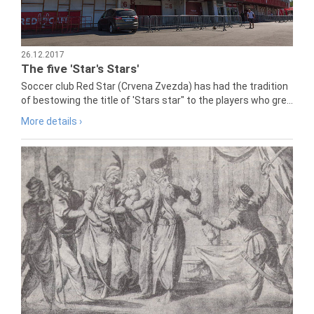
26.12.2017
The five 'Star's Stars'
Soccer club Red Star (Crvena Zvezda) has had the tradition
of bestowing the title of 'Stars star" to the players who gre...
More details ›