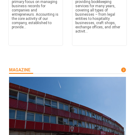
primary focus on managing
providing bookkeeping
business records for
services for many years,
companies and
covering all types of
entrepreneurs. Accounting is
businesses – from legal
the core activity of our
entities to hospitality
company, established to
businesses, craft shops,
provide...
exchange offices, and other
activit...
MAGAZINE