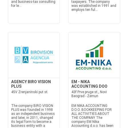
and business-tax consulting
taxpayers. The company
for le...
was established in 1991 and
employs ten ful...
AGENCY BIRO VISION
EM - NIKA
PLUS
ACCOUNTING DOO
45V Zrenjaninski put st.
43f Prve pruge st., Novi
Beograd - Zemun
The company BIRO VISION
EM NIKA ACCOUNTING
PLUS was founded in 1998
D.O.O. BOOKKEEPING FOR
as an independent business
ALL ACTIVITIES ABOUT
and later, in 2011, changed
THE COMPANY The
its legal form to become a
company EM Nika
business entity with a
Accounting d.o.o. has been