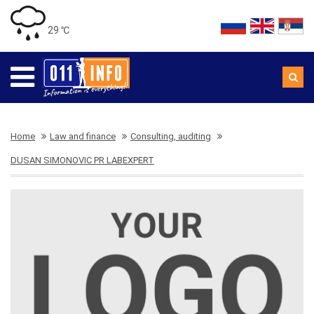
29 ℃
Home
Law and finance
Consulting, auditing
DUSAN SIMONOVIC PR LABEXPERT