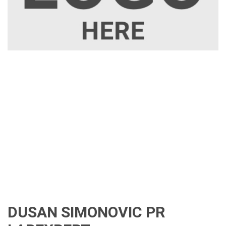
DUSAN SIMONOVIC PR