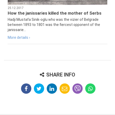
25.12.2017
How the janissaries killed the mother of Serbs
Hadji Mustafa Sinik-oglu who was the vizier of Belgrade
between 1893 to 1801 was the fiercest opponent of the
janissarie...
More details ›
SHARE INFO