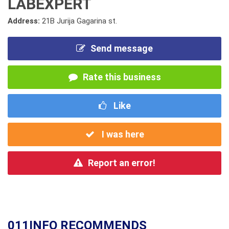
LABEXPERT
Address:
21B Jurija Gagarina st.
Send message
Rate this business
Like
I was here
Report an error!
011INFO RECOMMENDS