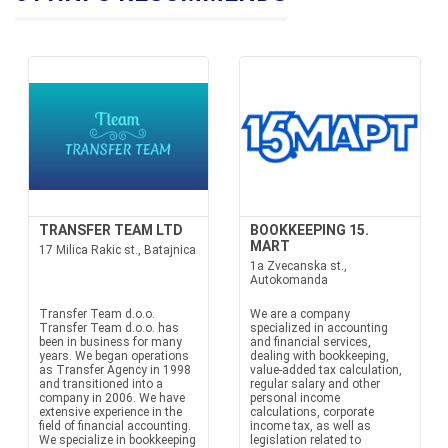
TRANSFER TEAM LTD
BOOKKEEPING 15.
MART
17 Milica Rakic st., Batajnica
1a Zvecanska st.,
Autokomanda
Transfer Team d.o.o.
We are a company
Transfer Team d.o.o. has
specialized in accounting
been in business for many
and financial services,
years. We began operations
dealing with bookkeeping,
as Transfer Agency in 1998
value-added tax calculation,
and transitioned into a
regular salary and other
company in 2006. We have
personal income
extensive experience in the
calculations, corporate
field of financial accounting.
income tax, as well as
We specialize in bookkeeping
legislation related to