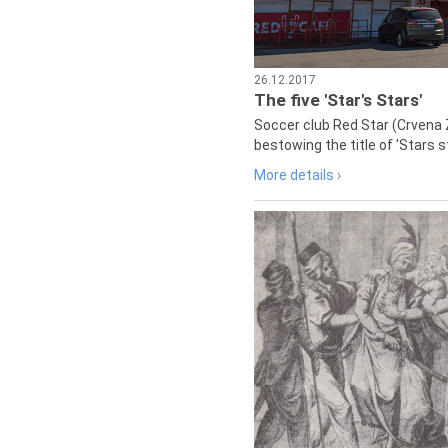
26.12.2017
The five 'Star's Stars'
Soccer club Red Star (Crvena 
bestowing the title of 'Stars s
More details ›