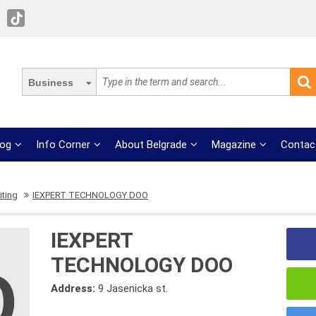
Business
log
Info Corner
About Belgrade
Magazine
Contac
iting
IEXPERT TECHNOLOGY DOO
IEXPERT
TECHNOLOGY DOO
Address:
9 Jasenicka st.