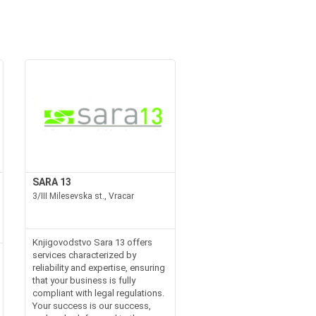
SARA 13
3/III Milesevska st., Vracar
Knjigovodstvo Sara 13 offers
services characterized by
reliability and expertise, ensuring
that your business is fully
compliant with legal regulations.
Your success is our success,