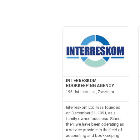
INTERRESKOM
BOOKKEEPING AGENCY
196 Ustanicka st., Zvezdara
Interreskom Ltd. was founded
on December 31, 1991, as a
family-owned business. Since
then, we have been operating as
a service provider in the field of
accounting and bookkeeping