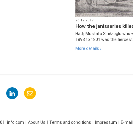
25.12.2017
How the janissaries kill
Hadji Mustafa Sinik-oglu who 
1893 to 1801 was the fiercest 
More details ›
 011info.com
About Us
Terms and conditions
Impressum
E-mail