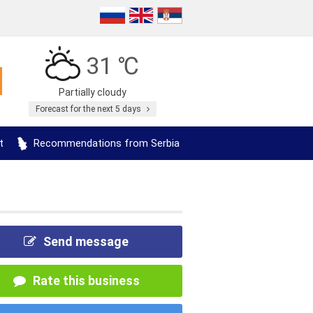
31 ℃
Partially cloudy
Forecast for the next 5 days
t
Recommendations from Serbia
Send message
Rate this business