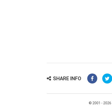
SHARE INFO
© 2001 - 2026