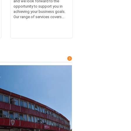
and we look forward to the
opportunity to support you in
achieving your business goals.
Our range of services covers...