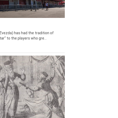
Zvezda) has had the tradition of
tar" to the players who gre...