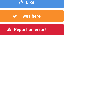
Like
I was here
Report an error!