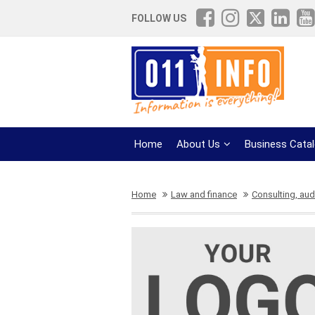
FOLLOW US
Home
About Us
Business Cata
Home
Law and finance
Consulting, aud