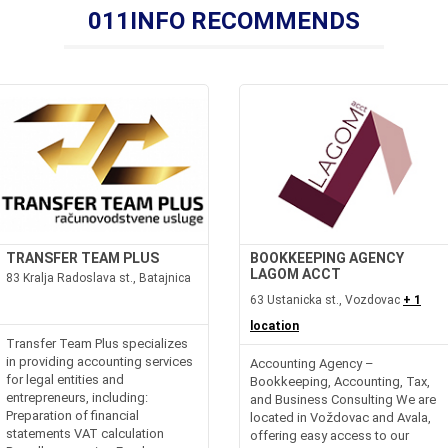
011INFO RECOMMENDS
TRANSFER TEAM PLUS
BOOKKEEPING AGENCY
LAGOM ACCT
83 Kralja Radoslava st., Batajnica
63 Ustanicka st., Vozdovac
+ 1
location
Transfer Team Plus specializes
in providing accounting services
Accounting Agency –
for legal entities and
Bookkeeping, Accounting, Tax,
entrepreneurs, including:
and Business Consulting We are
Preparation of financial
located in Voždovac and Avala,
statements VAT calculation
offering easy access to our