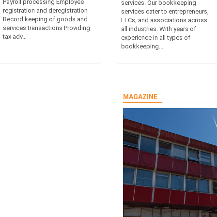
Payroll processing Employee
services. Our bookkeeping
registration and deregistration
services cater to entrepreneurs,
Record keeping of goods and
LLCs, and associations across
services transactions Providing
all industries. With years of
tax adv...
experience in all types of
bookkeeping...
MAGAZINE