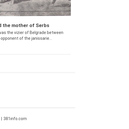
ed the mother of Serbs
was the vizier of Belgrade between
opponent of the janissarie...
381info.com