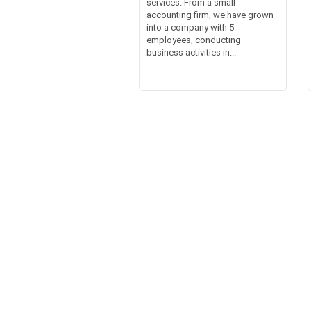
services. From a small
accounting firm, we have grown
into a company with 5
employees, conducting
business activities in...