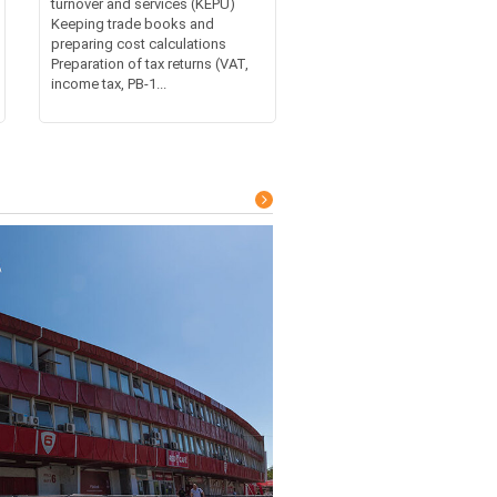
turnover and services (KEPU)
Keeping trade books and
preparing cost calculations
Preparation of tax returns (VAT,
income tax, PB-1...