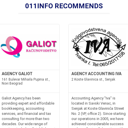
011INFO RECOMMENDS
AGENCY GALIOT
AGENCY ACCOUNTING IVA
161 Bulevar Mihaila Pupina st.,
2 Koste Glavinica st., Senjak
Novi Beograd
Galiot Agency has been
Accounting Agency "Iva" is
providing expert and affordable
located in Savski Venac, in
bookkeeping, accounting
Senjak at Koste Glavinića Street
services, and financial and tax
No. 2 (VP, office 2). Since starting
consulting for more than two
our operations in 2005, we have
decades. Our wide range of
achieved considerable success