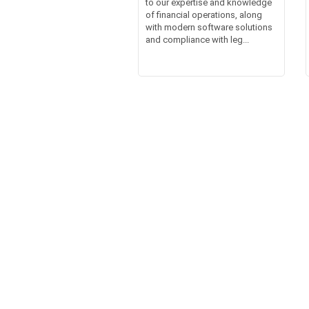
to our expertise and knowledge
of financial operations, along
with modern software solutions
and compliance with leg...