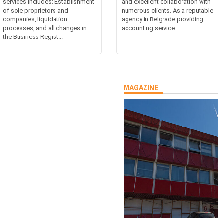
services includes: Establishment
and excellent collaboration with
of sole proprietors and
numerous clients. As a reputable
companies, liquidation
agency in Belgrade providing
processes, and all changes in
accounting service...
the Business Regist...
MAGAZINE