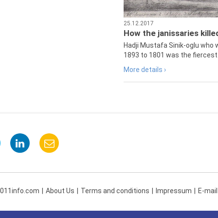
25.12.2017
How the janissaries kill
Hadji Mustafa Sinik-oglu who 
1893 to 1801 was the fiercest 
More details ›
 011info.com
About Us
Terms and conditions
Impressum
E-mail