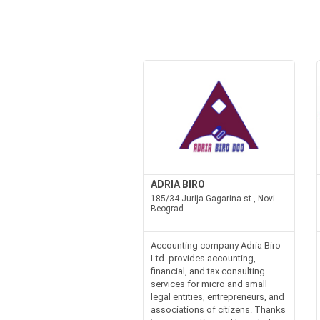
ADRIA BIRO
185/34 Jurija Gagarina st., Novi
Beograd
Accounting company Adria Biro
Ltd. provides accounting,
financial, and tax consulting
services for micro and small
legal entities, entrepreneurs, and
associations of citizens. Thanks