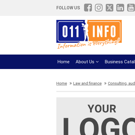
FOLLOW US
Home
About Us
Business Cata
Home
Law and finance
Consulting, aud