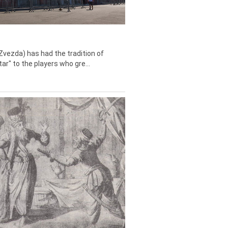
Zvezda) has had the tradition of
tar" to the players who gre...