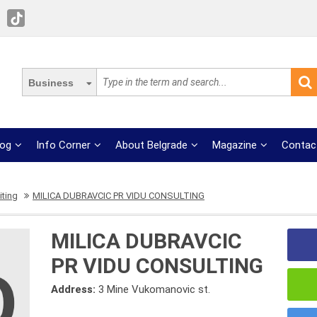
Business
log
Info Corner
About Belgrade
Magazine
Contac
iting
MILICA DUBRAVCIC PR VIDU CONSULTING
MILICA DUBRAVCIC
PR VIDU CONSULTING
Address:
3 Mine Vukomanovic st.