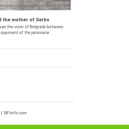
ed the mother of Serbs
was the vizier of Belgrade between
opponent of the janissarie...
381info.com