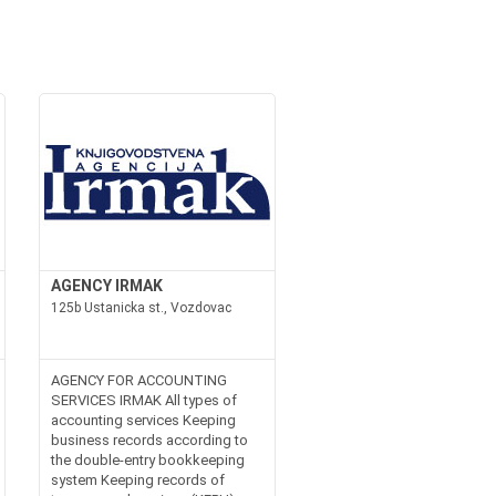
AGENCY IRMAK
125b Ustanicka st., Vozdovac
AGENCY FOR ACCOUNTING
SERVICES IRMAK All types of
accounting services Keeping
business records according to
the double-entry bookkeeping
system Keeping records of