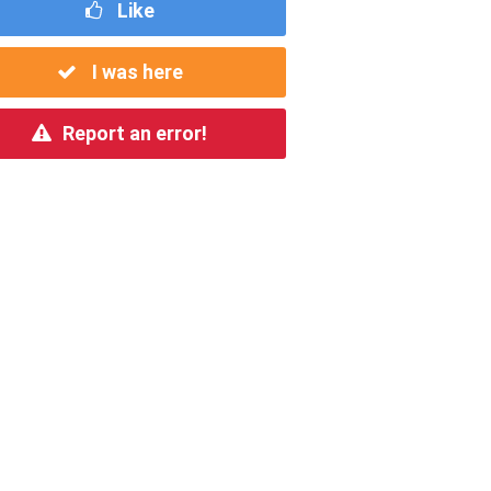
Like
I was here
Report an error!