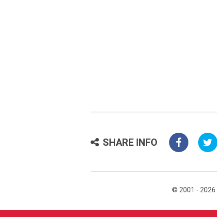
SHARE INFO
© 2001 - 2026