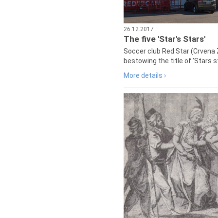
26.12.2017
The five 'Star's Stars'
Soccer club Red Star (Crvena 
bestowing the title of 'Stars s
More details ›