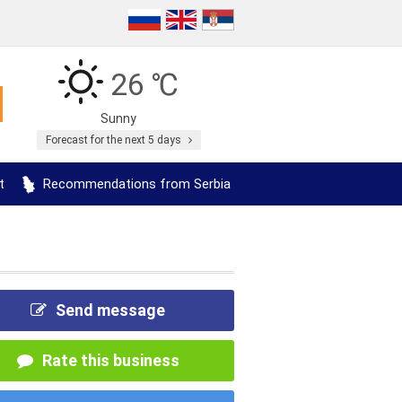
26 ℃
Sunny
Forecast for the next 5 days
t
Recommendations from Serbia
Send message
Rate this business