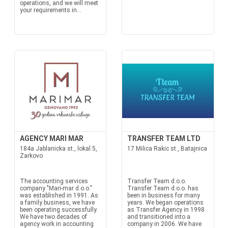
operations, and we will meet
your requirements in...
AGENCY MARI MAR
TRANSFER TEAM LTD
184a Jablanicka st., lokal 5,
17 Milica Rakic st., Batajnica
Zarkovo
The accounting services
Transfer Team d.o.o.
company "Mari-mar d.o.o."
Transfer Team d.o.o. has
was established in 1991. As
been in business for many
a family business, we have
years. We began operations
been operating successfully.
as Transfer Agency in 1998
We have two decades of
and transitioned into a
agency work in accounting
company in 2006. We have