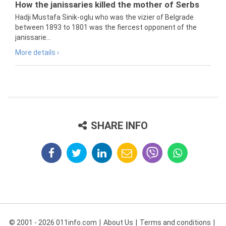
How the janissaries killed the mother of Serbs
Hadji Mustafa Sinik-oglu who was the vizier of Belgrade
between 1893 to 1801 was the fiercest opponent of the
janissarie...
More details ›
SHARE INFO
© 2001 - 2026 011info.com
About Us
Terms and conditions