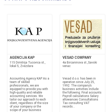
AGENCIJA KAP
VESAD COMPANY
115 Dimitrija Tucovica st.,
4a Bircaninova st.,Savski
lokal 5, Zvezdara
venac
Accounting Agency KAP As a
Vesad d.o.o. has been in
team of skilled
operation since July 25,
professionals, we are
1992. The company’s
equipped to provide you with
business activities include
high-quality and reliable
the following: Final accounts
accounting services. We
Payroll calculations Salary
tailor our approach to each
allowances Consultations
client, regardless of the size
Tax consulting VAT
of your company or the
records...
scope of your business