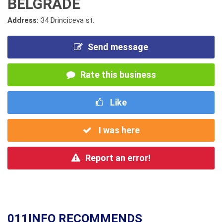
BELGRADE
Address:
34 Drinciceva st.
Send message
Rate this business
Like
I was here
Report an error!
011INFO RECOMMENDS