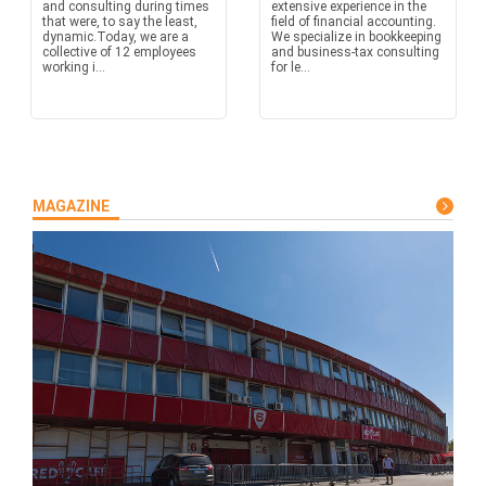
and consulting during times
extensive experience in the
that were, to say the least,
field of financial accounting.
dynamic.Today, we are a
We specialize in bookkeeping
collective of 12 employees
and business-tax consulting
working i...
for le...
MAGAZINE