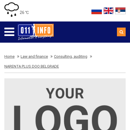
26 ℃
Home
Law and finance
Consulting, auditing
NARENTA PLUS DOO BELGRADE