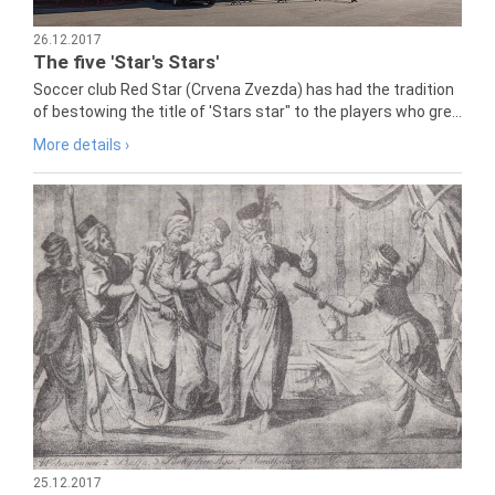
26.12.2017
The five 'Star's Stars'
Soccer club Red Star (Crvena Zvezda) has had the tradition
of bestowing the title of 'Stars star" to the players who gre...
More details ›
25.12.2017