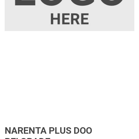
NARENTA PLUS DOO