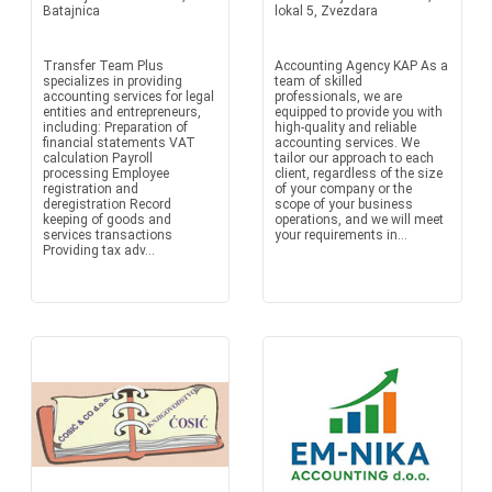
Batajnica
lokal 5, Zvezdara
Transfer Team Plus
Accounting Agency KAP As a
specializes in providing
team of skilled
accounting services for legal
professionals, we are
entities and entrepreneurs,
equipped to provide you with
including: Preparation of
high-quality and reliable
financial statements VAT
accounting services. We
calculation Payroll
tailor our approach to each
processing Employee
client, regardless of the size
registration and
of your company or the
deregistration Record
scope of your business
keeping of goods and
operations, and we will meet
services transactions
your requirements in...
Providing tax adv...