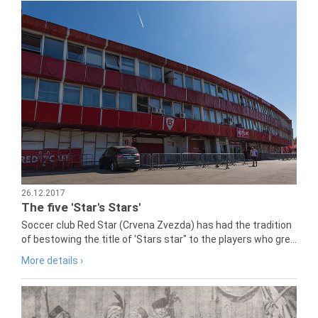
26.12.2017
The five 'Star's Stars'
Soccer club Red Star (Crvena Zvezda) has had the tradition
of bestowing the title of 'Stars star" to the players who gre...
More details ›