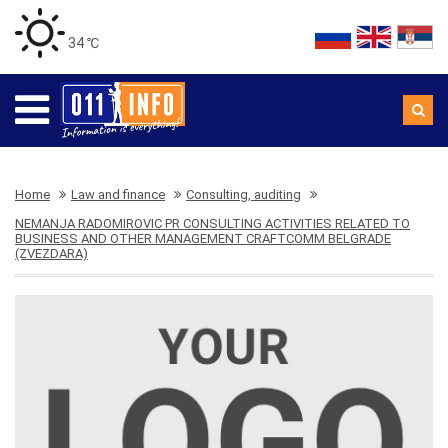
34 ℃
Home
Law and finance
Consulting, auditing
NEMANJA RADOMIROVIC PR CONSULTING ACTIVITIES RELATED TO
BUSINESS AND OTHER MANAGEMENT CRAFTCOMM BELGRADE
(ZVEZDARA)