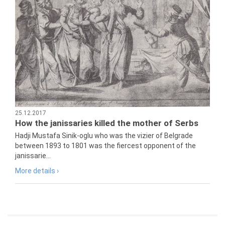
25.12.2017
How the janissaries killed the mother of Serbs
Hadji Mustafa Sinik-oglu who was the vizier of Belgrade
between 1893 to 1801 was the fiercest opponent of the
janissarie...
More details ›