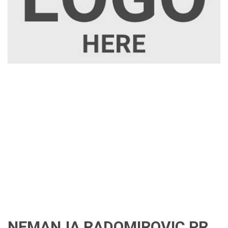
NEMANJA RADOMIROVIC PR