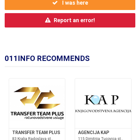
I was here
Report an error!
011INFO RECOMMENDS
TRANSFER TEAM PLUS
AGENCIJA KAP
83 Kralja Radoslava st.,
115 Dimitrija Tucovica st.,