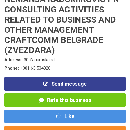
CONSULTING ACTIVITIES
RELATED TO BUSINESS AND
OTHER MANAGEMENT
CRAFTCOMM BELGRADE
(ZVEZDARA)
Address:
30 Zahumska st.
Phone:
+381 63 534820
Send message
Rate this business
Like