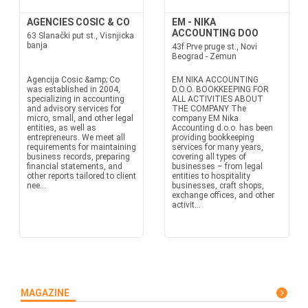
AGENCIES COSIC & CO
EM - NIKA
ACCOUNTING DOO
63 Slanački put st., Visnjicka
banja
43f Prve pruge st., Novi
Beograd - Zemun
Agencija Cosic &amp; Co
EM NIKA ACCOUNTING
was established in 2004,
D.O.O. BOOKKEEPING FOR
specializing in accounting
ALL ACTIVITIES ABOUT
and advisory services for
THE COMPANY The
micro, small, and other legal
company EM Nika
entities, as well as
Accounting d.o.o. has been
entrepreneurs. We meet all
providing bookkeeping
requirements for maintaining
services for many years,
business records, preparing
covering all types of
financial statements, and
businesses – from legal
other reports tailored to client
entities to hospitality
nee...
businesses, craft shops,
exchange offices, and other
activit...
MAGAZINE