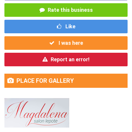
Rate this business
Like
I was here
Report an error!
PLACE FOR GALLERY