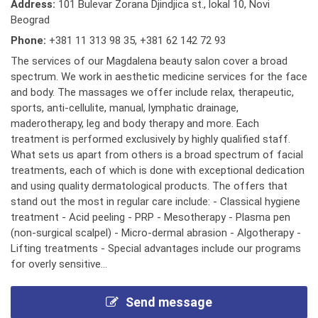
Address:
101 Bulevar Zorana Djindjica st., lokal 10, Novi
Beograd
Phone:
+381 11 313 98 35
,
+381 62 142 72 93
The services of our Magdalena beauty salon cover a broad
spectrum. We work in aesthetic medicine services for the face
and body. The massages we offer include relax, therapeutic,
sports, anti-cellulite, manual, lymphatic drainage,
maderotherapy, leg and body therapy and more. Each
treatment is performed exclusively by highly qualified staff.
What sets us apart from others is a broad spectrum of facial
treatments, each of which is done with exceptional dedication
and using quality dermatological products. The offers that
stand out the most in regular care include: - Classical hygiene
treatment - Acid peeling - PRP - Mesotherapy - Plasma pen
(non-surgical scalpel) - Micro-dermal abrasion - Algotherapy -
Lifting treatments - Special advantages include our programs
for overly sensitive...
Send message