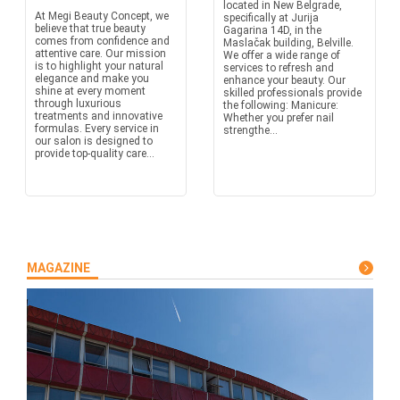
located in New Belgrade,
At Megi Beauty Concept, we
specifically at Jurija
believe that true beauty
Gagarina 14D, in the
comes from confidence and
Maslačak building, Belville.
attentive care. Our mission
We offer a wide range of
is to highlight your natural
services to refresh and
elegance and make you
enhance your beauty. Our
shine at every moment
skilled professionals provide
through luxurious
the following: Manicure:
treatments and innovative
Whether you prefer nail
formulas. Every service in
strengthe...
our salon is designed to
provide top-quality care...
MAGAZINE