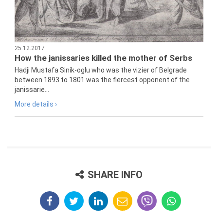
25.12.2017
How the janissaries killed the mother of Serbs
Hadji Mustafa Sinik-oglu who was the vizier of Belgrade
between 1893 to 1801 was the fiercest opponent of the
janissarie...
More details ›
SHARE INFO