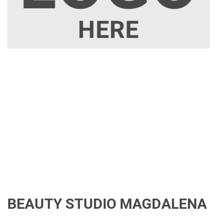
BEAUTY STUDIO MAGDALENA