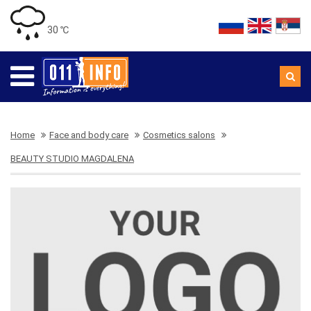
30 ℃
Home
Face and body care
Cosmetics salons
BEAUTY STUDIO MAGDALENA