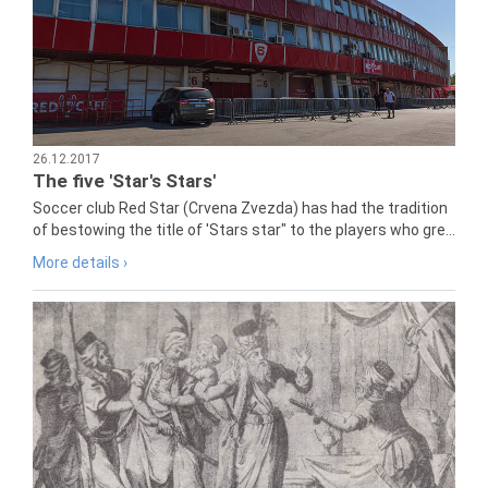
26.12.2017
The five 'Star's Stars'
Soccer club Red Star (Crvena Zvezda) has had the tradition
of bestowing the title of 'Stars star" to the players who gre...
More details ›