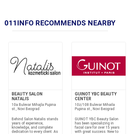
011INFO RECOMMENDS NEARBY
BEAUTY SALON
GUINOT YBC BEAUTY
NATALIS
CENTER
10a Bulevar Mihajla Pupina
10z/108 Bulevar Mihaila
st., Novi Beograd
Pupina st., Novi Beograd
Behind Salon Natalis stands
GUINOT YBC Beauty Salon
years of experience,
has been specializing in
knowledge, and complete
facial care for over 15 years
dedication to every client. As
with great success. New to