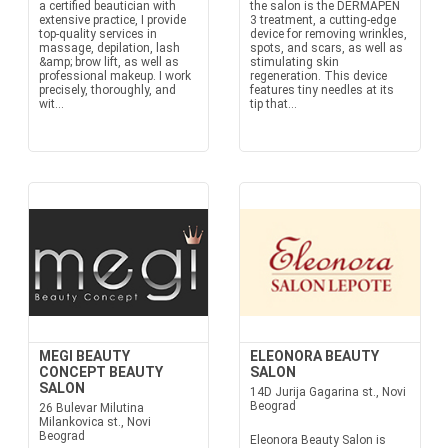
a certified beautician with
the salon is the DERMAPEN
extensive practice, I provide
3 treatment, a cutting-edge
top-quality services in
device for removing wrinkles,
massage, depilation, lash
spots, and scars, as well as
&amp; brow lift, as well as
stimulating skin
professional makeup. I work
regeneration. This device
precisely, thoroughly, and
features tiny needles at its
wit...
tip that...
MEGI BEAUTY
ELEONORA BEAUTY
CONCEPT BEAUTY
SALON
SALON
14D Jurija Gagarina st., Novi
Beograd
26 Bulevar Milutina
Milankovica st., Novi
Beograd
Eleonora Beauty Salon is