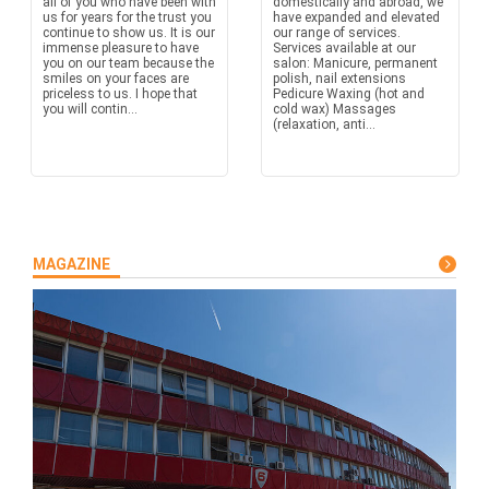
all of you who have been with
domestically and abroad, we
us for years for the trust you
have expanded and elevated
continue to show us. It is our
our range of services.
immense pleasure to have
Services available at our
you on our team because the
salon: Manicure, permanent
smiles on your faces are
polish, nail extensions
priceless to us. I hope that
Pedicure Waxing (hot and
you will contin...
cold wax) Massages
(relaxation, anti...
MAGAZINE