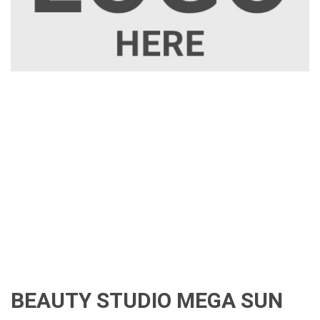
BEAUTY STUDIO MEGA SUN