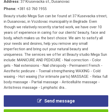
Address:
37 Krusevacka st., Dusanovac
Phone:
+381 63 760 1955
Beauty studio Mega Sun can be found at 37 Kusevacka street,
in Dusanovac, in Vozdovac municipality in Beglrade. Even
though we relatively recently started work, we have over 10
years of experience in caring for our clients’ beauty, face and
body, which makes us the best choice. We aim to satisfy all
your needs and desires, help you remove any small
imperfection and bring out your natural beauty and
uniqueness. The services we offer at Beauty studio Mega Sun
include: MANICURE AND PEDICURE - Nail correction - Color
gels - Nail extensions - Nail chiropody - Permanent French -
Aesthetic pedicure - Toenail strengthening WAXING - Cold
waxing - Hot waxing (for intimate parts) MASSAGE: - Relax full
body massage - Partial massage - Anticellulite massage -
Antistress massage - Lymphatic dra...
Send message