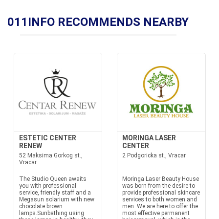
011INFO RECOMMENDS NEARBY
ESTETIC CENTER
MORINGA LASER
RENEW
CENTER
52 Maksima Gorkog st.,
2 Podgoricka st., Vracar
Vracar
The Studio Queen awaits
Moringa Laser Beauty House
you with professional
was born from the desire to
service, friendly staff and a
provide professional skincare
Megasun solarium with new
services to both women and
chocolate brown
men. We are here to offer the
lamps.Sunbathing using
most effective permanent