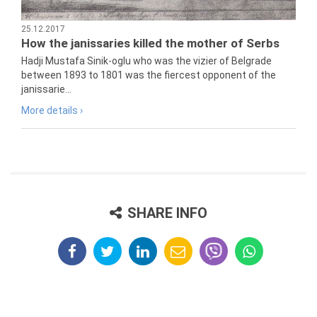
25.12.2017
How the janissaries killed the mother of Serbs
Hadji Mustafa Sinik-oglu who was the vizier of Belgrade
between 1893 to 1801 was the fiercest opponent of the
janissarie...
More details ›
SHARE INFO