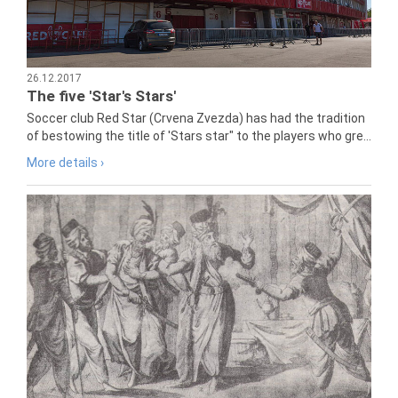
26.12.2017
The five 'Star's Stars'
Soccer club Red Star (Crvena Zvezda) has had the tradition
of bestowing the title of 'Stars star" to the players who gre...
More details ›