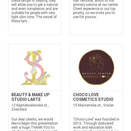
these lamps is healthy, they
hair removal, which is the
will allow you to get a natural
primary service at our center.
and even complexion and are
Client experience is our top
suitable for people with very
priority, so we invite you to
light skin tone. The secret of
see for yourse...
these lam...
BEAUTY & MAKE UP
CHOCO LOVE
STUDIO LARTE
COSMETICS STUDIO
12 Kajmakcalanska st.,
10 Macvanska st., Vračar
Zvezdara
Our dear clients, we would
"Choco Love" was founded in
like to begin this presentation
2015. Through dedicated
with a huge THANK YOU to
work and education both