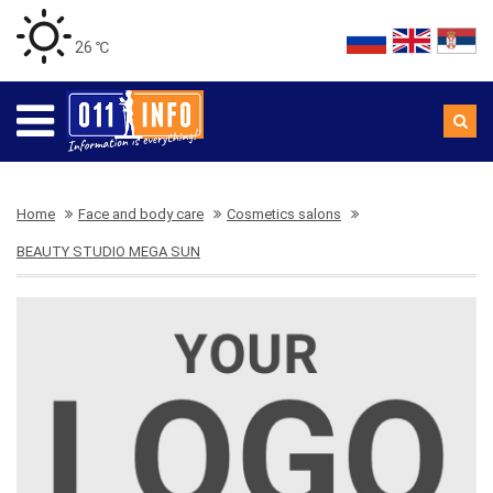
26 ℃
Home
Face and body care
Cosmetics salons
BEAUTY STUDIO MEGA SUN