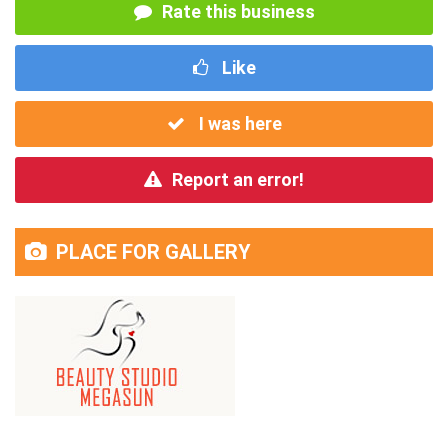
Rate this business
Like
I was here
Report an error!
PLACE FOR GALLERY