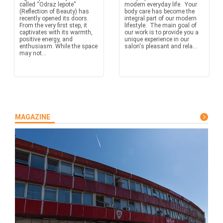
called “Odraz lepote”
modern everyday life. Your
(Reflection of Beauty) has
body care has become the
recently opened its doors.
integral part of our modern
From the very first step, it
lifestyle. The main goal of
captivates with its warmth,
our work is to provide you a
positive energy, and
unique experience in our
enthusiasm. While the space
salon's pleasant and rela...
may not...
MAGAZINE