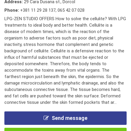
Address:
29 Cara Dusana st., Dorcol
Phone:
+381 11 29 28 137
,
065 42 07 028
LPG-ZEN STUDIO OFFERS How to solve the cellulite? With LPG
treatments to ideal body and better health. Cellulite is a
disease of modern times, which is the reaction of the
organism to adverse factors such as poor diet, physical
inactivity, stress hormone that complement and genetic
background of cellulite. Cellulite is a defensive reaction to the
influx of harmful substances that must be ejected or
deposited somewhere. Therefore, the body tends to
accommodate the toxins away from vital organs. The
farthest region just beneath the skin, the epidermis. So the
damage microcirculation and lymphatic drainage, and also the
subcutaneous connective tissue. The tissue becomes hard,
and fat cells are pushed toward the skin surface. Deformed
connective tissue under the skin formed pockets that ar...
Send message