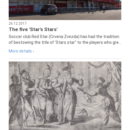
26.12.2017
The five 'Star's Stars'
Soccer club Red Star (Crvena Zvezda) has had the tradition
of bestowing the title of 'Stars star" to the players who gre...
More details ›