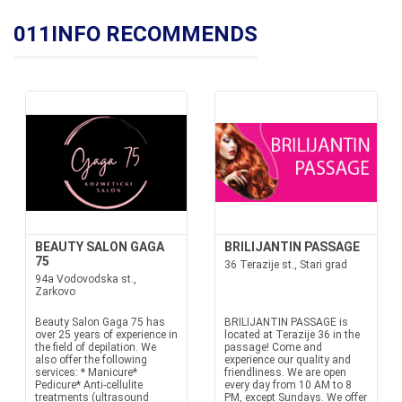
011INFO RECOMMENDS
BEAUTY SALON GAGA
BRILIJANTIN PASSAGE
75
36 Terazije st., Stari grad
94a Vodovodska st.,
Zarkovo
Beauty Salon Gaga 75 has
BRILIJANTIN PASSAGE is
over 25 years of experience in
located at Terazije 36 in the
the field of depilation. We
passage! Come and
also offer the following
experience our quality and
services: * Manicure*
friendliness. We are open
Pedicure* Anti-cellulite
every day from 10 AM to 8
treatments (ultrasound
PM, except Sundays. We offer