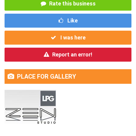
Rate this business
Like
I was here
Report an error!
PLACE FOR GALLERY