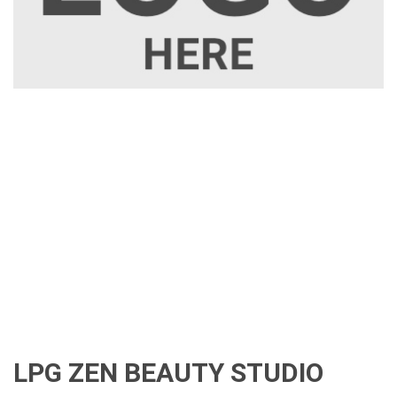
LPG ZEN BEAUTY STUDIO