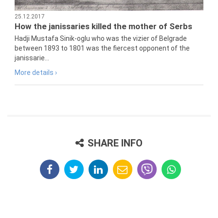
25.12.2017
How the janissaries killed the mother of Serbs
Hadji Mustafa Sinik-oglu who was the vizier of Belgrade
between 1893 to 1801 was the fiercest opponent of the
janissarie...
More details ›
SHARE INFO