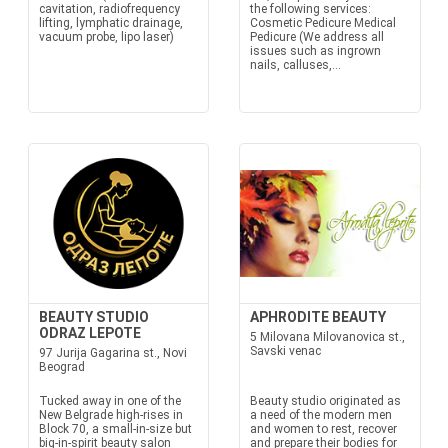
cavitation, radiofrequency
the following services:
lifting, lymphatic drainage,
Cosmetic Pedicure Medical
vacuum probe, lipo laser)
Pedicure (We address all
issues such as ingrown
nails, calluses,...
BEAUTY STUDIO
APHRODITE BEAUTY
ODRAZ LEPOTE
5 Milovana Milovanovica st.,
Savski venac
97 Jurija Gagarina st., Novi
Beograd
Tucked away in one of the
Beauty studio originated as
New Belgrade high-rises in
a need of the modern men
Block 70, a small-in-size but
and women to rest, recover
big-in-spirit beauty salon
and prepare their bodies for