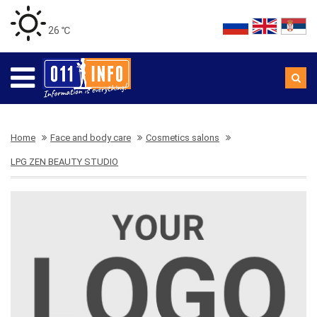
26 ℃
Home
Face and body care
Cosmetics salons
LPG ZEN BEAUTY STUDIO