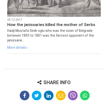
25.12.2017
How the janissaries killed the mother of Serbs
Hadji Mustafa Sinik-oglu who was the vizier of Belgrade
between 1893 to 1801 was the fiercest opponent of the
janissarie...
More details ›
SHARE INFO