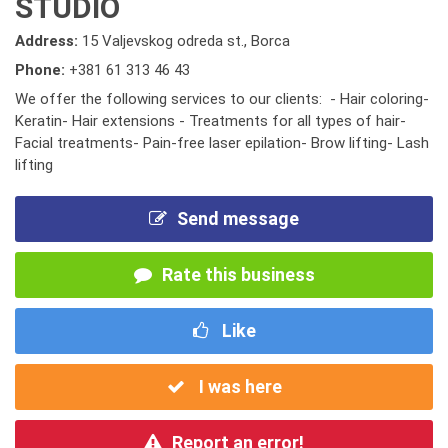
STUDIO
Address:
15 Valjevskog odreda st., Borca
Phone:
+381 61 313 46 43
We offer the following services to our clients: - Hair coloring-
Keratin- Hair extensions - Treatments for all types of hair-
Facial treatments- Pain-free laser epilation- Brow lifting- Lash
lifting
Send message
Rate this business
Like
I was here
Report an error!