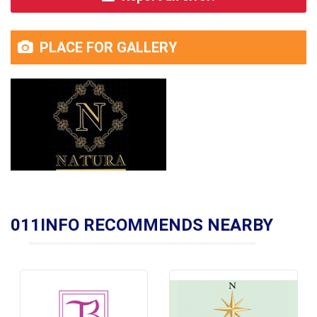
PLACE FOR GALLERY
011INFO RECOMMENDS NEARBY