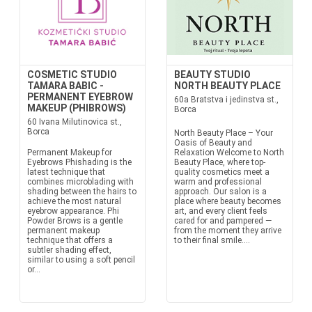
COSMETIC STUDIO
BEAUTY STUDIO
TAMARA BABIC -
NORTH BEAUTY PLACE
PERMANENT EYEBROW
60a Bratstva i jedinstva st.,
MAKEUP (PHIBROWS)
Borca
60 Ivana Milutinovica st.,
Borca
North Beauty Place – Your
Oasis of Beauty and
Permanent Makeup for
Relaxation Welcome to North
Eyebrows Phishading is the
Beauty Place, where top-
latest technique that
quality cosmetics meet a
combines microblading with
warm and professional
shading between the hairs to
approach. Our salon is a
achieve the most natural
place where beauty becomes
eyebrow appearance. Phi
art, and every client feels
Powder Brows is a gentle
cared for and pampered —
permanent makeup
from the moment they arrive
technique that offers a
to their final smile....
subtler shading effect,
similar to using a soft pencil
or...