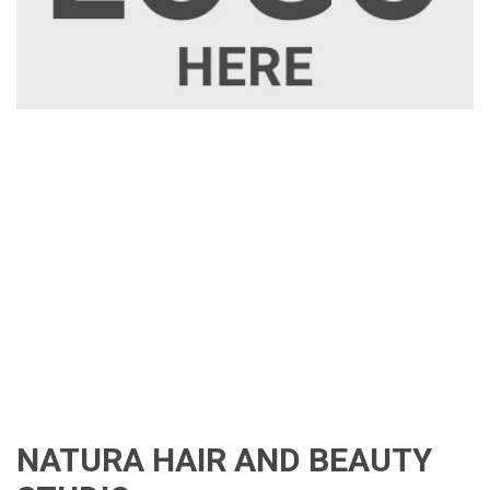
NATURA HAIR AND BEAUTY