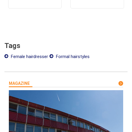
Tags
Female hairdresser
Formal hairstyles
MAGAZINE