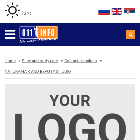
23 ℃
Home
Face and body care
Cosmetics salons
NATURA HAIR AND BEAUTY STUDIO