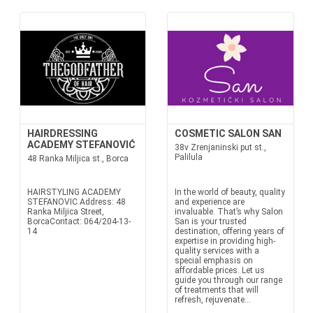
HAIRDRESSING
COSMETIC SALON SAN
ACADEMY STEFANOVIĆ
38v Zrenjaninski put st.,
Palilula
48 Ranka Miljica st., Borca
HAIRSTYLING ACADEMY
In the world of beauty, quality
STEFANOVIC Address: 48
and experience are
Ranka Miljica Street,
invaluable. That’s why Salon
BorcaContact: 064/204-13-
San is your trusted
14
destination, offering years of
expertise in providing high-
quality services with a
special emphasis on
affordable prices. Let us
guide you through our range
of treatments that will
refresh, rejuvenate...