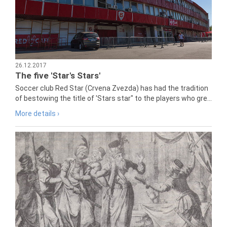
26.12.2017
The five 'Star's Stars'
Soccer club Red Star (Crvena Zvezda) has had the tradition
of bestowing the title of 'Stars star" to the players who gre...
More details ›