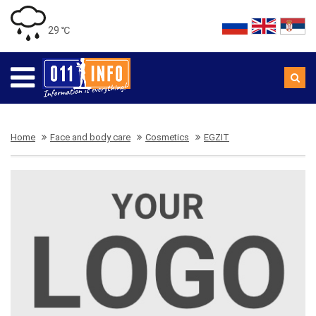
29 ℃
Home
Face and body care
Cosmetics
EGZIT