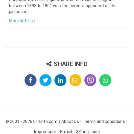
between 1893 to 1801 was the fiercest opponent of the
janissarie...
More details ›
SHARE INFO
© 2001 - 2026 011info.com
About Us
Terms and conditions
Impressum
E-mail
381info.com