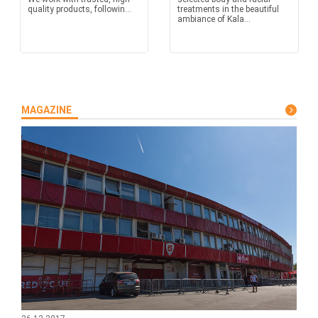
quality products, followin...
treatments in the beautiful
ambiance of Kala...
MAGAZINE