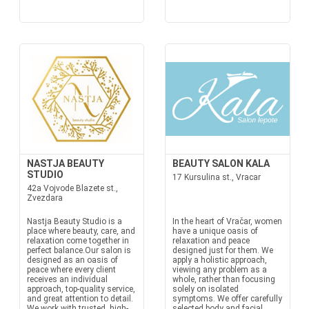
NASTJA BEAUTY
BEAUTY SALON KALA
STUDIO
17 Kursulina st., Vracar
42a Vojvode Blazete st.,
Zvezdara
Nastja Beauty Studio is a
In the heart of Vračar, women
place where beauty, care, and
have a unique oasis of
relaxation come together in
relaxation and peace
perfect balance.Our salon is
designed just for them. We
designed as an oasis of
apply a holistic approach,
peace where every client
viewing any problem as a
receives an individual
whole, rather than focusing
approach, top-quality service,
solely on isolated
and great attention to detail.
symptoms. We offer carefully
We work with trusted, high-
selected body and facial