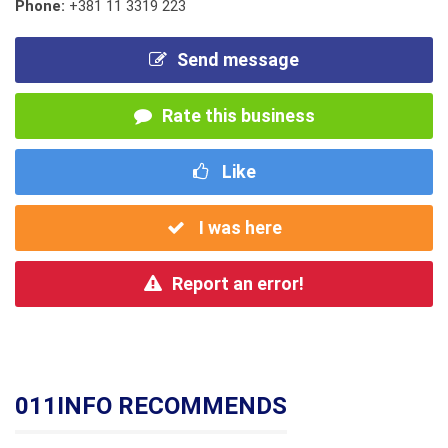
Phone:
+381 11 3319 223
Send message
Rate this business
Like
I was here
Report an error!
011INFO RECOMMENDS