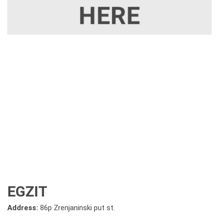
EGZIT
Address:
86p Zrenjaninski put st.