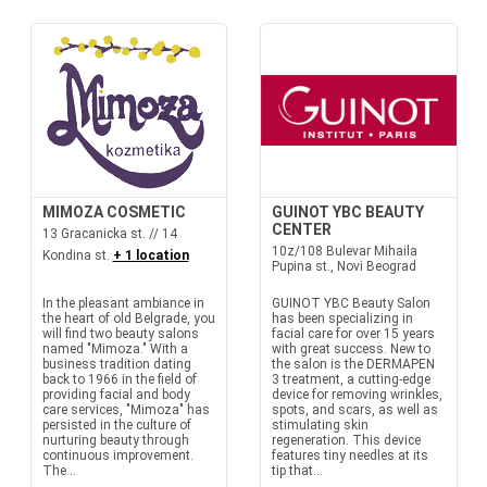
MIMOZA COSMETIC
GUINOT YBC BEAUTY
CENTER
13 Gracanicka st. // 14
10z/108 Bulevar Mihaila
Kondina st.
+ 1 location
Pupina st., Novi Beograd
In the pleasant ambiance in
GUINOT YBC Beauty Salon
the heart of old Belgrade, you
has been specializing in
will find two beauty salons
facial care for over 15 years
named "Mimoza." With a
with great success. New to
business tradition dating
the salon is the DERMAPEN
back to 1966 in the field of
3 treatment, a cutting-edge
providing facial and body
device for removing wrinkles,
care services, "Mimoza" has
spots, and scars, as well as
persisted in the culture of
stimulating skin
nurturing beauty through
regeneration. This device
continuous improvement.
features tiny needles at its
The...
tip that...