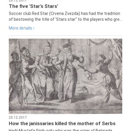
26.12.2017
The five 'Star's Stars'
Soccer club Red Star (Crvena Zvezda) has had the tradition
of bestowing the title of 'Stars star" to the players who gre...
More details ›
25.12.2017
How the janissaries killed the mother of Serbs
Hadji Mustafa Sinik-oglu who was the vizier of Belgrade