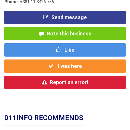
Phone:
+381 11 3426 736
Send message
Rate this business
Like
I was here
Report an error!
011INFO RECOMMENDS