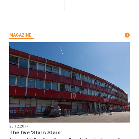
MAGAZINE
26.12.2017
The five 'Star's Stars'