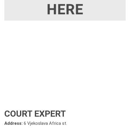
COURT EXPERT
Address:
6 Vjekoslava Africa st.