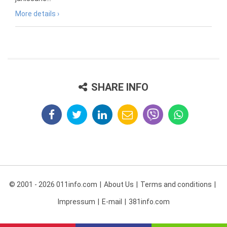
More details ›
SHARE INFO
© 2001 - 2026 011info.com
About Us
Terms and conditions
Impressum
E-mail
381info.com