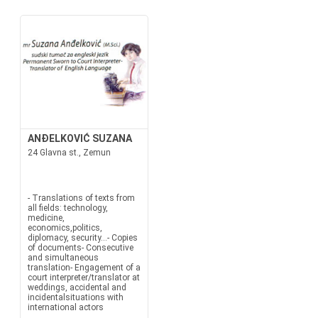
ANĐELKOVIĆ SUZANA
24 Glavna st., Zemun
- Translations of texts from
all fields: technology,
medicine,
economics,politics,
diplomacy, security...- Copies
of documents- Consecutive
and simultaneous
translation- Engagement of a
court interpreter/translator at
weddings, accidental and
incidentalsituations with
international actors