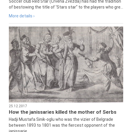
Soccer club Red Star (Crvena Zvezda) has had the tradition
of bestowing the title of 'Stars star" to the players who gre...
More details ›
25.12.2017
How the janissaries killed the mother of Serbs
Hadji Mustafa Sinik-oglu who was the vizier of Belgrade
between 1893 to 1801 was the fiercest opponent of the
janissarie...