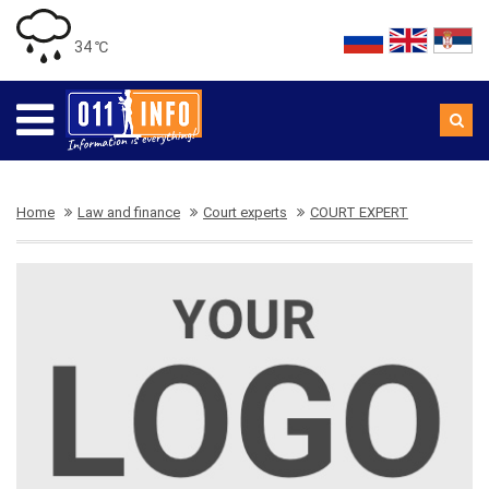
34 ℃
Home
Law and finance
Court experts
COURT EXPERT