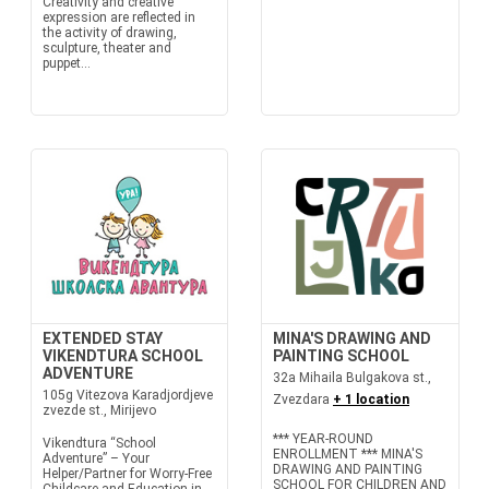
Creativity and creative
expression are reflected in
the activity of drawing,
sculpture, theater and
puppet...
EXTENDED STAY
MINA'S DRAWING AND
VIKENDTURA SCHOOL
PAINTING SCHOOL
ADVENTURE
32a Mihaila Bulgakova st.,
105g Vitezova Karadjordjeve
Zvezdara
+ 1 location
zvezde st., Mirijevo
*** YEAR-ROUND
Vikendtura “School
ENROLLMENT *** MINA'S
Adventure” – Your
DRAWING AND PAINTING
Helper/Partner for Worry-Free
SCHOOL FOR CHILDREN AND