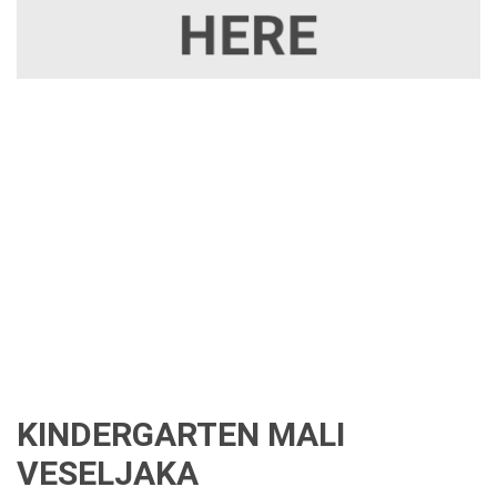
KINDERGARTEN MALI
VESELJAKA