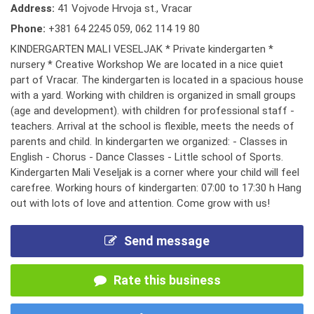
Address:
41 Vojvode Hrvoja st., Vracar
Phone:
+381 64 2245 059
,
062 114 19 80
KINDERGARTEN MALI VESELJAK * Private kindergarten *
nursery * Creative Workshop We are located in a nice quiet
part of Vracar. The kindergarten is located in a spacious house
with a yard. Working with children is organized in small groups
(age and development). with children for professional staff -
teachers. Arrival at the school is flexible, meets the needs of
parents and child. In kindergarten we organized: - Classes in
English - Chorus - Dance Classes - Little school of Sports.
Kindergarten Mali Veseljak is a corner where your child will feel
carefree. Working hours of kindergarten: 07:00 to 17:30 h Hang
out with lots of love and attention. Come grow with us!
Send message
Rate this business