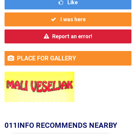
Like
I was here
Report an error!
PLACE FOR GALLERY
011INFO RECOMMENDS NEARBY