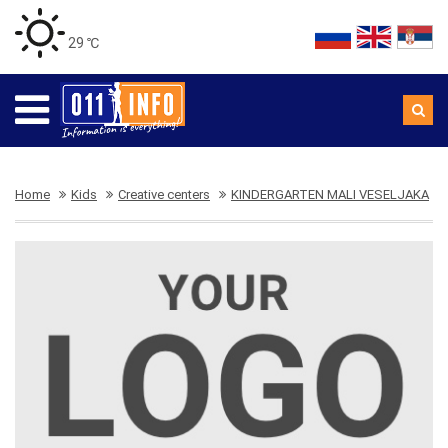
29 ℃
Home
Kids
Creative centers
KINDERGARTEN MALI VESELJAKA