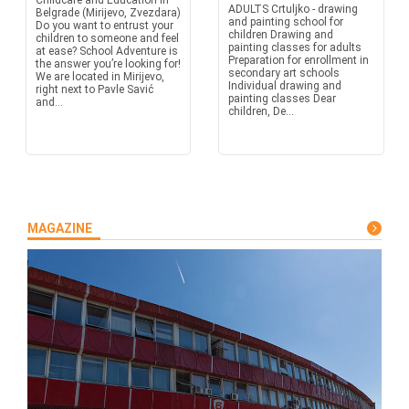
Childcare and Education in
ADULTS Crtuljko - drawing
Belgrade (Mirijevo, Zvezdara)
and painting school for
Do you want to entrust your
children Drawing and
children to someone and feel
painting classes for adults
at ease? School Adventure is
Preparation for enrollment in
the answer you’re looking for!
secondary art schools
We are located in Mirijevo,
Individual drawing and
right next to Pavle Savić
painting classes Dear
and...
children, De...
MAGAZINE