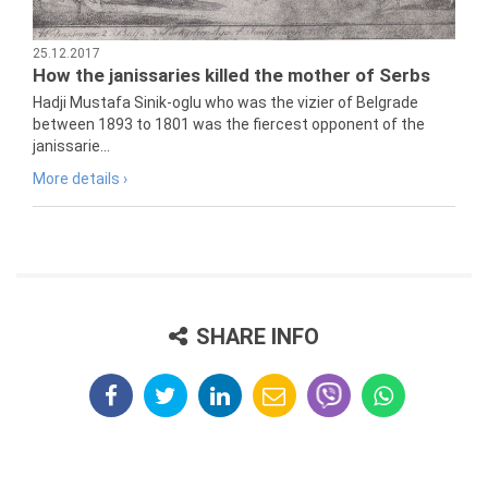
25.12.2017
How the janissaries killed the mother of Serbs
Hadji Mustafa Sinik-oglu who was the vizier of Belgrade
between 1893 to 1801 was the fiercest opponent of the
janissarie...
More details ›
SHARE INFO