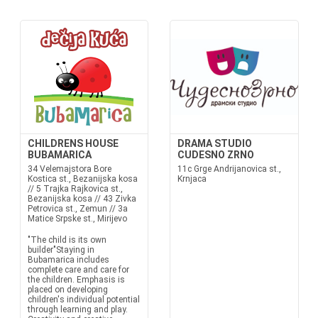
CHILDRENS HOUSE
DRAMA STUDIO
BUBAMARICA
CUDESNO ZRNO
34 Velemajstora Bore
11c Grge Andrijanovica st.,
Kostica st., Bezanijska kosa
Krnjaca
// 5 Trajka Rajkovica st.,
Bezanijska kosa // 43 Zivka
Petrovica st., Zemun // 3a
Matice Srpske st., Mirijevo
"The child is its own
builder"Staying in
Bubamarica includes
complete care and care for
the children. Emphasis is
placed on developing
children's individual potential
through learning and play.