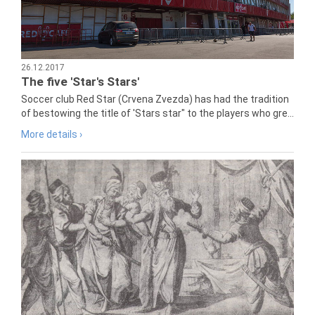
26.12.2017
The five 'Star's Stars'
Soccer club Red Star (Crvena Zvezda) has had the tradition
of bestowing the title of 'Stars star" to the players who gre...
More details ›