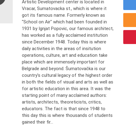
Artistic Development center is located in
Vracar, Sumatovacka st., which is where it
got its famous name. Formerly known as
"School on Air" which had been founded in
1931 by Ignjat Popovic, our famous architect,
has worked as a fully acclaimed institution
since December 1948. Today this is where
daily activities in the areas of insitution
operations, culture, art and education take
place which are immensely important for
Belgrade and beyond. Šumatovačka is our
country's cultural legacy of the highest order
in both the fields of visual and arts as well as
for artistic education in this area. It was the
starting point of many acclaimed authors:
artists, architects, theoreticists, critics,
educators. The fact is that since 1948 to
this day this is where thousands of students
gained their fir...