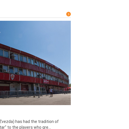
Zvezda) has had the tradition of
tar" to the players who gre...