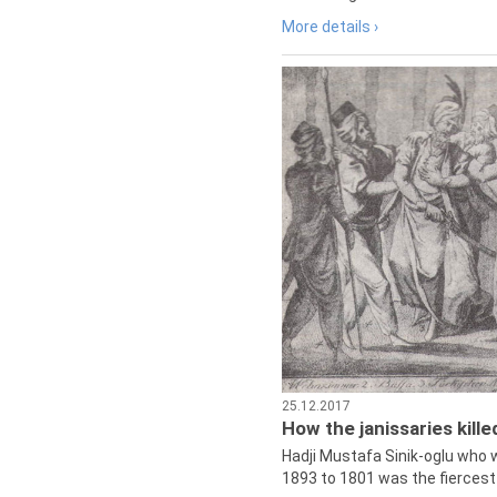
More details ›
25.12.2017
How the janissaries kill
Hadji Mustafa Sinik-oglu who 
1893 to 1801 was the fiercest 