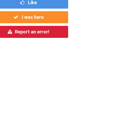
Like
I was here
Report an error!