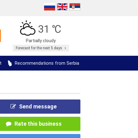
31 ℃
Partially cloudy
Forecast for the next 5 days
t
Recommendations from Serbia
Send message
Rate this business