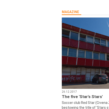
MAGAZINE
26.12.2017
The five 'Star's Stars'
Soccer club Red Star (Crvena 
bestowing the title of 'Stars s