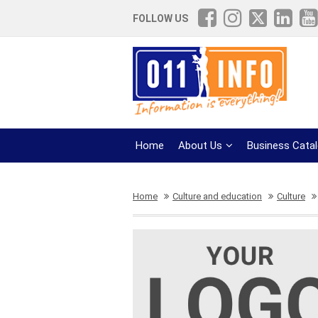
FOLLOW US
Home
About Us
Business Cata
Home
Culture and education
Culture