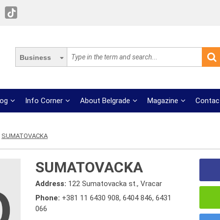
Business
log
Info Corner
About Belgrade
Magazine
Contac
SUMATOVACKA
SUMATOVACKA
Address:
122 Sumatovacka st., Vracar
Phone:
+381 11 6430 908
,
6404 846
,
6431
066