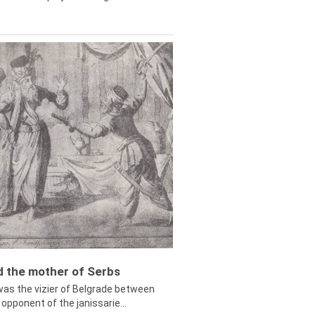
ed the mother of Serbs
was the vizier of Belgrade between
opponent of the janissarie...