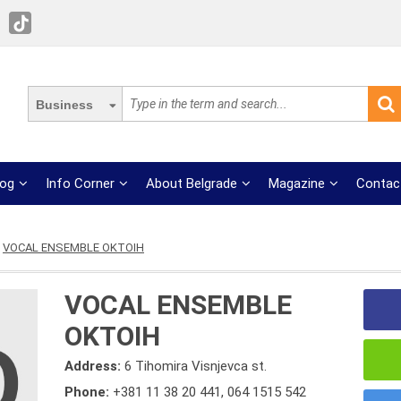
Business
log
Info Corner
About Belgrade
Magazine
Contac
VOCAL ENSEMBLE OKTOIH
VOCAL ENSEMBLE
OKTOIH
Address:
6 Tihomira Visnjevca st.
Phone:
+381 11 38 20 441
,
064 1515 542