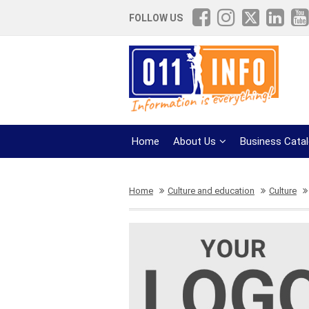
FOLLOW US
Home
About Us
Business Cata
Home
Culture and education
Culture