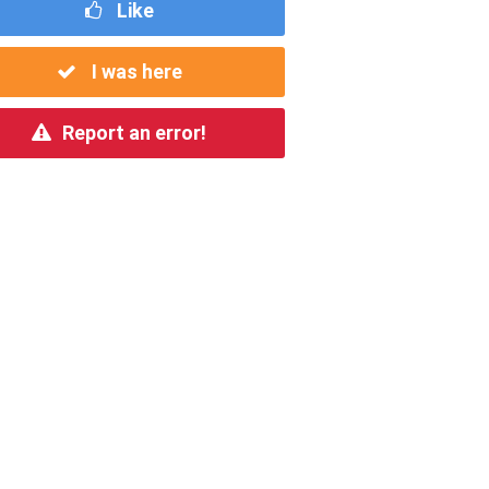
Like
I was here
Report an error!