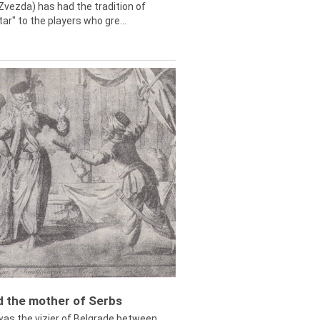
Zvezda) has had the tradition of
tar" to the players who gre...
ed the mother of Serbs
was the vizier of Belgrade between