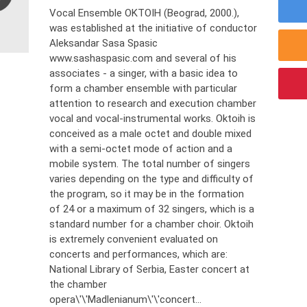
Vocal Ensemble OKTOIH (Beograd, 2000.),
was established at the initiative of conductor
Aleksandar Sasa Spasic
www.sashaspasic.com and several of his
associates - a singer, with a basic idea to
form a chamber ensemble with particular
attention to research and execution chamber
vocal and vocal-instrumental works. Oktoih is
conceived as a male octet and double mixed
with a semi-octet mode of action and a
mobile system. The total number of singers
varies depending on the type and difficulty of
the program, so it may be in the formation
of 24 or a maximum of 32 singers, which is a
standard number for a chamber choir. Oktoih
is extremely convenient evaluated on
concerts and performances, which are:
National Library of Serbia, Easter concert at
the chamber
opera\'\'Madlenianum\'\'concert...