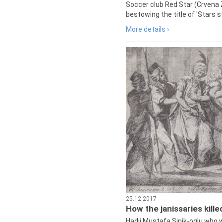
Soccer club Red Star (Crvena 
bestowing the title of 'Stars s
More details ›
25.12.2017
How the janissaries kill
Hadji Mustafa Sinik-oglu who 