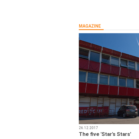
MAGAZINE
26.12.2017
The five 'Star's Stars'