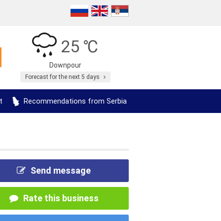
25 ℃
Downpour
Forecast for the next 5 days
t
Recommendations from Serbia
Send message
Rate this business