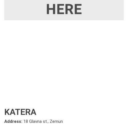
KATERA
Address:
18 Glavna st., Zemun