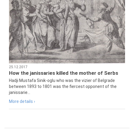
25.12.2017
How the janissaries killed the mother of Serbs
Hadji Mustafa Sinik-oglu who was the vizier of Belgrade
between 1893 to 1801 was the fiercest opponent of the
janissarie...
More details ›