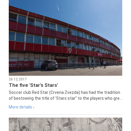
26.12.2017
The five 'Star's Stars'
Soccer club Red Star (Crvena Zvezda) has had the tradition
of bestowing the title of 'Stars star" to the players who gre...
More details ›