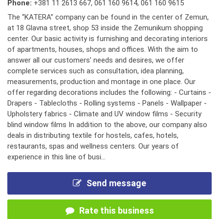
Phone:
+381 11 2613 667
,
061 160 9614
,
061 160 9615
The “KATERA” company can be found in the center of Zemun,
at 18 Glavna street, shop 53 inside the Zemunikum shopping
center. Our basic activity is furnishing and decorating interiors
of apartments, houses, shops and offices. With the aim to
answer all our customers’ needs and desires, we offer
complete services such as consultation, idea planning,
measurements, production and montage in one place. Our
offer regarding decorations includes the following: - Curtains -
Drapers - Tablecloths - Rolling systems - Panels - Wallpaper -
Upholstery fabrics - Climate and UV window films - Security
blind window films In addition to the above, our company also
deals in distributing textile for hostels, cafes, hotels,
restaurants, spas and wellness centers. Our years of
experience in this line of busi...
Send message
Rate this business