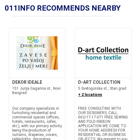
011INFO RECOMMENDS NEARBY
DEKOR IDEALE
D-ART COLLECTION
151 Jurija Gagarina st., Novi
5 Svetogorska st., Stari grad
Beograd
+ 2 locations
Our company specializes in
FREE CONSULTING WITH
furnishing residential and
OUR DESIGNERS, CALL:
commercial spaces (offices,
063/17-17-071 FREE SEWING
hotels, restaurants, cafes,
AND FOLD RIBBON
etc.), with our primary activity
APPLICATION WE COME TO
being the production of
YOUR HOME ADDRESS FOR
curtains, draperies, covers,
RESIDENTIAL OR BUSINESS
tablecloths, decorative
OBJECTS. We present to you