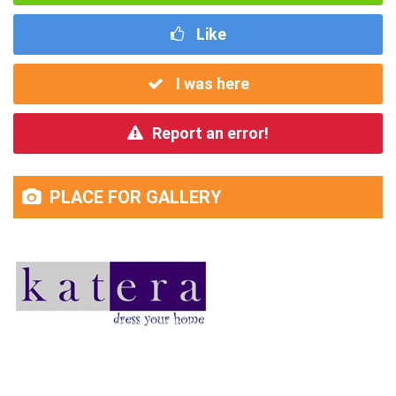
Like
I was here
Report an error!
PLACE FOR GALLERY