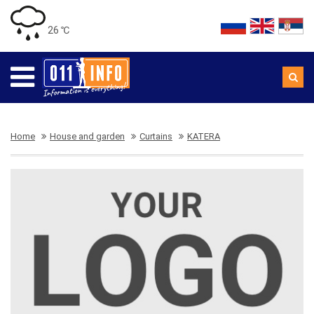
26 ℃
Home
House and garden
Curtains
KATERA