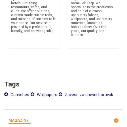
hotelsFurnishing
name Leki Štep. We
restaurants, cafés, and
specialize in the production
clubs. We offer solutions,
and sale of curtains,
custom-made curtain rods,
upholstery fabrics,
and tailoring of curtains to fit
wallpapers, and upholstery
your space. Our service is
materials, known as
provided by a professional,
haberdashery. Over the
friendly, and knowledgeable...
years, our quality and
busines...
Tags
Garnishes
Wallpapers
Zavese za dnevni boravak
MAGAZINE