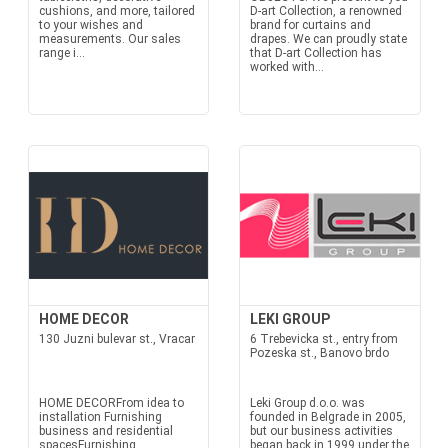
cushions, and more, tailored
D-art Collection, a renowned
to your wishes and
brand for curtains and
measurements. Our sales
drapes. We can proudly state
range i...
that D-art Collection has
worked with...
HOME DECOR
LEKI GROUP
130 Juzni bulevar st., Vracar
6 Trebevicka st., entry from
Pozeska st., Banovo brdo
HOME DECORFrom idea to
Leki Group d.o.o. was
installation Furnishing
founded in Belgrade in 2005,
business and residential
but our business activities
spacesFurnishing
began back in 1999 under the