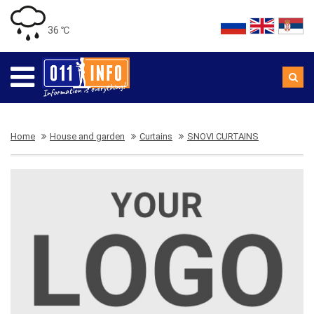
36 ℃
Home
House and garden
Curtains
SNOVI CURTAINS