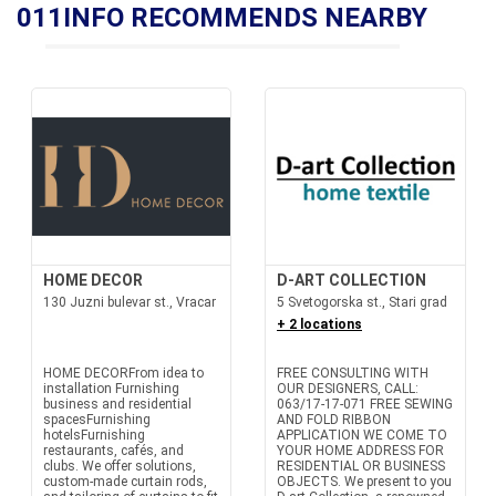
011INFO RECOMMENDS NEARBY
HOME DECOR
D-ART COLLECTION
130 Juzni bulevar st., Vracar
5 Svetogorska st., Stari grad
+ 2 locations
HOME DECORFrom idea to
FREE CONSULTING WITH
installation Furnishing
OUR DESIGNERS, CALL:
business and residential
063/17-17-071 FREE SEWING
spacesFurnishing
AND FOLD RIBBON
hotelsFurnishing
APPLICATION WE COME TO
restaurants, cafés, and
YOUR HOME ADDRESS FOR
clubs. We offer solutions,
RESIDENTIAL OR BUSINESS
custom-made curtain rods,
OBJECTS. We present to you