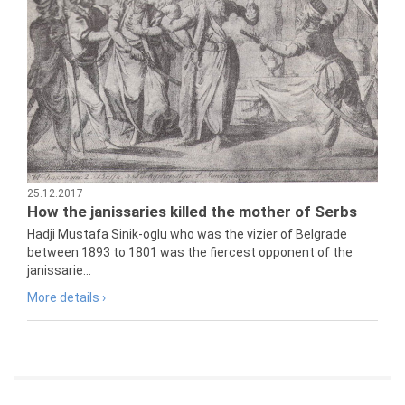
25.12.2017
How the janissaries killed the mother of Serbs
Hadji Mustafa Sinik-oglu who was the vizier of Belgrade
between 1893 to 1801 was the fiercest opponent of the
janissarie...
More details ›