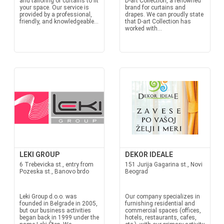
and tailoring of curtains to fit
D-art Collection, a renowned
your space. Our service is
brand for curtains and
provided by a professional,
drapes. We can proudly state
friendly, and knowledgeable...
that D-art Collection has
worked with...
LEKI GROUP
DEKOR IDEALE
6 Trebevicka st., entry from
151 Jurija Gagarina st., Novi
Pozeska st., Banovo brdo
Beograd
Leki Group d.o.o. was
Our company specializes in
founded in Belgrade in 2005,
furnishing residential and
but our business activities
commercial spaces (offices,
began back in 1999 under the
hotels, restaurants, cafes,