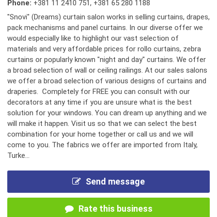
Phone:
+381 11 2410 751
,
+381 65 280 1188
"Snovi" (Dreams) curtain salon works in selling curtains, drapes,
pack mechanisms and panel curtains. In our diverse offer we
would especially like to highlight our vast selection of
materials and very affordable prices for rollo curtains, zebra
curtains or popularly known "night and day" curtains. We offer
a broad selection of wall or ceiling railings. At our sales salons
we offer a broad selection of various designs of curtains and
draperies. Completely for FREE you can consult with our
decorators at any time if you are unsure what is the best
solution for your windows. You can dream up anything and we
will make it happen. Visit us so that we can select the best
combination for your home together or call us and we will
come to you. The fabrics we offer are imported from Italy,
Turke...
Send message
Rate this business