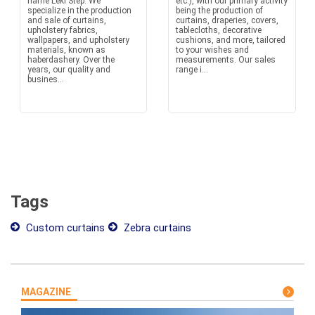
name Leki Štep. We
etc.), with our primary activity
specialize in the production
being the production of
and sale of curtains,
curtains, draperies, covers,
upholstery fabrics,
tablecloths, decorative
wallpapers, and upholstery
cushions, and more, tailored
materials, known as
to your wishes and
haberdashery. Over the
measurements. Our sales
years, our quality and
range i...
busines...
Tags
Custom curtains
Zebra curtains
MAGAZINE