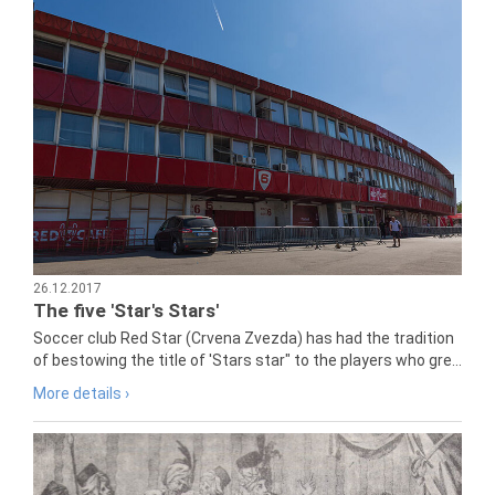
26.12.2017
The five 'Star's Stars'
Soccer club Red Star (Crvena Zvezda) has had the tradition
of bestowing the title of 'Stars star" to the players who gre...
More details ›