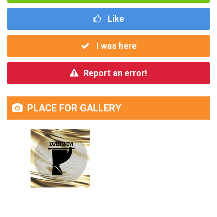
Like
I was here
Report an error!
PLACE FOR GALLERY