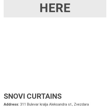
SNOVI CURTAINS
Address:
311 Bulevar kralja Aleksandra st., Zvezdara