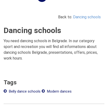
Back to:
Dancing schools
Dancing schools
You need dancing schools in Belgrade. In our category
sport and recreation you will find all informations about
dancing schools Belgrade, presentations, offers, prices,
work hours.
Tags
Belly dance schools
Modern dances