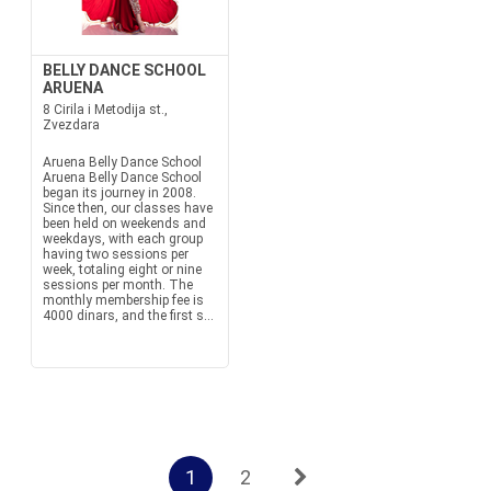
BELLY DANCE SCHOOL
ARUENA
8 Cirila i Metodija st.,
Zvezdara
Aruena Belly Dance School
Aruena Belly Dance School
began its journey in 2008.
Since then, our classes have
been held on weekends and
weekdays, with each group
having two sessions per
week, totaling eight or nine
sessions per month. The
monthly membership fee is
4000 dinars, and the first s...
1
2