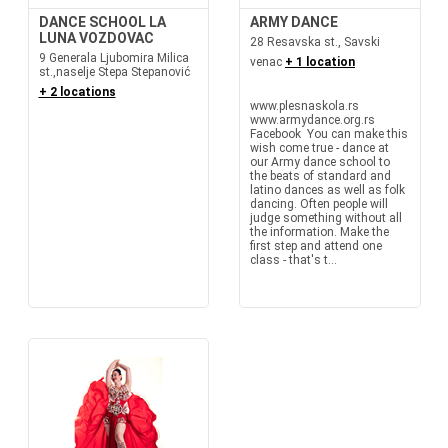
DANCE SCHOOL LA
ARMY DANCE
LUNA VOZDOVAC
28 Resavska st., Savski
9 Generala Ljubomira Milica
venac
+ 1 location
st.,naselje Stepa Stepanović
+ 2 locations
www.plesnaskola.rs
www.armydance.org.rs
Facebook You can make this
wish come true - dance at
our Army dance school to
the beats of standard and
latino dances as well as folk
dancing. Often people will
judge something without all
the information. Make the
first step and attend one
class - that's t...