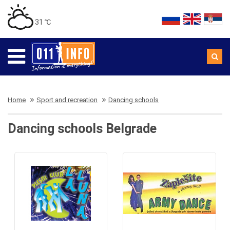
31 ℃
Home
Sport and recreation
Dancing schools
Dancing schools Belgrade