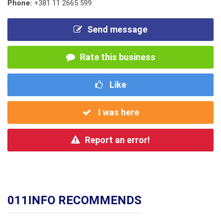
Phone:
+381 11 2665 599
Send message
Rate this business
Like
I was here
Report an error!
011INFO RECOMMENDS