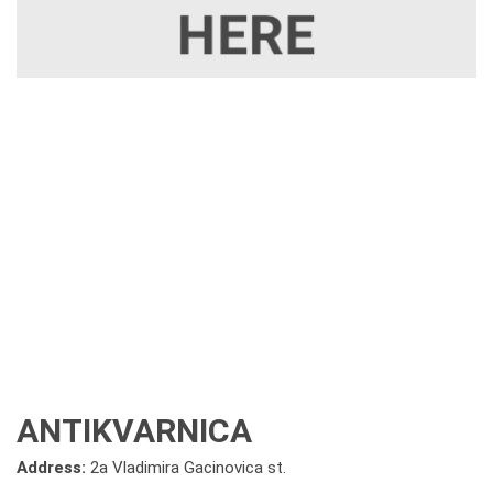
ANTIKVARNICA
Address:
2a Vladimira Gacinovica st.