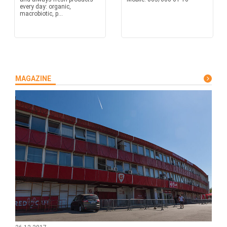
every day: organic,
macrobiotic, p...
MAGAZINE