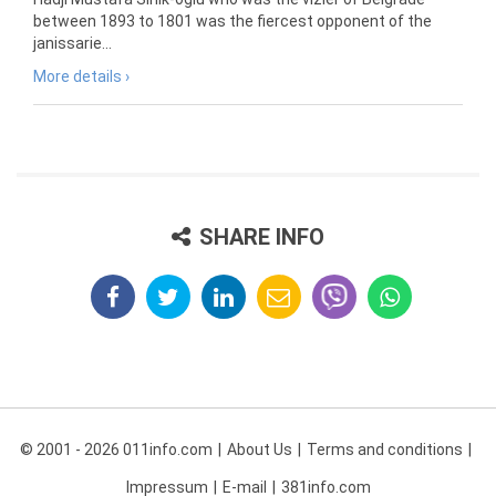
between 1893 to 1801 was the fiercest opponent of the
janissarie...
More details ›
SHARE INFO
© 2001 - 2026 011info.com
About Us
Terms and conditions
Impressum
E-mail
381info.com