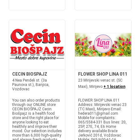
CECIN BIOSPAJZ
FLOWER SHOP LINA 011
4 Nea Pendeli st. (3a
23 Mirijevski venac st. (SC
Paunova st.), Banjica,
Maxi), Mirijevo
+ 1 location
Vozdovac
You can also order products
FLOWER SHOP LINA 011
through our ONLINE store
Address: Mirijevski venac 23
CECIN BIOŠPAJZ Cecin
(TC Maxi), Mirijevo Email:
Biošpajz is a health food
hedera011@gmail.com
store and the right place for
Mobile for complaints:
anyone looking to eat
065/5584-331 Bus lines: 20,
healthily and improve their
25P, 27E, 74, E6 Home
mood. Our selection includes
delivery available Braće
more than 6,000 high-quality
Jerković 201d, Voždovac
and always fresh products
Mobile: 065/600-61-16