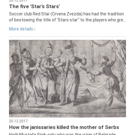
26.12.2017
The five 'Star's Stars'
Soccer club Red Star (Crvena Zvezda) has had the tradition
of bestowing the title of 'Stars star" to the players who gre...
More details ›
25.12.2017
How the janissaries killed the mother of Serbs
Hadji Mustafa Sinik-oglu who was the vizier of Belgrade