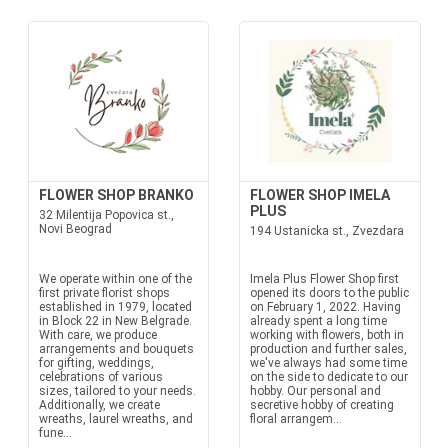
FLOWER SHOP BRANKO
FLOWER SHOP IMELA
PLUS
32 Milentija Popovica st.,
Novi Beograd
194 Ustanicka st., Zvezdara
We operate within one of the
Imela Plus Flower Shop first
first private florist shops
opened its doors to the public
established in 1979, located
on February 1, 2022. Having
in Block 22 in New Belgrade.
already spent a long time
With care, we produce
working with flowers, both in
arrangements and bouquets
production and further sales,
for gifting, weddings,
we've always had some time
celebrations of various
on the side to dedicate to our
sizes, tailored to your needs.
hobby. Our personal and
Additionally, we create
secretive hobby of creating
wreaths, laurel wreaths, and
floral arrangem...
fune...