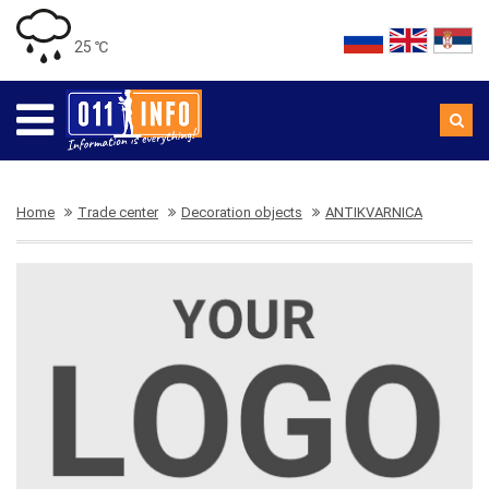
25 ℃
Home
Trade center
Decoration objects
ANTIKVARNICA